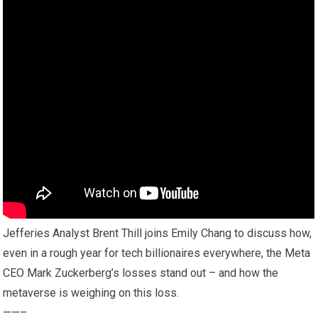
Jefferies Analyst Brent Thill joins Emily Chang to discuss how,
even in a rough year for tech billionaires everywhere, the Meta
CEO Mark Zuckerberg’s losses stand out – and how the
metaverse is weighing on this loss.
——–