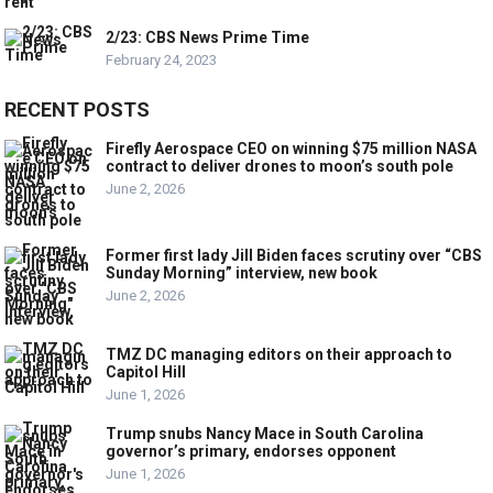
2/23: CBS News Prime Time
February 24, 2023
RECENT POSTS
Firefly Aerospace CEO on winning $75 million NASA
contract to deliver drones to moon’s south pole
June 2, 2026
Former first lady Jill Biden faces scrutiny over “CBS
Sunday Morning” interview, new book
June 2, 2026
TMZ DC managing editors on their approach to
Capitol Hill
June 1, 2026
Trump snubs Nancy Mace in South Carolina
governor’s primary, endorses opponent
June 1, 2026