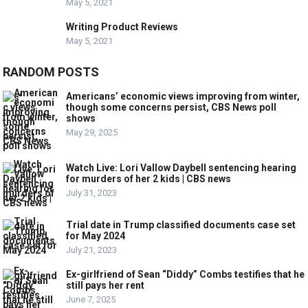
May 5, 2021
Writing Product Reviews
May 5, 2021
RANDOM POSTS
Americans’ economic views improving from winter,
though some concerns persist, CBS News poll
shows
May 29, 2025
Watch Live: Lori Vallow Daybell sentencing hearing
for murders of her 2 kids | CBS news
July 31, 2023
Trial date in Trump classified documents case set
for May 2024
July 21, 2023
Ex-girlfriend of Sean “Diddy” Combs testifies that he
still pays her rent
June 7, 2025