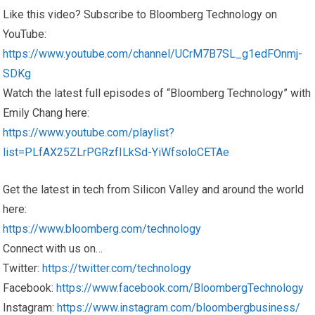
Like this video? Subscribe to Bloomberg Technology on
YouTube:
https://www.youtube.com/channel/UCrM7B7SL_g1edFOnmj-
SDKg
Watch the latest full episodes of “Bloomberg Technology” with
Emily Chang here:
https://www.youtube.com/playlist?
list=PLfAX25ZLrPGRzfILkSd-YiWfsoloCETAe
Get the latest in tech from Silicon Valley and around the world
here:
https://www.bloomberg.com/technology
Connect with us on…
Twitter:
https://twitter.com/technology
Facebook:
https://www.facebook.com/BloombergTechnology
Instagram:
https://www.instagram.com/bloombergbusiness/