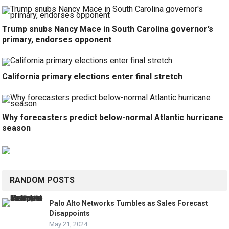
Trump snubs Nancy Mace in South Carolina governor’s
primary, endorses opponent
California primary elections enter final stretch
Why forecasters predict below-normal Atlantic hurricane
season
RANDOM POSTS
Palo Alto Networks Tumbles as Sales Forecast
Disappoints
May 21, 2024