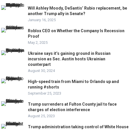
Will Ashley Moody, DeSantis’ Rubio replacement, be
another Trump ally in Senate?
January 16, 2025
Roblox CEO on Whether the Company Is Recession
Proof
May 2, 2025
Ukraine says it’s gaining ground in Russian
incursion as Sec. Austin hosts Ukrainian
counterpart
August 30, 2024
High-speed train from Miami to Orlando up and
running #shorts
September 25, 2023
Trump surrenders at Fulton County jail to face
charges of election interference
August 25, 2023
Trump administration taking control of White House