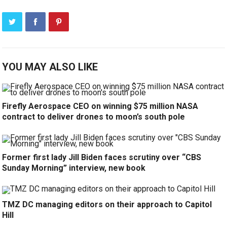
YOU MAY ALSO LIKE
Firefly Aerospace CEO on winning $75 million NASA
contract to deliver drones to moon’s south pole
Former first lady Jill Biden faces scrutiny over “CBS
Sunday Morning” interview, new book
TMZ DC managing editors on their approach to Capitol
Hill