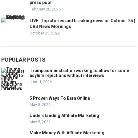
press pool
February 28, 2025
LIVE: Top stories and breaking news on October 25 |
CBS News Mornings
October 25, 2022
POPULAR POSTS
Trump administration working to allow for some
asylum rejections without interviews
June 1, 2026
5 Proven Ways To Earn Online
May 5, 2021
Understanding Affiliate Marketing
May 5, 2021
Make Money With Affiliate Marketing