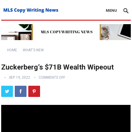
MENU
HOME
WHAT'S NEW
Zuckerberg’s $71B Wealth Wipeout
SEP 19, 2022
COMMENTS OFF