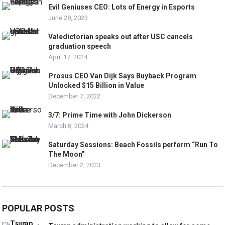
Evil Geniuses CEO: Lots of Energy in Esports
June 28, 2023
Valedictorian speaks out after USC cancels
graduation speech
April 17, 2024
Prosus CEO Van Dijk Says Buyback Program
Unlocked $15 Billion in Value
December 7, 2022
3/7: Prime Time with John Dickerson
March 8, 2024
Saturday Sessions: Beach Fossils perform “Run To
The Moon”
December 2, 2023
POPULAR POSTS