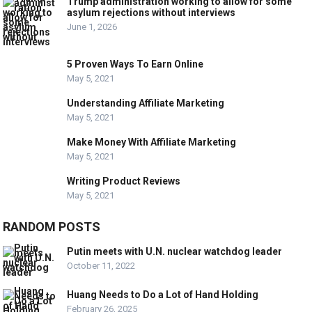
Trump administration working to allow for some
asylum rejections without interviews
June 1, 2026
5 Proven Ways To Earn Online
May 5, 2021
Understanding Affiliate Marketing
May 5, 2021
Make Money With Affiliate Marketing
May 5, 2021
Writing Product Reviews
May 5, 2021
RANDOM POSTS
Putin meets with U.N. nuclear watchdog leader
October 11, 2022
Huang Needs to Do a Lot of Hand Holding
February 26, 2025