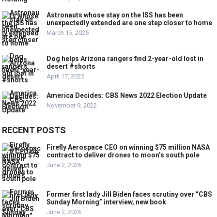
Astronauts whose stay on the ISS has been
unexpectedly extended are one step closer to home
March 15, 2025
Dog helps Arizona rangers find 2-year-old lost in
desert #shorts
April 17, 2025
America Decides: CBS News 2022 Election Update
November 9, 2022
RECENT POSTS
Firefly Aerospace CEO on winning $75 million NASA
contract to deliver drones to moon’s south pole
June 2, 2026
Former first lady Jill Biden faces scrutiny over “CBS
Sunday Morning” interview, new book
June 2, 2026