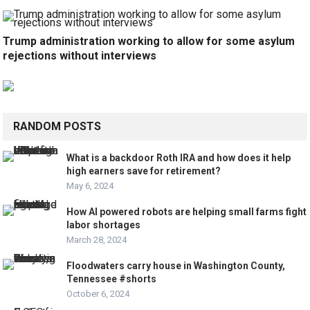
Trump administration working to allow for some asylum
rejections without interviews
RANDOM POSTS
What is a backdoor Roth IRA and how does it help
high earners save for retirement?
May 6, 2024
How AI powered robots are helping small farms fight
labor shortages
March 28, 2024
Floodwaters carry house in Washington County,
Tennessee #shorts
October 6, 2024