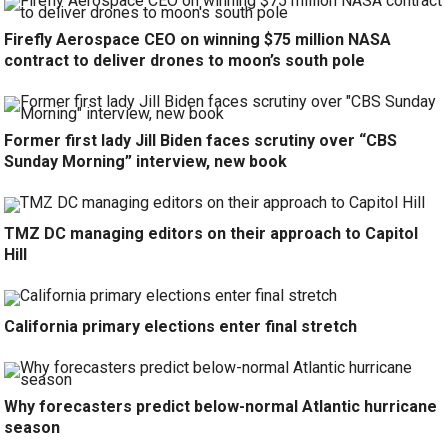
Firefly Aerospace CEO on winning $75 million NASA
contract to deliver drones to moon’s south pole
Former first lady Jill Biden faces scrutiny over “CBS
Sunday Morning” interview, new book
TMZ DC managing editors on their approach to Capitol
Hill
California primary elections enter final stretch
Why forecasters predict below-normal Atlantic hurricane
season