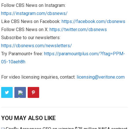
Follow CBS News on Instagram:
https://instagram.com/cbsnews/
Like CBS News on Facebook:
https://facebook.com/cbsnews
Follow CBS News on X:
https://twitter.com/cbsnews
Subscribe to our newsletters:
https://cbsnews.com/newsletters/
Try Paramount+ free:
https://paramountplus.com/?ftag=PPM-
05-10aeh8h
For video licensing inquiries, contact:
licensing@veritone.com
YOU MAY ALSO LIKE