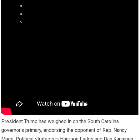
President Trump has weighed in on the South Carolina
governor’s primary, endorsing the opponent of Rep. Nancy
Mace. Political strategists Harrison Fields and Dan Kanninen