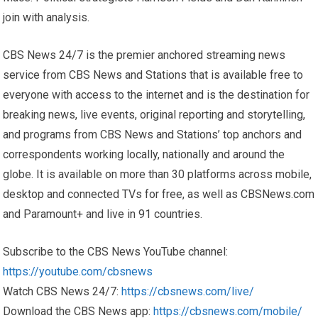
join with analysis.
CBS News 24/7 is the premier anchored streaming news
service from CBS News and Stations that is available free to
everyone with access to the internet and is the destination for
breaking news, live events, original reporting and storytelling,
and programs from CBS News and Stations’ top anchors and
correspondents working locally, nationally and around the
globe. It is available on more than 30 platforms across mobile,
desktop and connected TVs for free, as well as CBSNews.com
and Paramount+ and live in 91 countries.
Subscribe to the CBS News YouTube channel:
https://youtube.com/cbsnews
Watch CBS News 24/7:
https://cbsnews.com/live/
Download the CBS News app:
https://cbsnews.com/mobile/