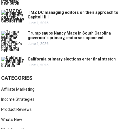
TMZ DC managing editors on their approach to
Capitol Hill
June 1, 2026
Trump snubs Nancy Mace in South Carolina
governor’s primary, endorses opponent
June 1, 2026
California primary elections enter final stretch
June 1, 2026
CATEGORIES
Affiliate Marketing
Income Strategies
Product Reviews
What's New