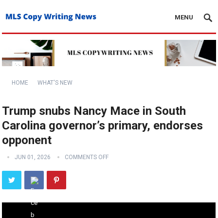
MENU
HOME
WHAT'S NEW
Trump snubs Nancy Mace in South
Carolina governor’s primary, endorses
opponent
JUN 01, 2026
COMMENTS OFF