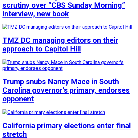
scrutiny over “CBS Sunday Morning”
interview, new book
TMZ DC managing editors on their
approach to Capitol Hill
Trump snubs Nancy Mace in South
Carolina governor’s primary, endorses
opponent
California primary elections enter final
stretch