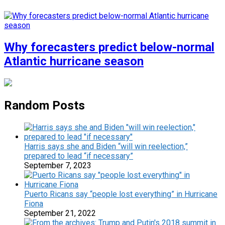
Why forecasters predict below-normal
Atlantic hurricane season
Random Posts
Harris says she and Biden “will win reelection,”
prepared to lead “if necessary”
September 7, 2023
Puerto Ricans say “people lost everything” in Hurricane
Fiona
September 21, 2022