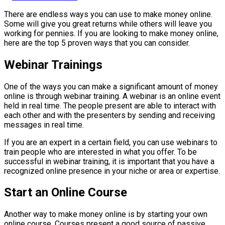
There are endless ways you can use to make money online.
Some will give you great returns while others will leave you
working for pennies. If you are looking to make money online,
here are the top 5 proven ways that you can consider.
Webinar Trainings
One of the ways you can make a significant amount of money
online is through webinar training. A webinar is an online event
held in real time. The people present are able to interact with
each other and with the presenters by sending and receiving
messages in real time.
If you are an expert in a certain field, you can use webinars to
train people who are interested in what you offer. To be
successful in webinar training, it is important that you have a
recognized online presence in your niche or area or expertise.
Start an Online Course
Another way to make money online is by starting your own
online course. Courses present a good source of passive