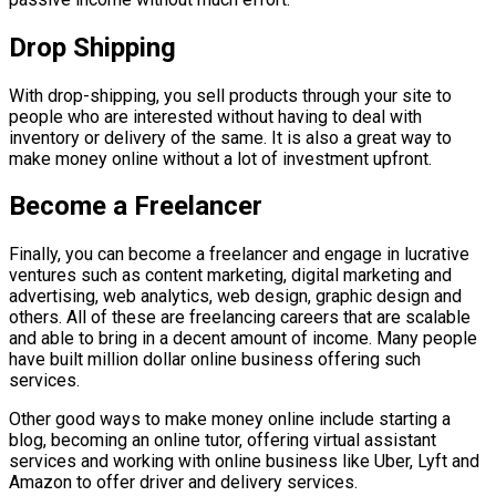
Drop Shipping
With drop-shipping, you sell products through your site to
people who are interested without having to deal with
inventory or delivery of the same. It is also a great way to
make money online without a lot of investment upfront.
Become a Freelancer
Finally, you can become a freelancer and engage in lucrative
ventures such as content marketing, digital marketing and
advertising, web analytics, web design, graphic design and
others. All of these are freelancing careers that are scalable
and able to bring in a decent amount of income. Many people
have built million dollar online business offering such
services.
Other good ways to make money online include starting a
blog, becoming an online tutor, offering virtual assistant
services and working with online business like Uber, Lyft and
Amazon to offer driver and delivery services.