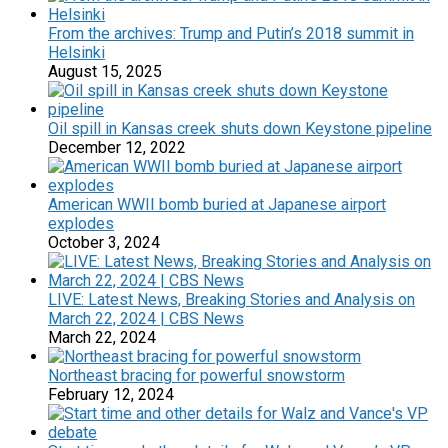
From the archives: Trump and Putin’s 2018 summit in
Helsinki
August 15, 2025
Oil spill in Kansas creek shuts down Keystone pipeline
December 12, 2022
American WWII bomb buried at Japanese airport
explodes
October 3, 2024
LIVE: Latest News, Breaking Stories and Analysis on
March 22, 2024 | CBS News
March 22, 2024
Northeast bracing for powerful snowstorm
February 12, 2024