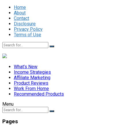
Home
About
Contact
Disclosure
Privacy Policy
Terms of Use
What’s New
Income Strategies
Affiliate Marketing
Product Reviews
Work From Home
Recommended Products
Menu
Pages