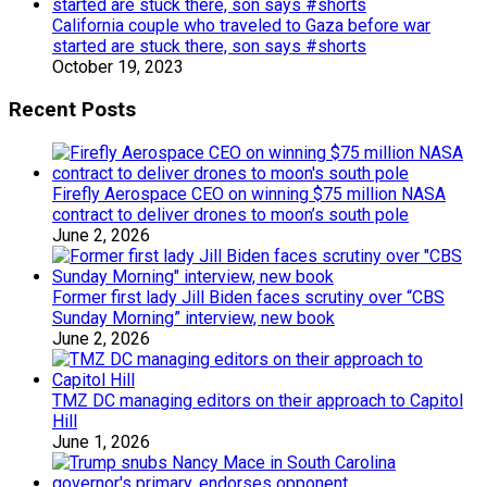
California couple who traveled to Gaza before war
started are stuck there, son says #shorts
October 19, 2023
Recent Posts
Firefly Aerospace CEO on winning $75 million NASA
contract to deliver drones to moon’s south pole
June 2, 2026
Former first lady Jill Biden faces scrutiny over “CBS
Sunday Morning” interview, new book
June 2, 2026
TMZ DC managing editors on their approach to Capitol
Hill
June 1, 2026