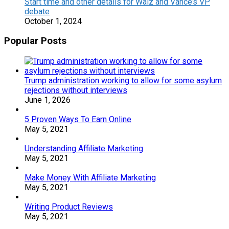
Start time and other details for Walz and Vance’s VP
debate
October 1, 2024
Popular Posts
Trump administration working to allow for some asylum
rejections without interviews
June 1, 2026
5 Proven Ways To Earn Online
May 5, 2021
Understanding Affiliate Marketing
May 5, 2021
Make Money With Affiliate Marketing
May 5, 2021
Writing Product Reviews
May 5, 2021