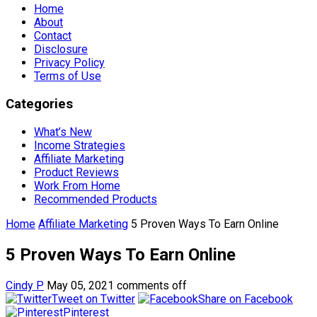
Home
About
Contact
Disclosure
Privacy Policy
Terms of Use
Categories
What’s New
Income Strategies
Affiliate Marketing
Product Reviews
Work From Home
Recommended Products
Home
Affiliate Marketing
5 Proven Ways To Earn Online
5 Proven Ways To Earn Online
Cindy P
May 05, 2021
comments off
Tweet on Twitter
Share on Facebook
Pinterest