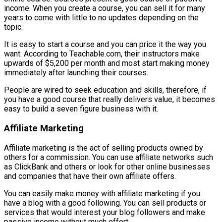
income. When you create a course, you can sell it for many
years to come with little to no updates depending on the
topic.
It is easy to start a course and you can price it the way you
want. According to Teachable.com, their instructors make
upwards of $5,200 per month and most start making money
immediately after launching their courses.
People are wired to seek education and skills, therefore, if
you have a good course that really delivers value, it becomes
easy to build a seven figure business with it.
Affiliate Marketing
Affiliate marketing is the act of selling products owned by
others for a commission. You can use affiliate networks such
as ClickBank and others or look for other online businesses
and companies that have their own affiliate offers.
You can easily make money with affiliate marketing if you
have a blog with a good following. You can sell products or
services that would interest your blog followers and make
passive income without much effort.