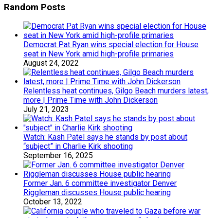
Random Posts
Democrat Pat Ryan wins special election for House
seat in New York amid high-profile primaries
August 24, 2022
Relentless heat continues, Gilgo Beach murders latest,
more | Prime Time with John Dickerson
July 21, 2023
Watch: Kash Patel says he stands by post about
“subject” in Charlie Kirk shooting
September 16, 2025
Former Jan. 6 committee investigator Denver
Riggleman discusses House public hearing
October 13, 2022