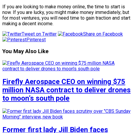
If you are looking to make money online, the time to start is
now. If you are lucky, you might make money immediately; but
for most ventures, you will need time to gain traction and start
making a decent income.
Tweet on Twitter
Share on Facebook
Pinterest
You May Also Like
Firefly Aerospace CEO on winning $75
million NASA contract to deliver drones
to moon’s south pole
Former first lady Jill Biden faces