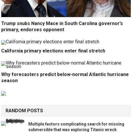
Trump snubs Nancy Mace in South Carolina governor’s
primary, endorses opponent
California primary elections enter final stretch
Why forecasters predict below-normal Atlantic hurricane
season
RANDOM POSTS
Multiple factors complicating search for missing
submersible that was exploring Titanic wreck