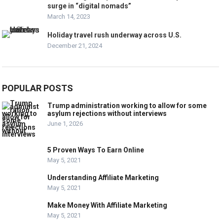
surge in “digital nomads”
March 14, 2023
Holiday travel rush underway across U.S.
December 21, 2024
POPULAR POSTS
Trump administration working to allow for some
asylum rejections without interviews
June 1, 2026
5 Proven Ways To Earn Online
May 5, 2021
Understanding Affiliate Marketing
May 5, 2021
Make Money With Affiliate Marketing
May 5, 2021