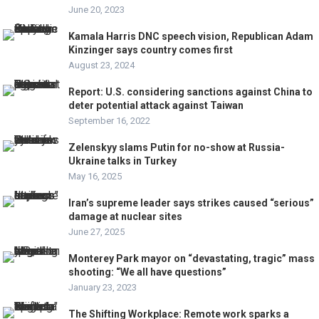
June 20, 2023
Kamala Harris DNC speech vision, Republican Adam
Kinzinger says country comes first
August 23, 2024
Report: U.S. considering sanctions against China to
deter potential attack against Taiwan
September 16, 2022
Zelenskyy slams Putin for no-show at Russia-
Ukraine talks in Turkey
May 16, 2025
Iran’s supreme leader says strikes caused “serious”
damage at nuclear sites
June 27, 2025
Monterey Park mayor on “devastating, tragic” mass
shooting: “We all have questions”
January 23, 2023
The Shifting Workplace: Remote work sparks a