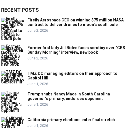
RECENT POSTS
Firefly Aerospace CEO on winning $75 million NASA
contract to deliver drones to moon’s south pole
June 2, 2026
Former first lady Jill Biden faces scrutiny over “CBS
Sunday Morning” interview, new book
June 2, 2026
TMZ DC managing editors on their approach to
Capitol Hill
June 1, 2026
Trump snubs Nancy Mace in South Carolina
governor’s primary, endorses opponent
June 1, 2026
California primary elections enter final stretch
June 1, 2026