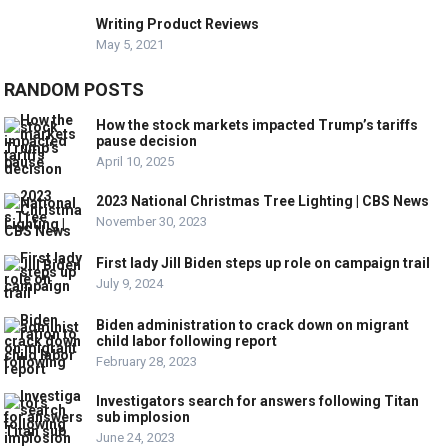
Writing Product Reviews
May 5, 2021
RANDOM POSTS
How the stock markets impacted Trump’s tariffs
pause decision
April 10, 2025
2023 National Christmas Tree Lighting | CBS News
November 30, 2023
First lady Jill Biden steps up role on campaign trail
July 9, 2024
Biden administration to crack down on migrant
child labor following report
February 28, 2023
Investigators search for answers following Titan
sub implosion
June 24, 2023