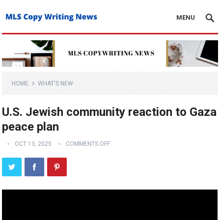
MENU
HOME
WHAT'S NEW
U.S. Jewish community reaction to Gaza
peace plan
OCT 13, 2025
COMMENTS OFF