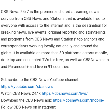
CBS News 24/7 is the premier anchored streaming news
service from CBS News and Stations that is available free to
everyone with access to the internet and is the destination for
breaking news, live events, original reporting and storytelling,
and programs from CBS News and Stations’ top anchors and
correspondents working locally, nationally and around the
globe. It is available on more than 30 platforms across mobile,
desktop and connected TVs for free, as well as CBSNews.com
and Paramount+ and live in 91 countries.
Subscribe to the CBS News YouTube channel:
https://youtube.com/cbsnews
Watch CBS News 24/7:
https://cbsnews.com/live/
Download the CBS News app:
https://cbsnews.com/mobile/
Follow CBS News on Instagram: