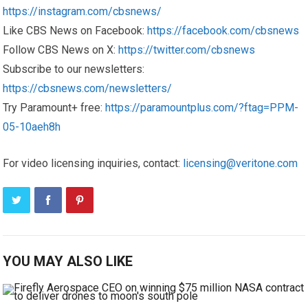
https://instagram.com/cbsnews/
Like CBS News on Facebook:
https://facebook.com/cbsnews
Follow CBS News on X:
https://twitter.com/cbsnews
Subscribe to our newsletters:
https://cbsnews.com/newsletters/
Try Paramount+ free:
https://paramountplus.com/?ftag=PPM-
05-10aeh8h
For video licensing inquiries, contact:
licensing@veritone.com
YOU MAY ALSO LIKE