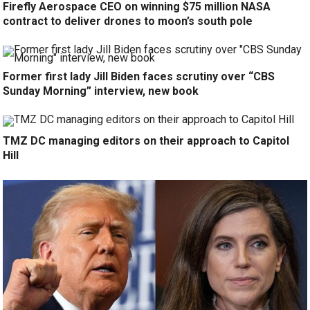
Firefly Aerospace CEO on winning $75 million NASA
contract to deliver drones to moon’s south pole
Former first lady Jill Biden faces scrutiny over “CBS
Sunday Morning” interview, new book
TMZ DC managing editors on their approach to Capitol
Hill