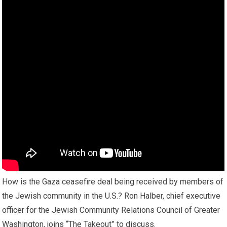
How is the Gaza ceasefire deal being received by members of
the Jewish community in the U.S.? Ron Halber, chief executive
officer for the Jewish Community Relations Council of Greater
Washington, joins “The Takeout” to discuss.