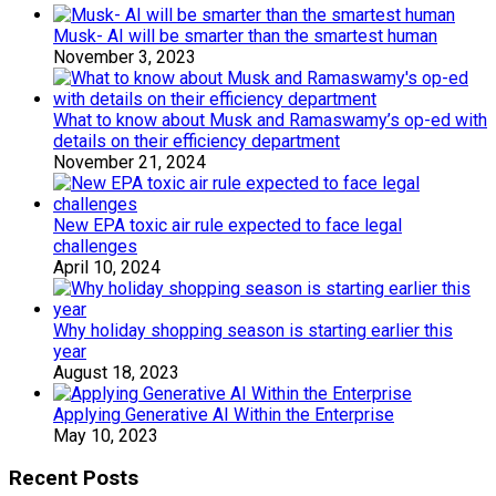
Musk- AI will be smarter than the smartest human
November 3, 2023
What to know about Musk and Ramaswamy’s op-ed with
details on their efficiency department
November 21, 2024
New EPA toxic air rule expected to face legal
challenges
April 10, 2024
Why holiday shopping season is starting earlier this
year
August 18, 2023
Applying Generative AI Within the Enterprise
May 10, 2023
Recent Posts