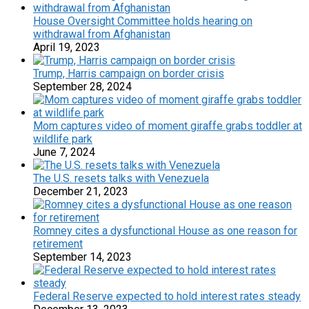
House Oversight Committee holds hearing on
withdrawal from Afghanistan
April 19, 2023
Trump, Harris campaign on border crisis
September 28, 2024
Mom captures video of moment giraffe grabs toddler at
wildlife park
June 7, 2024
The U.S. resets talks with Venezuela
December 21, 2023
Romney cites a dysfunctional House as one reason for
retirement
September 14, 2023
Federal Reserve expected to hold interest rates steady