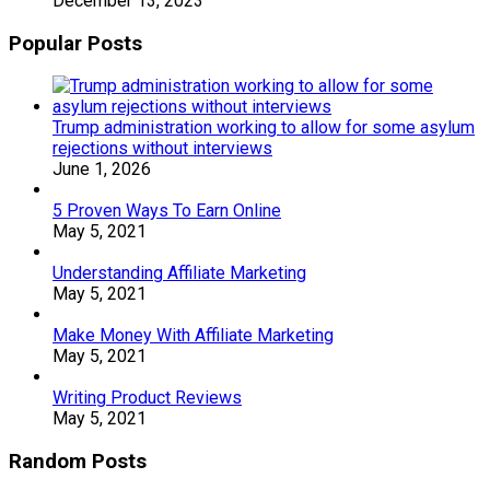
December 13, 2023
Popular Posts
Trump administration working to allow for some asylum
rejections without interviews
June 1, 2026
5 Proven Ways To Earn Online
May 5, 2021
Understanding Affiliate Marketing
May 5, 2021
Make Money With Affiliate Marketing
May 5, 2021
Writing Product Reviews
May 5, 2021
Random Posts