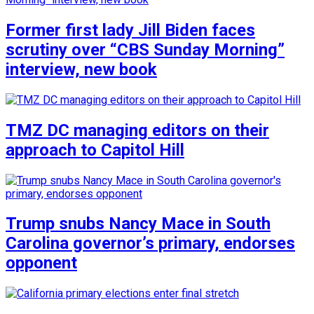
Former first lady Jill Biden faces
scrutiny over “CBS Sunday Morning”
interview, new book
TMZ DC managing editors on their
approach to Capitol Hill
Trump snubs Nancy Mace in South
Carolina governor’s primary, endorses
opponent