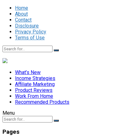
Home
About
Contact
Disclosure
Privacy Policy
Terms of Use
What’s New
Income Strategies
Affiliate Marketing
Product Reviews
Work From Home
Recommended Products
Menu
Pages