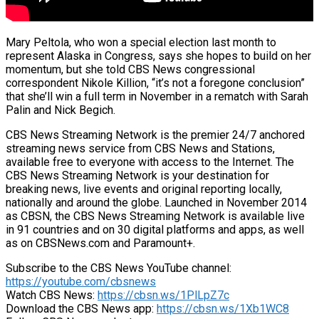
Mary Peltola, who won a special election last month to
represent Alaska in Congress, says she hopes to build on her
momentum, but she told CBS News congressional
correspondent Nikole Killion, “it’s not a foregone conclusion”
that she’ll win a full term in November in a rematch with Sarah
Palin and Nick Begich.
CBS News Streaming Network is the premier 24/7 anchored
streaming news service from CBS News and Stations,
available free to everyone with access to the Internet. The
CBS News Streaming Network is your destination for
breaking news, live events and original reporting locally,
nationally and around the globe. Launched in November 2014
as CBSN, the CBS News Streaming Network is available live
in 91 countries and on 30 digital platforms and apps, as well
as on CBSNews.com and Paramount+.
Subscribe to the CBS News YouTube channel:
https://youtube.com/cbsnews
Watch CBS News:
https://cbsn.ws/1PlLpZ7c
Download the CBS News app:
https://cbsn.ws/1Xb1WC8