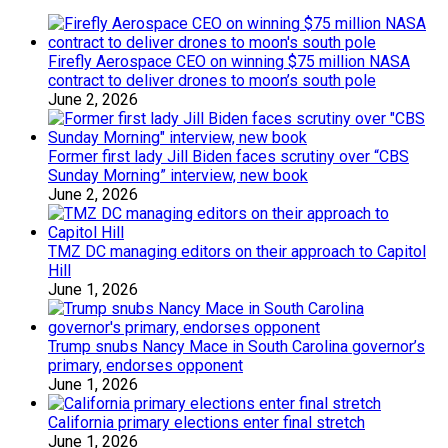
Firefly Aerospace CEO on winning $75 million NASA
contract to deliver drones to moon’s south pole
June 2, 2026
Former first lady Jill Biden faces scrutiny over “CBS
Sunday Morning” interview, new book
June 2, 2026
TMZ DC managing editors on their approach to Capitol
Hill
June 1, 2026
Trump snubs Nancy Mace in South Carolina governor’s
primary, endorses opponent
June 1, 2026
California primary elections enter final stretch
June 1, 2026