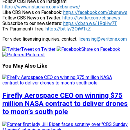
Follow CBS News on Instagram:
https://www.instagram.com/cbsnews/
Like CBS News on Facebook:
https://facebook.com/cbsnews
Follow CBS News on Twitter:
https://twitter.com/cbsnews
Subscribe to our newsletters:
https://cbsn.ws/1RqHw7T
Try Paramount+ free:
https://bit.ly/2OiW1kZ
For video licensing inquiries, contact:
licensing@veritone.com
Tweet on Twitter
Share on Facebook
Pinterest
You May Also Like
Firefly Aerospace CEO on winning $75
million NASA contract to deliver drones
to moon’s south pole