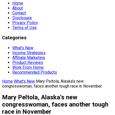
Home
About
Contact
Disclosure
Privacy Policy
Terms of Use
Categories
What’s New
Income Strategies
Affiliate Marketing
Product Reviews
Work From Home
Recommended Products
Home
What's New
Mary Peltola, Alaska’s new
congresswoman, faces another tough race in November
Mary Peltola, Alaska’s new
congresswoman, faces another tough
race in November