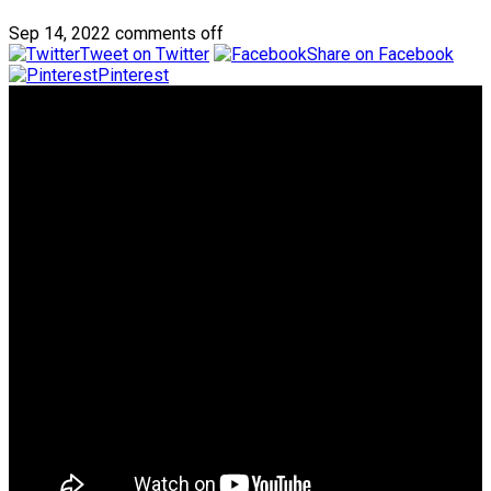
Sep 14, 2022
comments off
Tweet on Twitter
Share on Facebook
Pinterest