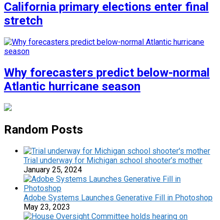
California primary elections enter final
stretch
Why forecasters predict below-normal
Atlantic hurricane season
Random Posts
Trial underway for Michigan school shooter’s mother
January 25, 2024
Adobe Systems Launches Generative Fill in Photoshop
May 23, 2023