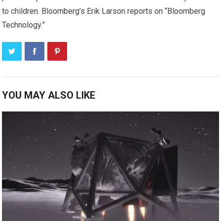
to children. Bloomberg’s Erik Larson reports on “Bloomberg
Technology.”
YOU MAY ALSO LIKE