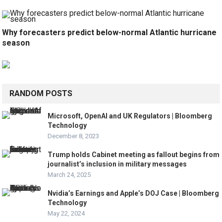
Why forecasters predict below-normal Atlantic hurricane
season
RANDOM POSTS
Microsoft, OpenAI and UK Regulators | Bloomberg
Technology
December 8, 2023
Trump holds Cabinet meeting as fallout begins from
journalist’s inclusion in military messages
March 24, 2025
Nvidia’s Earnings and Apple’s DOJ Case | Bloomberg
Technology
May 22, 2024