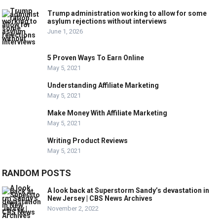
Trump administration working to allow for some
asylum rejections without interviews
June 1, 2026
5 Proven Ways To Earn Online
May 5, 2021
Understanding Affiliate Marketing
May 5, 2021
Make Money With Affiliate Marketing
May 5, 2021
Writing Product Reviews
May 5, 2021
RANDOM POSTS
A look back at Superstorm Sandy’s devastation in
New Jersey | CBS News Archives
November 2, 2022