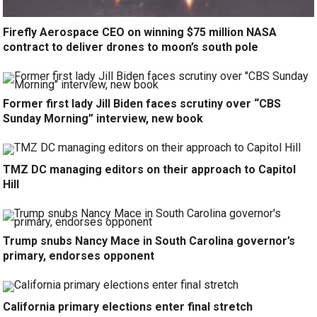
Firefly Aerospace CEO on winning $75 million NASA
contract to deliver drones to moon’s south pole
Former first lady Jill Biden faces scrutiny over “CBS
Sunday Morning” interview, new book
TMZ DC managing editors on their approach to Capitol
Hill
Trump snubs Nancy Mace in South Carolina governor’s
primary, endorses opponent
California primary elections enter final stretch