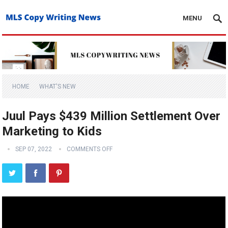
MENU
HOME
WHAT'S NEW
Juul Pays $439 Million Settlement Over
Marketing to Kids
SEP 07, 2022
COMMENTS OFF