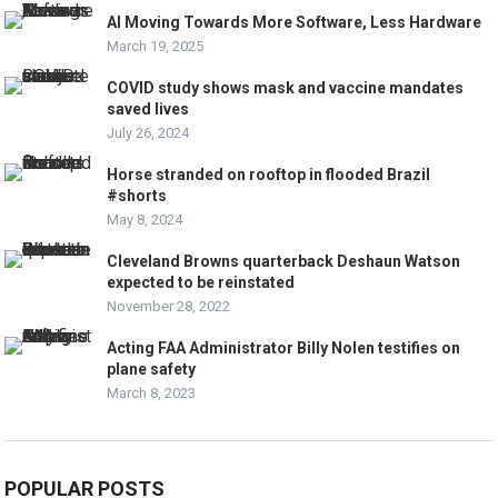
AI Moving Towards More Software, Less Hardware
March 19, 2025
COVID study shows mask and vaccine mandates
saved lives
July 26, 2024
Horse stranded on rooftop in flooded Brazil
#shorts
May 8, 2024
Cleveland Browns quarterback Deshaun Watson
expected to be reinstated
November 28, 2022
Acting FAA Administrator Billy Nolen testifies on
plane safety
March 8, 2023
POPULAR POSTS