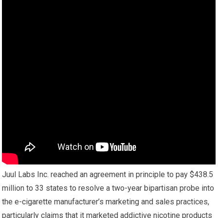
Juul Labs Inc. reached an agreement in principle to pay $438.5
million to 33 states to resolve a two-year bipartisan probe into
the e-cigarette manufacturer’s marketing and sales practices,
particularly claims that it marketed addictive nicotine products