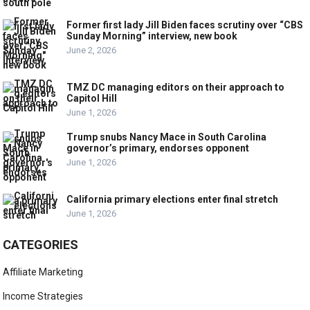
Former first lady Jill Biden faces scrutiny over “CBS
Sunday Morning” interview, new book
June 2, 2026
TMZ DC managing editors on their approach to
Capitol Hill
June 1, 2026
Trump snubs Nancy Mace in South Carolina
governor’s primary, endorses opponent
June 1, 2026
California primary elections enter final stretch
June 1, 2026
CATEGORIES
Affiliate Marketing
Income Strategies