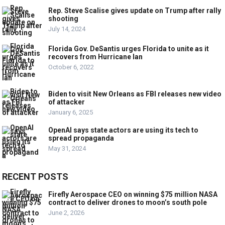
Rep. Steve Scalise gives update on Trump after rally
shooting
July 14, 2024
Florida Gov. DeSantis urges Florida to unite as it
recovers from Hurricane Ian
October 6, 2022
Biden to visit New Orleans as FBI releases new video
of attacker
January 6, 2025
OpenAI says state actors are using its tech to
spread propaganda
May 31, 2024
RECENT POSTS
Firefly Aerospace CEO on winning $75 million NASA
contract to deliver drones to moon’s south pole
June 2, 2026