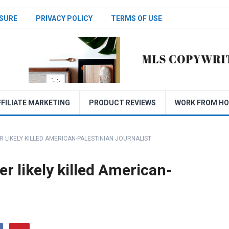
SURE
PRIVACY POLICY
TERMS OF USE
FFILIATE MARKETING
PRODUCT REVIEWS
WORK FROM H
ER LIKELY KILLED AMERICAN-PALESTINIAN JOURNALIST
ier likely killed American-