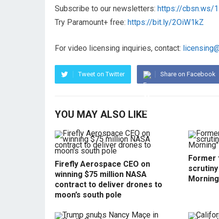
Subscribe to our newsletters:
https://cbsn.ws
Try Paramount+ free:
https://bit.ly/2OiW1kZ
For video licensing inquiries, contact:
licensing
Tweet on Twitter
Share on Facebook
YOU MAY ALSO LIKE
Former f
Firefly Aerospace CEO on
scrutin
winning $75 million NASA
Morning
contract to deliver drones to
moon’s south pole