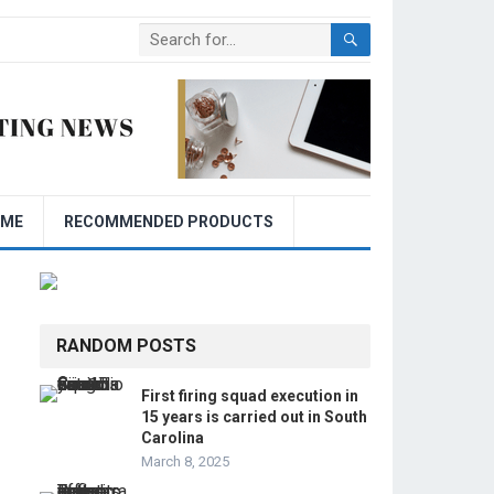
OME
RECOMMENDED PRODUCTS
RANDOM POSTS
First firing squad execution in
15 years is carried out in South
Carolina
March 8, 2025