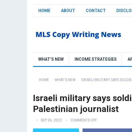
HOME
ABOUT
CONTACT
DISCLO
WHAT’S NEW
INCOME STRATEGIES
A
HOME
WHAT'S NEW
ISRAELI MILITARY SAYS SOLDI
Israeli military says sold
Palestinian journalist
SEP 06, 2022
COMMENTS OFF