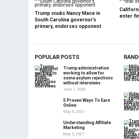
Californ
Trump snubs Nancy Mace in
enter fi
South Carolina governor’s
primary, endorses opponent
POPULAR POSTS
RAND
Trump administration
working to allow for
some asylum rejections
without interviews
June 1, 2026
5 Proven Ways To Earn
Online
May 5, 2021
Understanding Affiliate
Marketing
May 5, 2021