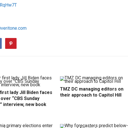
/1RqHw7T
@veritone.com
TMZ DC managing editors on
irst lady Jill Biden faces
their approach to Capitol Hill
y over “CBS Sunday
” interview, new book