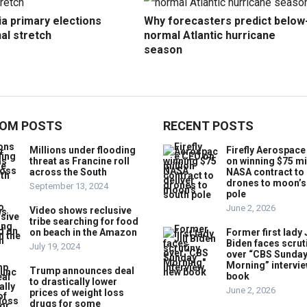
ia primary elections
Why forecasters predict below
nal stretch
normal Atlantic hurricane
season
OM POSTS
RECENT POSTS
Millions under flooding
Firefly Aerospac
threat as Francine roll
on winning $75 mi
across the South
NASA contract to 
drones to moon’s
September 13, 2024
pole
June 2, 2026
Video shows reclusive
tribe searching for food
on beach in the Amazon
Former first lady J
Biden faces scrut
July 19, 2024
over “CBS Sunda
Morning” intervie
Trump announces deal
book
to drastically lower
June 2, 2026
prices of weight loss
drugs for some