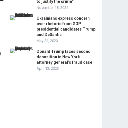
to justify the crime”
November 18, 2025
Ukrainians express concern
over rhetoric from GOP
presidential candidates Trump
and DeSantis
May 24, 2023
Donald Trump faces second
d
deposition in New York
attorney general’s fraud case
April 13, 2023