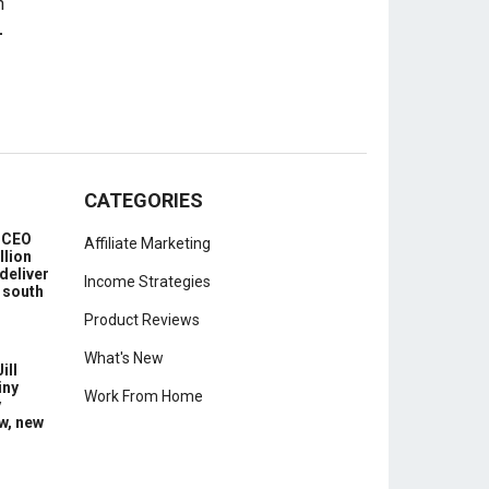
-
CATEGORIES
e CEO
Affiliate Marketing
llion
deliver
Income Strategies
 south
Product Reviews
What's New
ill
iny
Work From Home
y
w, new