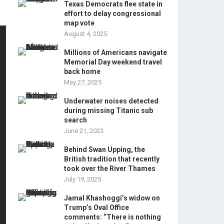
Texas Democrats flee state in
effort to delay congressional
map vote
August 4, 2025
Millions of Americans navigate
Memorial Day weekend travel
back home
May 27, 2025
Underwater noises detected
during missing Titanic sub
search
June 21, 2023
Behind Swan Upping, the
British tradition that recently
took over the River Thames
July 19, 2025
Jamal Khashoggi’s widow on
Trump’s Oval Office
comments: “There is nothing