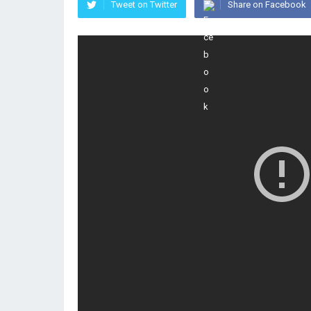
Tweet on Twitter
Share on Facebook