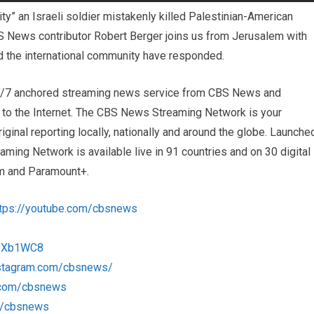
lity” an Israeli soldier mistakenly killed Palestinian-American
CBS News contributor Robert Berger joins us from Jerusalem with
d the international community have responded.
4/7 anchored streaming news service from CBS News and
s to the Internet. The CBS News Streaming Network is your
iginal reporting locally, nationally and around the globe. Launche
ng Network is available live in 91 countries and on 30 digital
m and Paramount+.
ttps://youtube.com/cbsnews
/1Xb1WC8
nstagram.com/cbsnews/
k.com/cbsnews
om/cbsnews