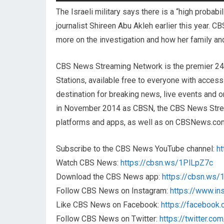
The Israeli military says there is a “high probabi
journalist Shireen Abu Akleh earlier this year. 
more on the investigation and how her family an
CBS News Streaming Network is the premier 2
Stations, available free to everyone with acces
destination for breaking news, live events and or
in November 2014 as CBSN, the CBS News Streami
platforms and apps, as well as on CBSNews.co
Subscribe to the CBS News YouTube channel:
h
Watch CBS News:
https://cbsn.ws/1PlLpZ7c
Download the CBS News app:
https://cbsn.ws
Follow CBS News on Instagram:
https://www.i
Like CBS News on Facebook:
https://faceboo
Follow CBS News on Twitter:
https://twitter.c