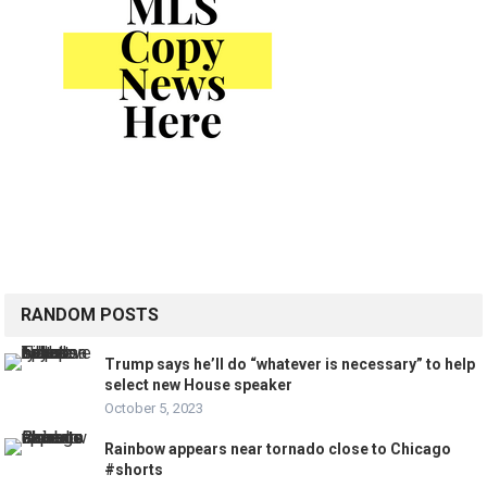
RANDOM POSTS
Trump says he’ll do “whatever is necessary” to help
select new House speaker
October 5, 2023
Rainbow appears near tornado close to Chicago
#shorts