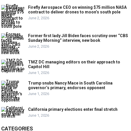
Firefly Aerospace CEO on winning $75 million NASA
contract to deliver drones to moon’s south pole
June 2, 2026
Former first lady Jill Biden faces scrutiny over “CBS
Sunday Morning” interview, new book
June 2, 2026
TMZ DC managing editors on their approach to
Capitol Hill
June 1, 2026
Trump snubs Nancy Mace in South Carolina
governor’s primary, endorses opponent
June 1, 2026
California primary elections enter final stretch
June 1, 2026
CATEGORIES