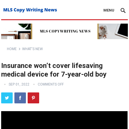
MENU
HOME
WHAT'S NEW
Insurance won’t cover lifesaving
medical device for 7-year-old boy
SEP 01, 2022
COMMENTS OFF