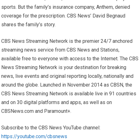
sports. But the family’s insurance company, Anthem, denied
coverage for the prescription. CBS News’ David Begnaud
shares the family’s story.
CBS News Streaming Network is the premier 24/7 anchored
streaming news service from CBS News and Stations,
available free to everyone with access to the Internet. The CBS
News Streaming Network is your destination for breaking
news, live events and original reporting locally, nationally and
around the globe. Launched in November 2014 as CBSN, the
CBS News Streaming Network is available live in 91 countries
and on 30 digital platforms and apps, as well as on
CBSNews.com and Paramount+.
Subscribe to the CBS News YouTube channel:
https://youtube.com/cbsnews