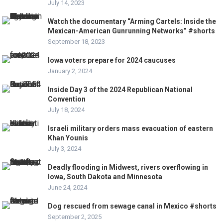
July 14, 2023
Watch the documentary “Arming Cartels: Inside the
Mexican-American Gunrunning Networks” #shorts
September 18, 2023
Iowa voters prepare for 2024 caucuses
January 2, 2024
Inside Day 3 of the 2024 Republican National
Convention
July 18, 2024
Israeli military orders mass evacuation of eastern
Khan Younis
July 3, 2024
Deadly flooding in Midwest, rivers overflowing in
Iowa, South Dakota and Minnesota
June 24, 2024
Dog rescued from sewage canal in Mexico #shorts
September 2, 2025