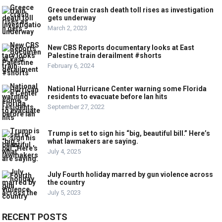
Greece train crash death toll rises as investigation
gets underway
March 2, 2023
New CBS Reports documentary looks at East
Palestine train derailment #shorts
February 6, 2024
National Hurricane Center warning some Florida
residents to evacuate before Ian hits
September 27, 2022
Trump is set to sign his “big, beautiful bill.” Here’s
what lawmakers are saying.
July 4, 2025
July Fourth holiday marred by gun violence across
the country
July 5, 2023
RECENT POSTS