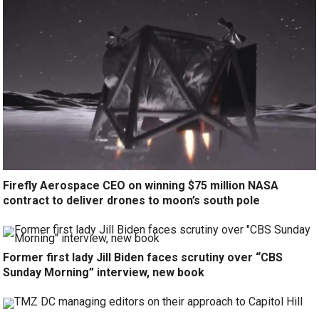
Firefly Aerospace CEO on winning $75 million NASA
contract to deliver drones to moon’s south pole
Former first lady Jill Biden faces scrutiny over “CBS
Sunday Morning” interview, new book