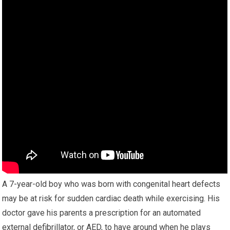
A 7-year-old boy who was born with congenital heart defects
may be at risk for sudden cardiac death while exercising. His
doctor gave his parents a prescription for an automated
external defibrillator, or AED, to have around when he plays