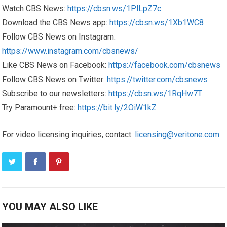
Watch CBS News:
https://cbsn.ws/1PlLpZ7c
Download the CBS News app:
https://cbsn.ws/1Xb1WC8
Follow CBS News on Instagram:
https://www.instagram.com/cbsnews/
Like CBS News on Facebook:
https://facebook.com/cbsnews
Follow CBS News on Twitter:
https://twitter.com/cbsnews
Subscribe to our newsletters:
https://cbsn.ws/1RqHw7T
Try Paramount+ free:
https://bit.ly/2OiW1kZ
For video licensing inquiries, contact:
licensing@veritone.com
YOU MAY ALSO LIKE