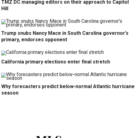
TMZ DC managing editors on their approach to Capitol
Hill
Trump snubs Nancy Mace in South Carolina governor’s
primary, endorses opponent
California primary elections enter final stretch
Why forecasters predict below-normal Atlantic hurricane
season