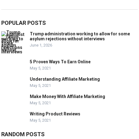
POPULAR POSTS
Trump administration working to allow for some
asylum rejections without interviews
June 1, 2026
5 Proven Ways To Earn Online
May 5, 2021
Understanding Affiliate Marketing
May 5, 2021
Make Money With Affiliate Marketing
May 5, 2021
Writing Product Reviews
May 5, 2021
RANDOM POSTS