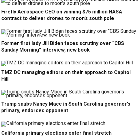
Firefly Aerospace CEO on winning $75 million NASA
contract to deliver drones to moon’s south pole
Former first lady Jill Biden faces scrutiny over “CBS
Sunday Morning” interview, new book
TMZ DC managing editors on their approach to Capitol
Hill
Trump snubs Nancy Mace in South Carolina governor’s
primary, endorses opponent
California primary elections enter final stretch