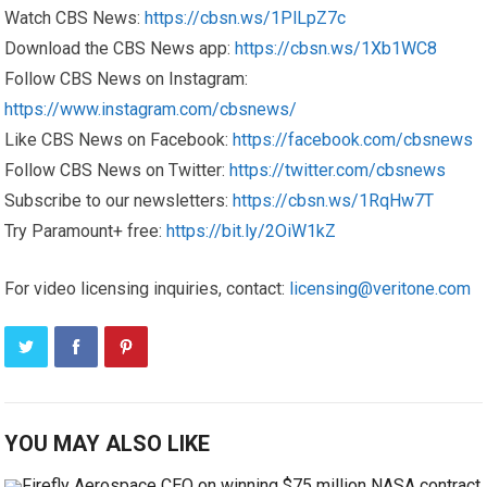
Watch CBS News:
https://cbsn.ws/1PlLpZ7c
Download the CBS News app:
https://cbsn.ws/1Xb1WC8
Follow CBS News on Instagram:
https://www.instagram.com/cbsnews/
Like CBS News on Facebook:
https://facebook.com/cbsnews
Follow CBS News on Twitter:
https://twitter.com/cbsnews
Subscribe to our newsletters:
https://cbsn.ws/1RqHw7T
Try Paramount+ free:
https://bit.ly/2OiW1kZ
For video licensing inquiries, contact:
licensing@veritone.com
YOU MAY ALSO LIKE