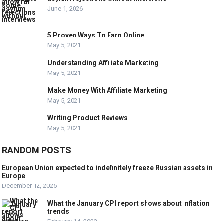
June 1, 2026
5 Proven Ways To Earn Online
May 5, 2021
Understanding Affiliate Marketing
May 5, 2021
Make Money With Affiliate Marketing
May 5, 2021
Writing Product Reviews
May 5, 2021
RANDOM POSTS
European Union expected to indefinitely freeze Russian assets in
Europe
December 12, 2025
What the January CPI report shows about inflation
trends