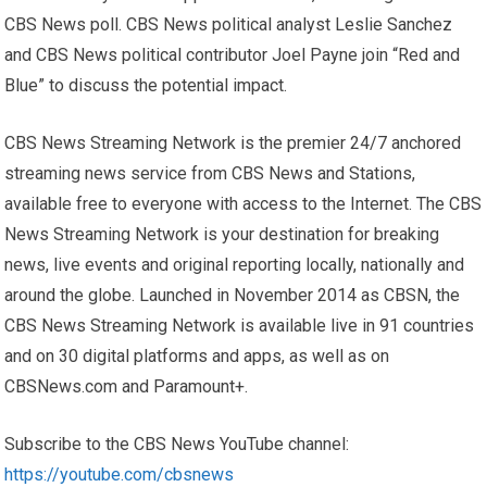
CBS News poll. CBS News political analyst Leslie Sanchez
and CBS News political contributor Joel Payne join “Red and
Blue” to discuss the potential impact.
CBS News Streaming Network is the premier 24/7 anchored
streaming news service from CBS News and Stations,
available free to everyone with access to the Internet. The CBS
News Streaming Network is your destination for breaking
news, live events and original reporting locally, nationally and
around the globe. Launched in November 2014 as CBSN, the
CBS News Streaming Network is available live in 91 countries
and on 30 digital platforms and apps, as well as on
CBSNews.com and Paramount+.
Subscribe to the CBS News YouTube channel:
https://youtube.com/cbsnews