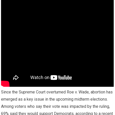
Since the Supreme Court overturned Roe v. Wade, abortion has
emerged as a key issue in the upcoming midterm elections.
Among voters who say their vote was impacted by the ruling,
69% said they would support Democrats, according to a recent