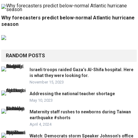
Why forecasters predict below-normal Atlantic hurricane
season
RANDOM POSTS
Israeli troops raided Gaza’s Al-Shifa hospital. Here
is what they were looking for.
November 15, 2023
Addressing the national teacher shortage
May 10, 2023
Maternity staff rushes to newborns during Taiwan
earthquake #shorts
April 4, 2024
Watch: Democrats storm Speaker Johnson’s office