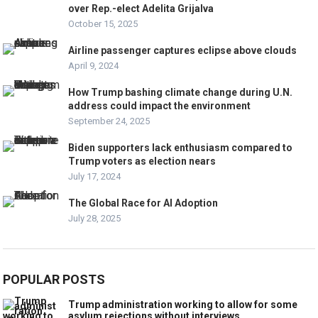
over Rep.-elect Adelita Grijalva
October 15, 2025
Airline passenger captures eclipse above clouds
April 9, 2024
How Trump bashing climate change during U.N.
address could impact the environment
September 24, 2025
Biden supporters lack enthusiasm compared to
Trump voters as election nears
July 17, 2024
The Global Race for AI Adoption
July 28, 2025
POPULAR POSTS
Trump administration working to allow for some
asylum rejections without interviews