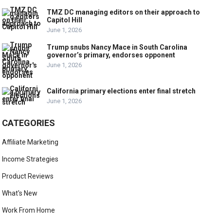
TMZ DC managing editors on their approach to
Capitol Hill
June 1, 2026
Trump snubs Nancy Mace in South Carolina
governor’s primary, endorses opponent
June 1, 2026
California primary elections enter final stretch
June 1, 2026
CATEGORIES
Affiliate Marketing
Income Strategies
Product Reviews
What's New
Work From Home