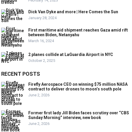
February 14, 2023
Dick Van Dyke and more | Here Comes the Sun
January 28, 2024
First maritime aid shipment reaches Gaza amid rift
between Biden, Netanyahu
March 16, 2024
2 planes collide at LaGuardia Airport in NYC
October 2, 2025
RECENT POSTS
Firefly Aerospace CEO on winning $75 million NASA
contract to deliver drones to moon’s south pole
June 2, 2026
Former first lady Jill Biden faces scrutiny over “CBS
Sunday Morning” interview, new book
June 2, 2026