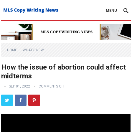
MENU
HOME
WHAT'S NEW
How the issue of abortion could affect
midterms
SEP 01, 2022
COMMENTS OFF