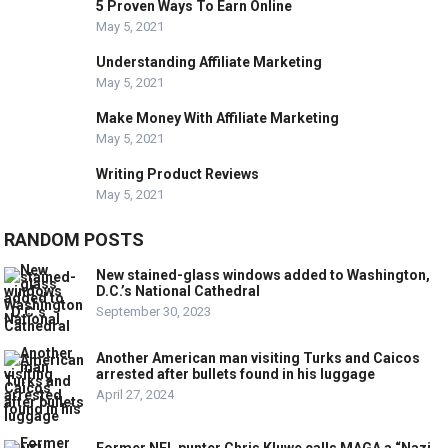
5 Proven Ways To Earn Online
May 5, 2021
Understanding Affiliate Marketing
May 5, 2021
Make Money With Affiliate Marketing
May 5, 2021
Writing Product Reviews
May 5, 2021
RANDOM POSTS
New stained-glass windows added to Washington,
D.C.’s National Cathedral
September 30, 2023
Another American man visiting Turks and Caicos
arrested after bullets found in his luggage
April 27, 2024