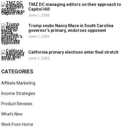
TMZ DC managing editors on their approach to
Capitol Hill
June 1, 2026
Trump snubs Nancy Mace in South Carolina
governor’s primary, endorses opponent
June 1, 2026
California primary elections enter final stretch
June 1, 2026
CATEGORIES
Affiliate Marketing
Income Strategies
Product Reviews
What's New
Work From Home