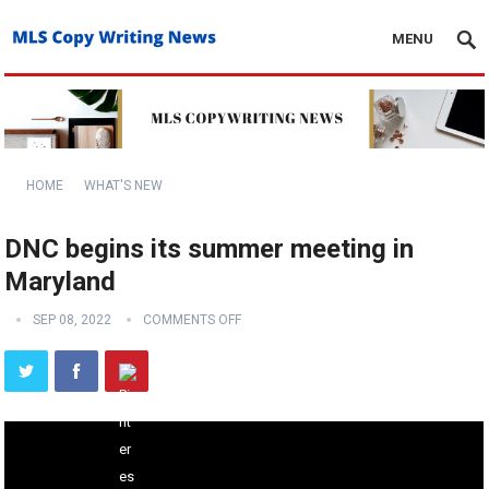
MENU
HOME
WHAT'S NEW
DNC begins its summer meeting in
Maryland
SEP 08, 2022
COMMENTS OFF