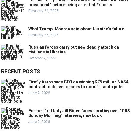
Former NFL punter Chris Kluwe calls MAGA a “Nazi
movement” before being arrested #shorts
February 21, 2025
What Trump, Macron said about Ukraine’s future
February 25, 2025
Russian forces carry out new deadly attack on
civilians in Ukraine
October 7, 2022
RECENT POSTS
Firefly Aerospace CEO on winning $75 million NASA
contract to deliver drones to moon’s south pole
June 2, 2026
Former first lady Jill Biden faces scrutiny over “CBS
Sunday Morning” interview, new book
June 2, 2026