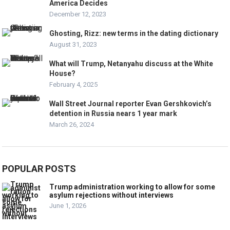
America Decides
December 12, 2023
Ghosting, Rizz: new terms in the dating dictionary
August 31, 2023
What will Trump, Netanyahu discuss at the White
House?
February 4, 2025
Wall Street Journal reporter Evan Gershkovich’s
detention in Russia nears 1 year mark
March 26, 2024
POPULAR POSTS
Trump administration working to allow for some
asylum rejections without interviews
June 1, 2026