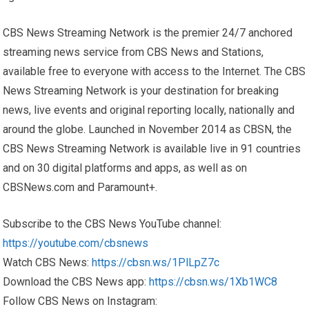
CBS News Streaming Network is the premier 24/7 anchored
streaming news service from CBS News and Stations,
available free to everyone with access to the Internet. The CBS
News Streaming Network is your destination for breaking
news, live events and original reporting locally, nationally and
around the globe. Launched in November 2014 as CBSN, the
CBS News Streaming Network is available live in 91 countries
and on 30 digital platforms and apps, as well as on
CBSNews.com and Paramount+.
Subscribe to the CBS News YouTube channel:
https://youtube.com/cbsnews
Watch CBS News:
https://cbsn.ws/1PlLpZ7c
Download the CBS News app:
https://cbsn.ws/1Xb1WC8
Follow CBS News on Instagram: