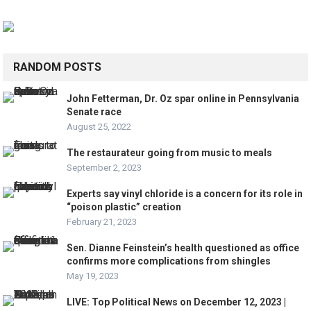
RANDOM POSTS
John Fetterman, Dr. Oz spar online in Pennsylvania
Senate race
August 25, 2022
The restaurateur going from music to meals
September 2, 2023
Experts say vinyl chloride is a concern for its role in
“poison plastic” creation
February 21, 2023
Sen. Dianne Feinstein’s health questioned as office
confirms more complications from shingles
May 19, 2023
LIVE: Top Political News on December 12, 2023 |