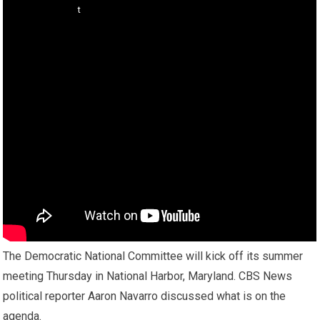
The Democratic National Committee will kick off its summer
meeting Thursday in National Harbor, Maryland. CBS News
political reporter Aaron Navarro discussed what is on the
agenda.