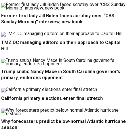
Former first lady Jill Biden faces scrutiny over “CBS
Sunday Morning” interview, new book
TMZ DC managing editors on their approach to Capitol
Hill
Trump snubs Nancy Mace in South Carolina governor’s
primary, endorses opponent
California primary elections enter final stretch
Why forecasters predict below-normal Atlantic hurricane
season