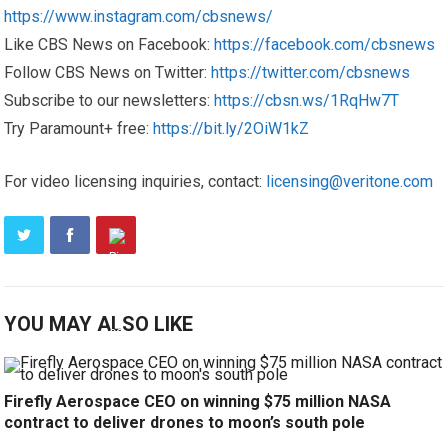
https://www.instagram.com/cbsnews/
Like CBS News on Facebook:
https://facebook.com/cbsnews
Follow CBS News on Twitter:
https://twitter.com/cbsnews
Subscribe to our newsletters:
https://cbsn.ws/1RqHw7T
Try Paramount+ free:
https://bit.ly/2OiW1kZ
For video licensing inquiries, contact:
licensing@veritone.com
YOU MAY ALSO LIKE
Firefly Aerospace CEO on winning $75 million NASA
contract to deliver drones to moon’s south pole