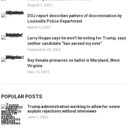
August 1, 2025
DOJ report describes pattern of discrimination by
Louisville Police Department
March 9, 2023
Larry Hogan says he won’t be voting for Trump, says
neither candidate “has earned my vote”
September 30, 2024
Key Senate primaries on ballot in Maryland, West
Virginia
May 14, 2024
POPULAR POSTS
Trump administration working to allow for some
asylum rejections without interviews
June 1, 2026