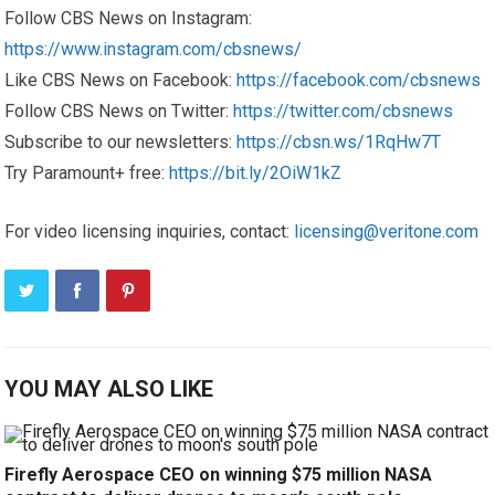
Follow CBS News on Instagram:
https://www.instagram.com/cbsnews/
Like CBS News on Facebook:
https://facebook.com/cbsnews
Follow CBS News on Twitter:
https://twitter.com/cbsnews
Subscribe to our newsletters:
https://cbsn.ws/1RqHw7T
Try Paramount+ free:
https://bit.ly/2OiW1kZ
For video licensing inquiries, contact:
licensing@veritone.com
YOU MAY ALSO LIKE
Firefly Aerospace CEO on winning $75 million NASA