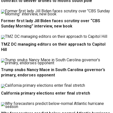
contract to deliver drones to moon’s south pole
Former first lady Jill Biden faces scrutiny over “CBS
Sunday Morning” interview, new book
TMZ DC managing editors on their approach to Capitol
Hill
Trump snubs Nancy Mace in South Carolina governor’s
primary, endorses opponent
California primary elections enter final stretch