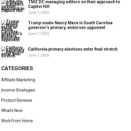
TMZ DC managing editors on their approach to
Capitol Hill
June 1, 2026
Trump snubs Nancy Mace in South Carolina
governor’s primary, endorses opponent
June 1, 2026
California primary elections enter final stretch
June 1, 2026
CATEGORIES
Affiliate Marketing
Income Strategies
Product Reviews
What's New
Work From Home