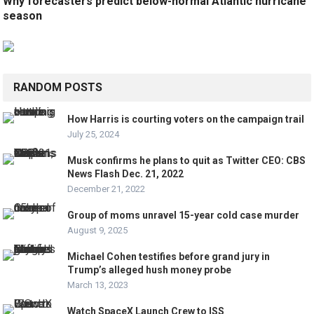
Why forecasters predict below-normal Atlantic hurricane
season
RANDOM POSTS
How Harris is courting voters on the campaign trail
July 25, 2024
Musk confirms he plans to quit as Twitter CEO: CBS
News Flash Dec. 21, 2022
December 21, 2022
Group of moms unravel 15-year cold case murder
August 9, 2025
Michael Cohen testifies before grand jury in
Trump’s alleged hush money probe
March 13, 2023
Watch SpaceX Launch Crew to ISS