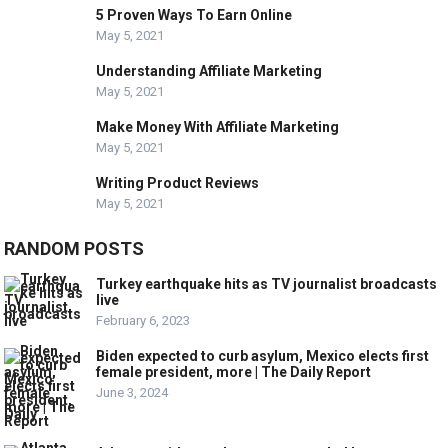
5 Proven Ways To Earn Online
May 5, 2021
Understanding Affiliate Marketing
May 5, 2021
Make Money With Affiliate Marketing
May 5, 2021
Writing Product Reviews
May 5, 2021
RANDOM POSTS
Turkey earthquake hits as TV journalist broadcasts
live
February 6, 2023
Biden expected to curb asylum, Mexico elects first
female president, more | The Daily Report
June 3, 2024