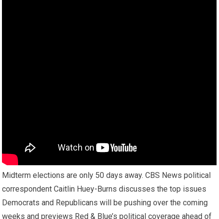
Midterm elections are only 50 days away. CBS News political
correspondent Caitlin Huey-Burns discusses the top issues
Democrats and Republicans will be pushing over the coming
weeks and previews Red & Blue’s political coverage ahead of