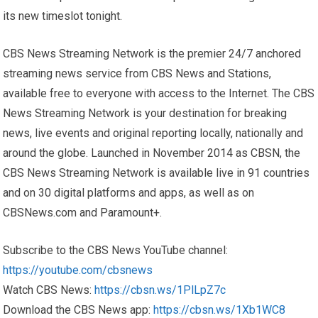
its new timeslot tonight.
CBS News Streaming Network is the premier 24/7 anchored
streaming news service from CBS News and Stations,
available free to everyone with access to the Internet. The CBS
News Streaming Network is your destination for breaking
news, live events and original reporting locally, nationally and
around the globe. Launched in November 2014 as CBSN, the
CBS News Streaming Network is available live in 91 countries
and on 30 digital platforms and apps, as well as on
CBSNews.com and Paramount+.
Subscribe to the CBS News YouTube channel:
https://youtube.com/cbsnews
Watch CBS News:
https://cbsn.ws/1PlLpZ7c
Download the CBS News app:
https://cbsn.ws/1Xb1WC8