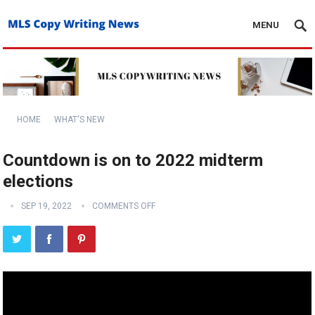
MENU
HOME
WHAT'S NEW
Countdown is on to 2022 midterm
elections
SEP 19, 2022
COMMENTS OFF