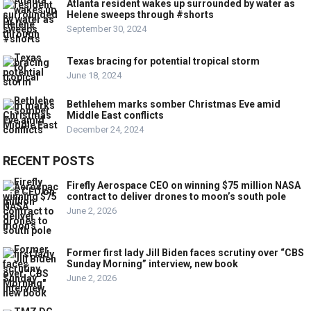
Atlanta resident wakes up surrounded by water as
Helene sweeps through #shorts
September 30, 2024
Texas bracing for potential tropical storm
June 18, 2024
Bethlehem marks somber Christmas Eve amid
Middle East conflicts
December 24, 2024
RECENT POSTS
Firefly Aerospace CEO on winning $75 million NASA
contract to deliver drones to moon’s south pole
June 2, 2026
Former first lady Jill Biden faces scrutiny over “CBS
Sunday Morning” interview, new book
June 2, 2026