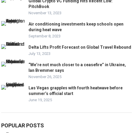
Global Crypto VC Funding Hits Recent Low:
PitchBook
November 13, 2023
Air conditioning investments keep schools open
during heat wave
September 8, 2023
Delta Lifts Profit Forecast on Global Travel Rebound
July 13, 2023
“We’re not much closer to a ceasefire” in Ukraine,
Ian Bremmer says
November 26, 2025
Las Vegas grapples with fourth heatwave before
summer’s official start
June 19, 2025
POPULAR POSTS