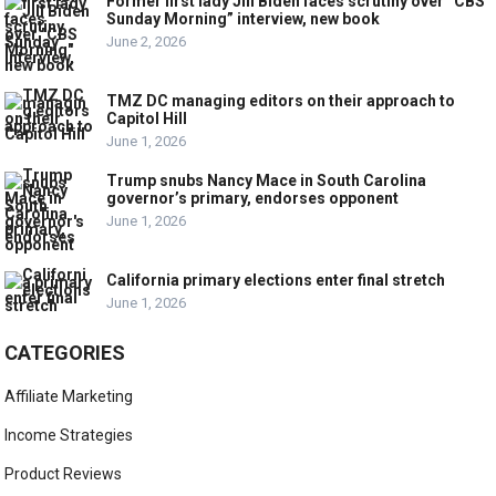
Former first lady Jill Biden faces scrutiny over “CBS
Sunday Morning” interview, new book
June 2, 2026
TMZ DC managing editors on their approach to
Capitol Hill
June 1, 2026
Trump snubs Nancy Mace in South Carolina
governor’s primary, endorses opponent
June 1, 2026
California primary elections enter final stretch
June 1, 2026
CATEGORIES
Affiliate Marketing
Income Strategies
Product Reviews