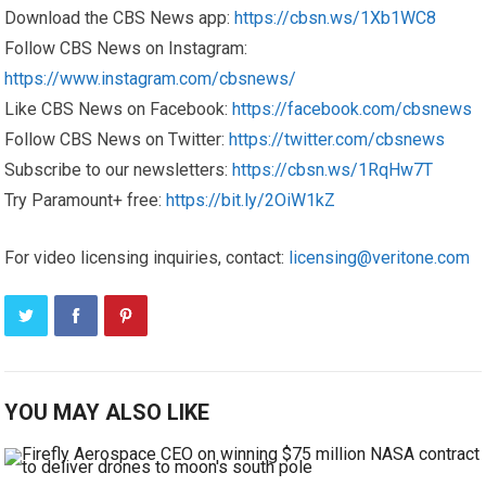
Download the CBS News app:
https://cbsn.ws/1Xb1WC8
Follow CBS News on Instagram:
https://www.instagram.com/cbsnews/
Like CBS News on Facebook:
https://facebook.com/cbsnews
Follow CBS News on Twitter:
https://twitter.com/cbsnews
Subscribe to our newsletters:
https://cbsn.ws/1RqHw7T
Try Paramount+ free:
https://bit.ly/2OiW1kZ
For video licensing inquiries, contact:
licensing@veritone.com
YOU MAY ALSO LIKE