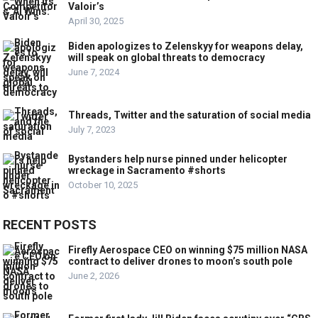
Valoir’s
April 30, 2025
Biden apologizes to Zelenskyy for weapons delay,
will speak on global threats to democracy
June 7, 2024
Threads, Twitter and the saturation of social media
July 7, 2023
Bystanders help nurse pinned under helicopter
wreckage in Sacramento #shorts
October 10, 2025
RECENT POSTS
Firefly Aerospace CEO on winning $75 million NASA
contract to deliver drones to moon’s south pole
June 2, 2026