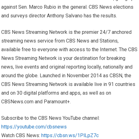
against Sen. Marco Rubio in the general. CBS News elections
and surveys director Anthony Salvano has the results.
CBS News Streaming Network is the premier 24/7 anchored
streaming news service from CBS News and Stations,
available free to everyone with access to the Internet. The CBS
News Streaming Network is your destination for breaking
news, live events and original reporting locally, nationally and
around the globe. Launched in November 2014 as CBSN, the
CBS News Streaming Network is available live in 91 countries
and on 30 digital platforms and apps, as well as on
CBSNews.com and Paramount+.
Subscribe to the CBS News YouTube channel:
https://youtube.com/cbsnews
Watch CBS News:
https://cbsn.ws/1PlLpZ7c