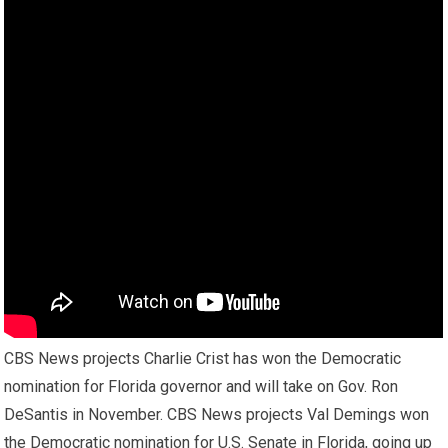
CBS News projects Charlie Crist has won the Democratic
nomination for Florida governor and will take on Gov. Ron
DeSantis in November. CBS News projects Val Demings won
the Democratic nomination for U.S. Senate in Florida, going up