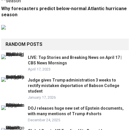
Why forecasters predict below-normal Atlantic hurricane
season
RANDOM POSTS
LIVE: Top Stories and Breaking News on April 17 |
CBS News Mornings
April 17, 2023
Judge gives Trump administration 3 weeks to
rectify mistaken deportation of Babson College
student
January 17, 2026
DOJ releases huge new set of Epstein documents,
with many mentions of Trump #shorts
December 24, 2025