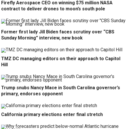
Firefly Aerospace CEO on winning $75 million NASA
contract to deliver drones to moon’s south pole
Former first lady Jill Biden faces scrutiny over “CBS
Sunday Morning” interview, new book
TMZ DC managing editors on their approach to Capitol
Hill
Trump snubs Nancy Mace in South Carolina governor’s
primary, endorses opponent
California primary elections enter final stretch