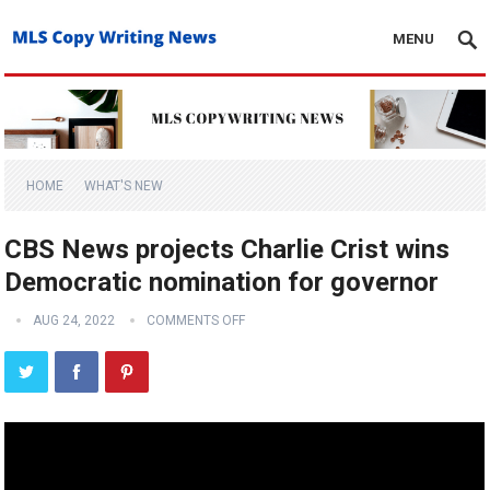
MENU
HOME
WHAT'S NEW
CBS News projects Charlie Crist wins
Democratic nomination for governor
AUG 24, 2022
COMMENTS OFF