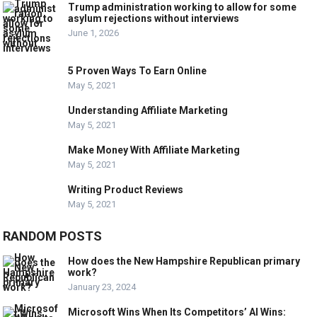
Trump administration working to allow for some
asylum rejections without interviews
June 1, 2026
5 Proven Ways To Earn Online
May 5, 2021
Understanding Affiliate Marketing
May 5, 2021
Make Money With Affiliate Marketing
May 5, 2021
Writing Product Reviews
May 5, 2021
RANDOM POSTS
How does the New Hampshire Republican primary
work?
January 23, 2024
Microsoft Wins When Its Competitors’ AI Wins: