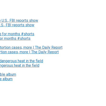
U.S., FBI reports show
for months #shorts
tion cases, more | The Daily Report
gerous heat in the field
le album