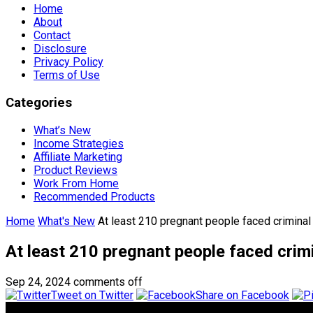
Home
About
Contact
Disclosure
Privacy Policy
Terms of Use
Categories
What’s New
Income Strategies
Affiliate Marketing
Product Reviews
Work From Home
Recommended Products
Home
What's New
At least 210 pregnant people faced criminal
At least 210 pregnant people faced crimi
Sep 24, 2024
comments off
Tweet on Twitter
Share on Facebook