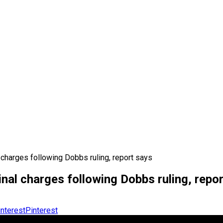
 charges following Dobbs ruling, report says
nal charges following Dobbs ruling, repo
Pinterest