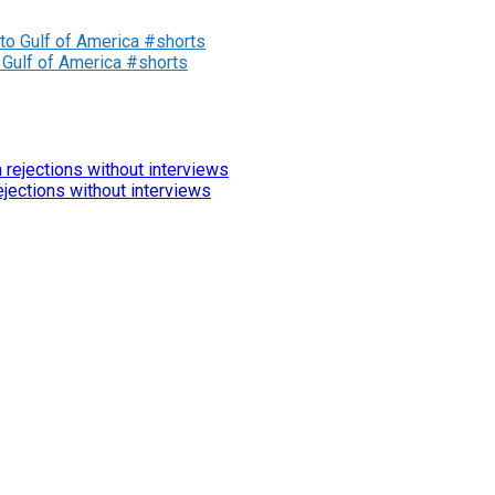
 Gulf of America #shorts
jections without interviews