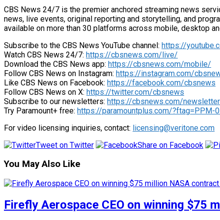
CBS News 24/7 is the premier anchored streaming news service 
news, live events, original reporting and storytelling, and pro
available on more than 30 platforms across mobile, desktop a
Subscribe to the CBS News YouTube channel:
https://youtube
Watch CBS News 24/7:
https://cbsnews.com/live/
Download the CBS News app:
https://cbsnews.com/mobile/
Follow CBS News on Instagram:
https://instagram.com/cbsne
Like CBS News on Facebook:
https://facebook.com/cbsnews
Follow CBS News on X:
https://twitter.com/cbsnews
Subscribe to our newsletters:
https://cbsnews.com/newslette
Try Paramount+ free:
https://paramountplus.com/?ftag=PPM-
For video licensing inquiries, contact:
licensing@veritone.com
Tweet on Twitter
Share on Facebook
You May Also Like
Firefly Aerospace CEO on winning $75 mi