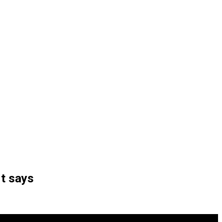
rt says