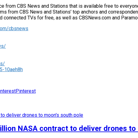
from CBS News and Stations that is available free to everyone w
grams from CBS News and Stations’ top anchors and correspondents 
nd connected TVs for free, as well as CBSNews.com and Paramoun
.com/cbsnews
ws/
rs/
05-10aeh8h
Pinterest
llion NASA contract to deliver drones to