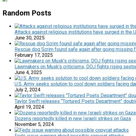
Random Posts
Attacks against religious institutions have surged in the 
June 30, 2025
Rescue dog Scrim found safe again after going missing 
February 17, 2025
Lawmakers on Musk’s criticisms, DOJ fights rising sextor
June 4, 2025
U.S. Army seeks solution to cool down soldiers facing dan
July 2, 2024
Taylor Swift releases “Tortured Poets Department” doub
April 19, 2024
Dozens reportedly killed in new Israeli strikes on Gaza
November 5, 2024
Feds issue warning about possible copycat attacks