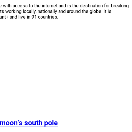
ith access to the internet and is the destination for breaking
working locally, nationally and around the globe. It is
t+ and live in 91 countries.
 moon’s south pole