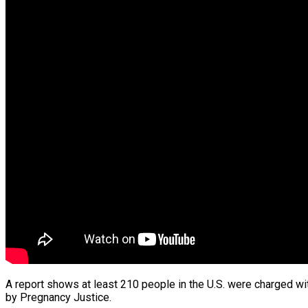
A report shows at least 210 people in the U.S. were charged wit
by Pregnancy Justice.