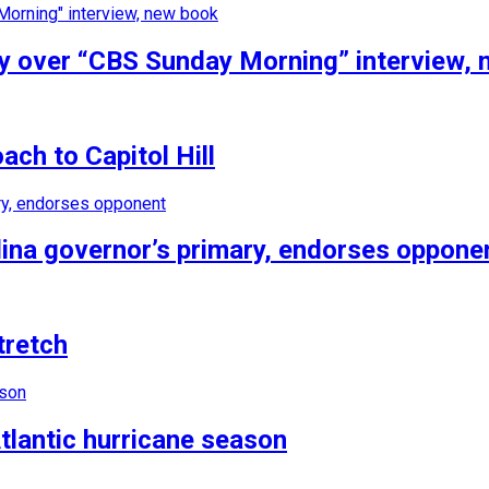
tiny over “CBS Sunday Morning” interview,
ch to Capitol Hill
ina governor’s primary, endorses oppone
tretch
tlantic hurricane season