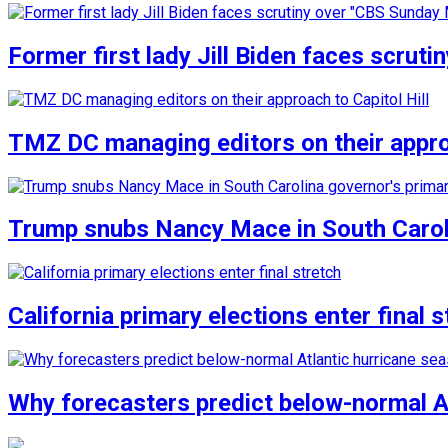
Former first lady Jill Biden faces scru
TMZ DC managing editors on their approa
Trump snubs Nancy Mace in South Carol
California primary elections enter final s
Why forecasters predict below-normal A