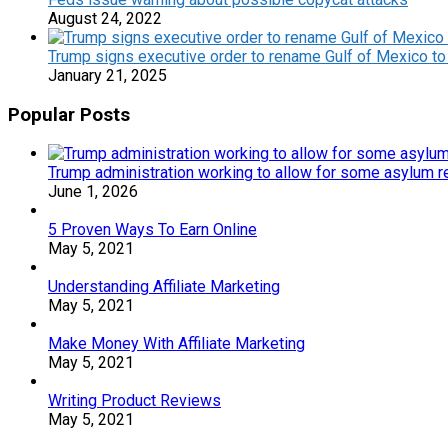
August 24, 2022
Trump signs executive order to rename Gulf of Mexico to
January 21, 2025
Popular Posts
Trump administration working to allow for some asylum re
June 1, 2026
5 Proven Ways To Earn Online
May 5, 2021
Understanding Affiliate Marketing
May 5, 2021
Make Money With Affiliate Marketing
May 5, 2021
Writing Product Reviews
May 5, 2021