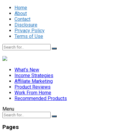
Home
About
Contact
Disclosure
Privacy Policy
Terms of Use
What’s New
Income Strategies
Affiliate Marketing
Product Reviews
Work From Home
Recommended Products
Menu
Pages