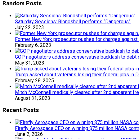
Random Posts
Saturday Sessions: Blondshell performs “Dangerous”
July 22, 2023
Former New York prosecutor pushes for charges against
February 6, 2023
GOP negotiators address conservative backlash to debt c
May 31, 2023
Trump asked about veterans losing their federal jobs in
February 28, 2025
Mitch McConnell medically cleared after 2nd apparent fr
August 31, 2023
Recent Posts
Firefly Aerospace CEO on winning $75 million NASA contr
June 2, 2026