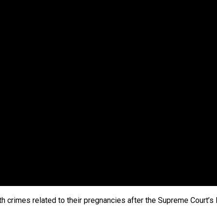
h crimes related to their pregnancies after the Supreme Court’s 