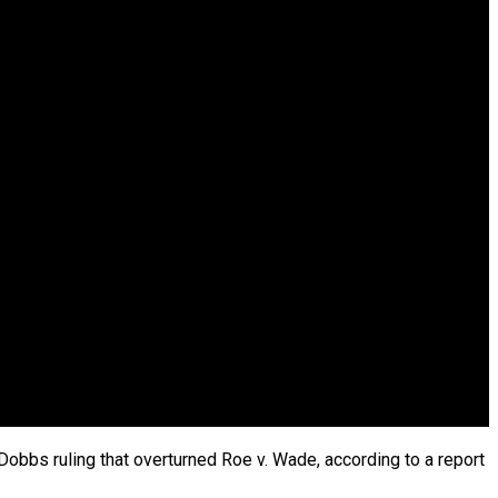
Dobbs ruling that overturned Roe v. Wade, according to a report