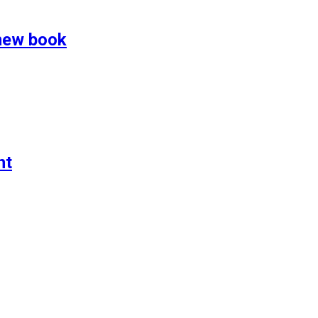
 new book
nt