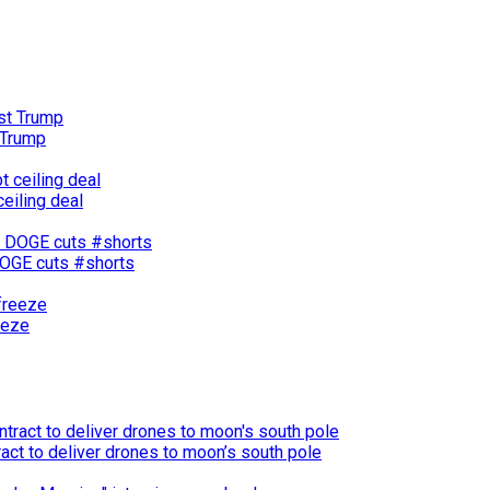
 Trump
eiling deal
 DOGE cuts #shorts
eeze
act to deliver drones to moon’s south pole