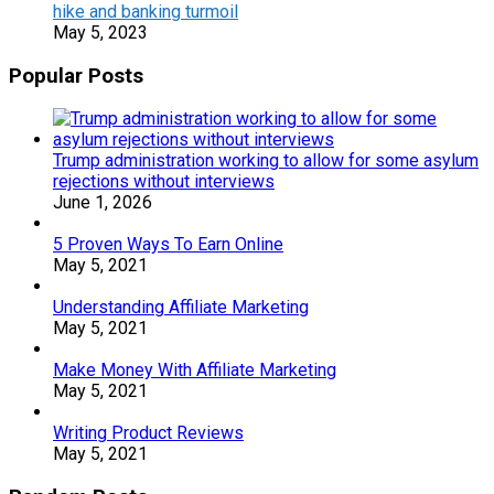
hike and banking turmoil
May 5, 2023
Popular Posts
Trump administration working to allow for some asylum
rejections without interviews
June 1, 2026
5 Proven Ways To Earn Online
May 5, 2021
Understanding Affiliate Marketing
May 5, 2021
Make Money With Affiliate Marketing
May 5, 2021
Writing Product Reviews
May 5, 2021