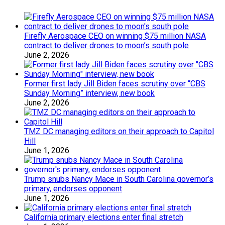
Firefly Aerospace CEO on winning $75 million NASA
contract to deliver drones to moon’s south pole
June 2, 2026
Former first lady Jill Biden faces scrutiny over “CBS
Sunday Morning” interview, new book
June 2, 2026
TMZ DC managing editors on their approach to Capitol
Hill
June 1, 2026
Trump snubs Nancy Mace in South Carolina governor’s
primary, endorses opponent
June 1, 2026
California primary elections enter final stretch