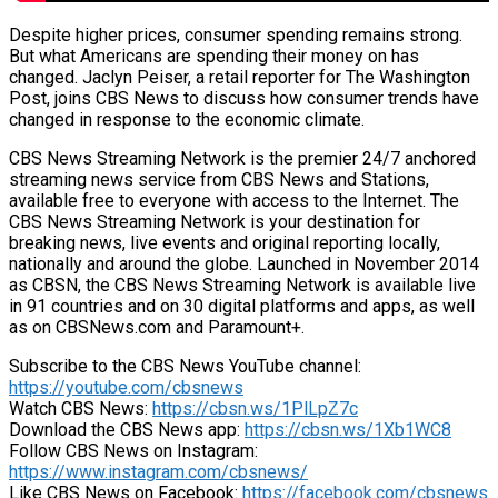
Despite higher prices, consumer spending remains strong.
But what Americans are spending their money on has
changed. Jaclyn Peiser, a retail reporter for The Washington
Post, joins CBS News to discuss how consumer trends have
changed in response to the economic climate.
CBS News Streaming Network is the premier 24/7 anchored
streaming news service from CBS News and Stations,
available free to everyone with access to the Internet. The
CBS News Streaming Network is your destination for
breaking news, live events and original reporting locally,
nationally and around the globe. Launched in November 2014
as CBSN, the CBS News Streaming Network is available live
in 91 countries and on 30 digital platforms and apps, as well
as on CBSNews.com and Paramount+.
Subscribe to the CBS News YouTube channel:
https://youtube.com/cbsnews
Watch CBS News:
https://cbsn.ws/1PlLpZ7c
Download the CBS News app:
https://cbsn.ws/1Xb1WC8
Follow CBS News on Instagram:
https://www.instagram.com/cbsnews/
Like CBS News on Facebook:
https://facebook.com/cbsnews