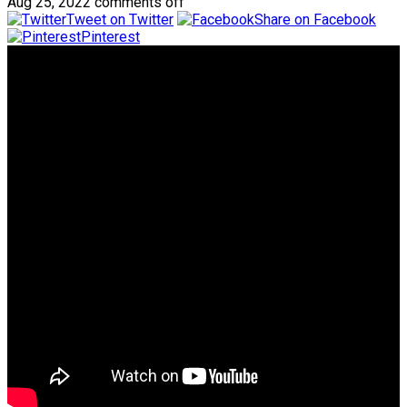
Aug 25, 2022
comments off
Tweet on Twitter
Share on Facebook
Pinterest