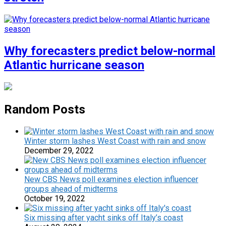
Why forecasters predict below-normal
Atlantic hurricane season
Random Posts
Winter storm lashes West Coast with rain and snow
December 29, 2022
New CBS News poll examines election influencer
groups ahead of midterms
October 19, 2022
Six missing after yacht sinks off Italy’s coast