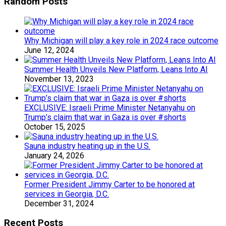
Random Posts
Why Michigan will play a key role in 2024 race outcome
June 12, 2024
Summer Health Unveils New Platform, Leans Into AI
November 13, 2023
EXCLUSIVE: Israeli Prime Minister Netanyahu on
Trump’s claim that war in Gaza is over #shorts
October 15, 2025
Sauna industry heating up in the U.S.
January 24, 2026
Former President Jimmy Carter to be honored at
services in Georgia, D.C.
December 31, 2024
Recent Posts