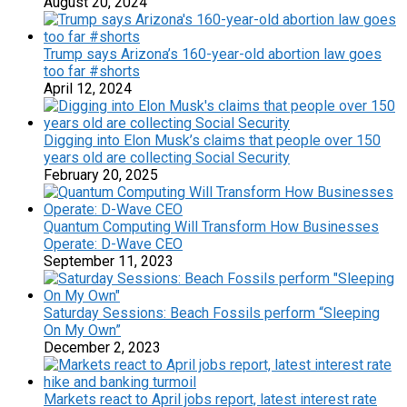
August 20, 2024
Trump says Arizona’s 160-year-old abortion law goes
too far #shorts
April 12, 2024
Digging into Elon Musk’s claims that people over 150
years old are collecting Social Security
February 20, 2025
Quantum Computing Will Transform How Businesses
Operate: D-Wave CEO
September 11, 2023
Saturday Sessions: Beach Fossils perform “Sleeping
On My Own”
December 2, 2023
Markets react to April jobs report, latest interest rate