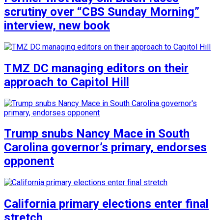
scrutiny over “CBS Sunday Morning”
interview, new book
TMZ DC managing editors on their
approach to Capitol Hill
Trump snubs Nancy Mace in South
Carolina governor’s primary, endorses
opponent
California primary elections enter final
stretch