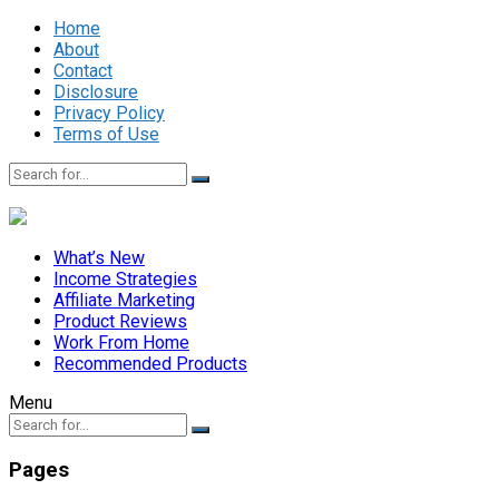
Home
About
Contact
Disclosure
Privacy Policy
Terms of Use
What’s New
Income Strategies
Affiliate Marketing
Product Reviews
Work From Home
Recommended Products
Menu
Pages