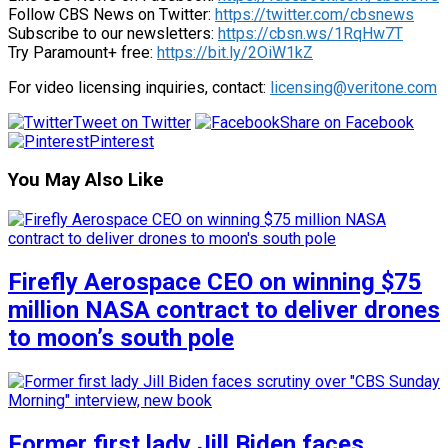
Follow CBS News on Twitter:
https://twitter.com/cbsnews
Subscribe to our newsletters:
https://cbsn.ws/1RqHw7T
Try Paramount+ free:
https://bit.ly/2OiW1kZ
For video licensing inquiries, contact:
licensing@veritone.com
Tweet on Twitter
Share on Facebook
Pinterest
You May Also Like
Firefly Aerospace CEO on winning $75
million NASA contract to deliver drones
to moon’s south pole
Former first lady Jill Biden faces