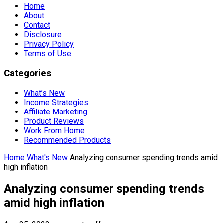
Home
About
Contact
Disclosure
Privacy Policy
Terms of Use
Categories
What’s New
Income Strategies
Affiliate Marketing
Product Reviews
Work From Home
Recommended Products
Home
What's New
Analyzing consumer spending trends amid
high inflation
Analyzing consumer spending trends
amid high inflation