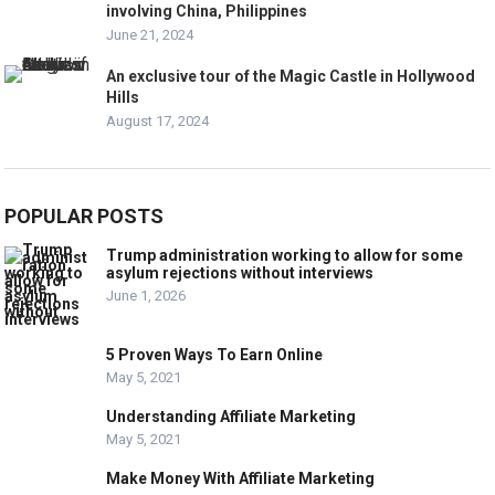
involving China, Philippines
June 21, 2024
An exclusive tour of the Magic Castle in Hollywood
Hills
August 17, 2024
POPULAR POSTS
Trump administration working to allow for some
asylum rejections without interviews
June 1, 2026
5 Proven Ways To Earn Online
May 5, 2021
Understanding Affiliate Marketing
May 5, 2021
Make Money With Affiliate Marketing