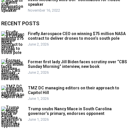
speaker
November 16, 2022
RECENT POSTS
Firefly Aerospace CEO on winning $75 million NASA
contract to deliver drones to moon’s south pole
June 2, 2026
Former first lady Jill Biden faces scrutiny over “CBS
Sunday Morning” interview, new book
June 2, 2026
TMZ DC managing editors on their approach to
Capitol Hill
June 1, 2026
Trump snubs Nancy Mace in South Carolina
governor’s primary, endorses opponent
June 1, 2026