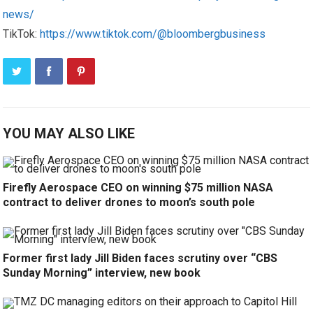
news/
TikTok:
https://www.tiktok.com/@bloombergbusiness
YOU MAY ALSO LIKE
Firefly Aerospace CEO on winning $75 million NASA
contract to deliver drones to moon’s south pole
Former first lady Jill Biden faces scrutiny over “CBS
Sunday Morning” interview, new book