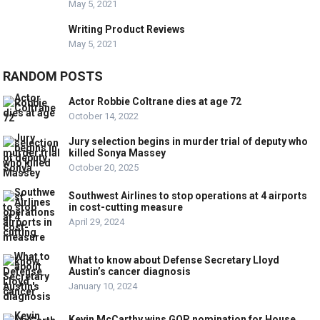
May 5, 2021
Writing Product Reviews
May 5, 2021
RANDOM POSTS
Actor Robbie Coltrane dies at age 72
October 14, 2022
Jury selection begins in murder trial of deputy who
killed Sonya Massey
October 20, 2025
Southwest Airlines to stop operations at 4 airports
in cost-cutting measure
April 29, 2024
What to know about Defense Secretary Lloyd
Austin’s cancer diagnosis
January 10, 2024
Kevin McCarthy wins GOP nomination for House