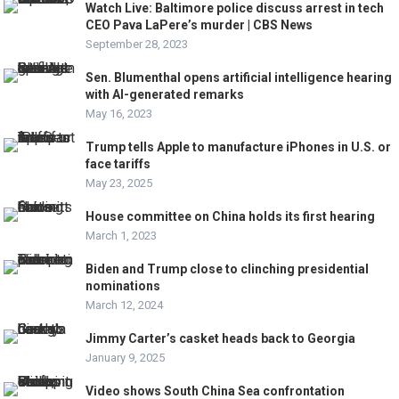
Watch Live: Baltimore police discuss arrest in tech
CEO Pava LaPere’s murder | CBS News
September 28, 2023
Sen. Blumenthal opens artificial intelligence hearing
with AI-generated remarks
May 16, 2023
Trump tells Apple to manufacture iPhones in U.S. or
face tariffs
May 23, 2025
House committee on China holds its first hearing
March 1, 2023
Biden and Trump close to clinching presidential
nominations
March 12, 2024
Jimmy Carter’s casket heads back to Georgia
January 9, 2025
Video shows South China Sea confrontation