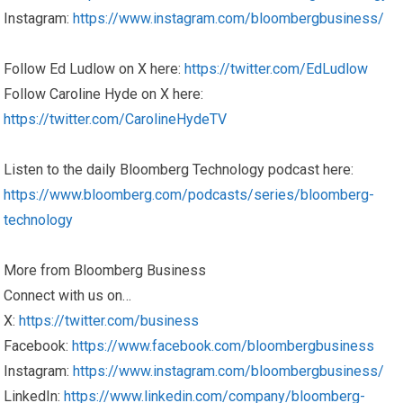
Instagram:
https://www.instagram.com/bloombergbusiness/
Follow Ed Ludlow on X here:
https://twitter.com/EdLudlow
Follow Caroline Hyde on X here:
https://twitter.com/CarolineHydeTV
Listen to the daily Bloomberg Technology podcast here:
https://www.bloomberg.com/podcasts/series/bloomberg-
technology
More from Bloomberg Business
Connect with us on…
X:
https://twitter.com/business
Facebook:
https://www.facebook.com/bloombergbusiness
Instagram:
https://www.instagram.com/bloombergbusiness/
LinkedIn:
https://www.linkedin.com/company/bloomberg-