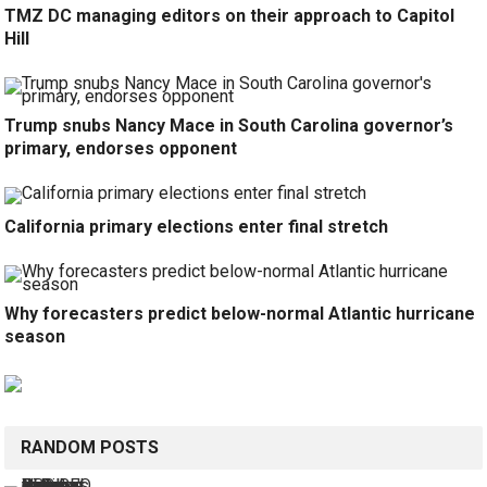
TMZ DC managing editors on their approach to Capitol
Hill
Trump snubs Nancy Mace in South Carolina governor’s
primary, endorses opponent
California primary elections enter final stretch
Why forecasters predict below-normal Atlantic hurricane
season
RANDOM POSTS