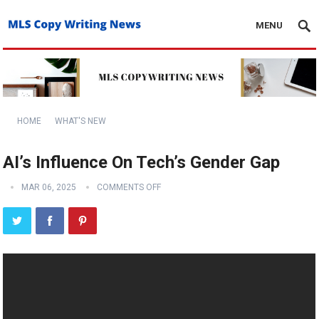
MENU
HOME
WHAT'S NEW
AI’s Influence On Tech’s Gender Gap
MAR 06, 2025
COMMENTS OFF