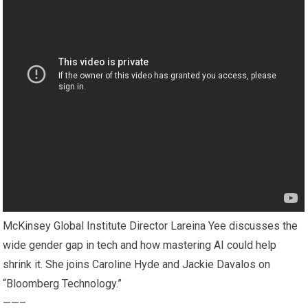
McKinsey Global Institute Director Lareina Yee discusses the
wide gender gap in tech and how mastering AI could help
shrink it. She joins Caroline Hyde and Jackie Davalos on
“Bloomberg Technology.”
——–