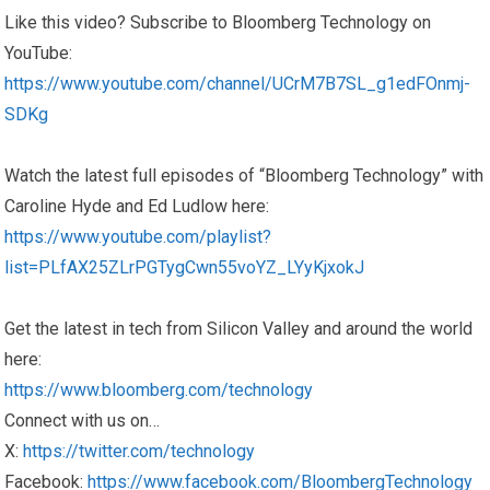
Like this video? Subscribe to Bloomberg Technology on
YouTube:
https://www.youtube.com/channel/UCrM7B7SL_g1edFOnmj-
SDKg
Watch the latest full episodes of “Bloomberg Technology” with
Caroline Hyde and Ed Ludlow here:
https://www.youtube.com/playlist?
list=PLfAX25ZLrPGTygCwn55voYZ_LYyKjxokJ
Get the latest in tech from Silicon Valley and around the world
here:
https://www.bloomberg.com/technology
Connect with us on…
X:
https://twitter.com/technology
Facebook:
https://www.facebook.com/BloombergTechnology