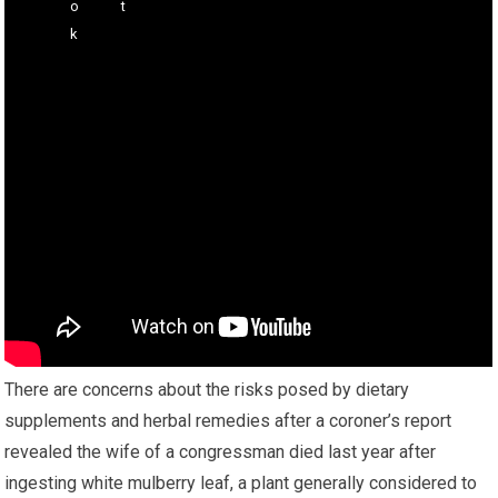
There are concerns about the risks posed by dietary
supplements and herbal remedies after a coroner’s report
revealed the wife of a congressman died last year after
ingesting white mulberry leaf, a plant generally considered to