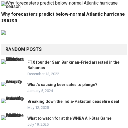
Why forecasters predict below-normal Atlantic hurricane
season
RANDOM POSTS
FTX founder Sam Bankman-Fried arrested in the
Bahamas
December 13, 2022
What’s causing beer sales to plunge?
January 5, 2024
Breaking down the India-Pakistan ceasefire deal
May 12, 2025
What to watch for at the WNBA All-Star Game
July 19, 2025