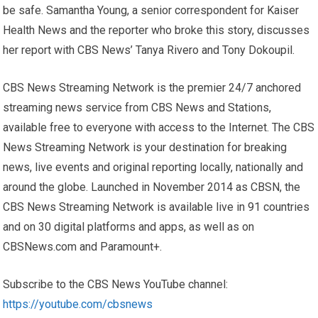
be safe. Samantha Young, a senior correspondent for Kaiser
Health News and the reporter who broke this story, discusses
her report with CBS News’ Tanya Rivero and Tony Dokoupil.
CBS News Streaming Network is the premier 24/7 anchored
streaming news service from CBS News and Stations,
available free to everyone with access to the Internet. The CBS
News Streaming Network is your destination for breaking
news, live events and original reporting locally, nationally and
around the globe. Launched in November 2014 as CBSN, the
CBS News Streaming Network is available live in 91 countries
and on 30 digital platforms and apps, as well as on
CBSNews.com and Paramount+.
Subscribe to the CBS News YouTube channel:
https://youtube.com/cbsnews