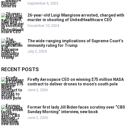
September 6, 2023
26-year-old Luigi Mangione arrested, charged with
murder in shooting of UnitedHealthcare CEO
December 10, 2024
The wide-ranging implications of Supreme Court’s
immunity ruling for Trump
July 2, 2024
RECENT POSTS
Firefly Aerospace CEO on winning $75 million NASA
contract to deliver drones to moon’s south pole
June 2, 2026
Former first lady Jill Biden faces scrutiny over “CBS
Sunday Morning” interview, new book
June 2, 2026