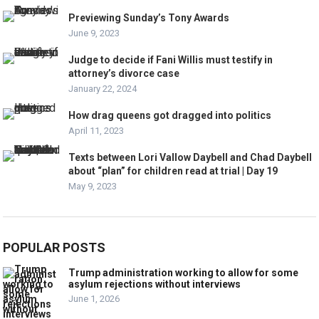
Previewing Sunday’s Tony Awards
June 9, 2023
Judge to decide if Fani Willis must testify in
attorney’s divorce case
January 22, 2024
How drag queens got dragged into politics
April 11, 2023
Texts between Lori Vallow Daybell and Chad Daybell
about “plan” for children read at trial | Day 19
May 9, 2023
POPULAR POSTS
Trump administration working to allow for some
asylum rejections without interviews
June 1, 2026