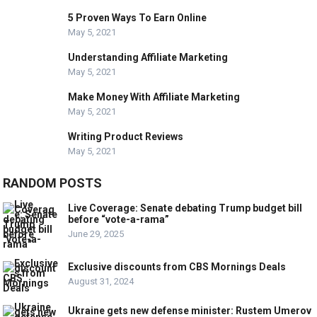
5 Proven Ways To Earn Online
May 5, 2021
Understanding Affiliate Marketing
May 5, 2021
Make Money With Affiliate Marketing
May 5, 2021
Writing Product Reviews
May 5, 2021
RANDOM POSTS
Live Coverage: Senate debating Trump budget bill
before “vote-a-rama”
June 29, 2025
Exclusive discounts from CBS Mornings Deals
August 31, 2024
Ukraine gets new defense minister: Rustem Umerov