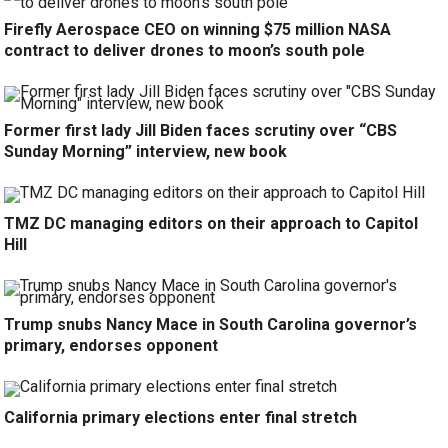
Firefly Aerospace CEO on winning $75 million NASA
contract to deliver drones to moon’s south pole
Former first lady Jill Biden faces scrutiny over “CBS
Sunday Morning” interview, new book
TMZ DC managing editors on their approach to Capitol
Hill
Trump snubs Nancy Mace in South Carolina governor’s
primary, endorses opponent
California primary elections enter final stretch