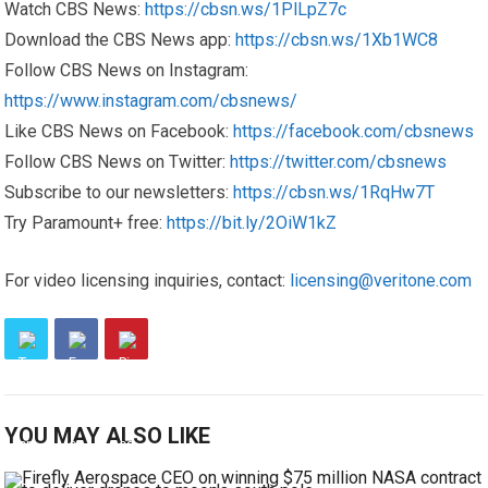
Watch CBS News:
https://cbsn.ws/1PlLpZ7c
Download the CBS News app:
https://cbsn.ws/1Xb1WC8
Follow CBS News on Instagram:
https://www.instagram.com/cbsnews/
Like CBS News on Facebook:
https://facebook.com/cbsnews
Follow CBS News on Twitter:
https://twitter.com/cbsnews
Subscribe to our newsletters:
https://cbsn.ws/1RqHw7T
Try Paramount+ free:
https://bit.ly/2OiW1kZ
For video licensing inquiries, contact:
licensing@veritone.com
YOU MAY ALSO LIKE