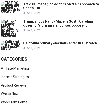
TMZ DC managing editors on their approach to
Capitol Hill
June 1, 2026
Trump snubs Nancy Mace in South Carolina
governor’s primary, endorses opponent
June 1, 2026
California primary elections enter final stretch
June 1, 2026
CATEGORIES
Affiliate Marketing
Income Strategies
Product Reviews
What's New
Work From Home