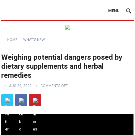
MENU
HOME
WHAT'S NEW
Weighing potential dangers posed by
dietary supplements and herbal
remedies
AUG 29, 2022
COMMENTS OFF