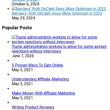
October 6, 2024
Barclays’ Roth DeClark Sees More Optimism in 2025
May 29, 2024
Popular Posts
Trump administration working to allow for some asylum
rejections without interviews
June 1, 2026
5 Proven Ways To Earn Online
May 5, 2021
Understanding Affiliate Marketing
May 5, 2021
Make Money With Affiliate Marketing
May 5, 2021
Writing Product Reviews