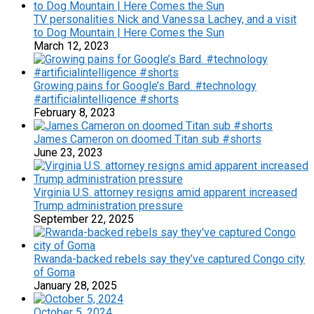
TV personalities Nick and Vanessa Lachey, and a visit
to Dog Mountain | Here Comes the Sun
March 12, 2023
Growing pains for Google’s Bard. #technology
#artificialintelligence #shorts
February 8, 2023
James Cameron on doomed Titan sub #shorts
June 23, 2023
Virginia U.S. attorney resigns amid apparent increased
Trump administration pressure
September 22, 2025
Rwanda-backed rebels say they’ve captured Congo city
of Goma
January 28, 2025
October 5, 2024