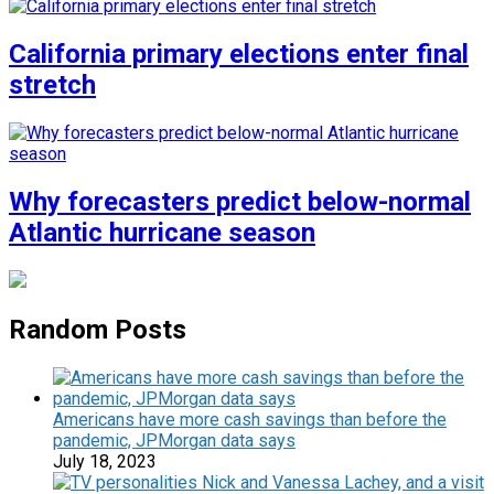
California primary elections enter final
stretch
Why forecasters predict below-normal
Atlantic hurricane season
Random Posts
Americans have more cash savings than before the
pandemic, JPMorgan data says
July 18, 2023