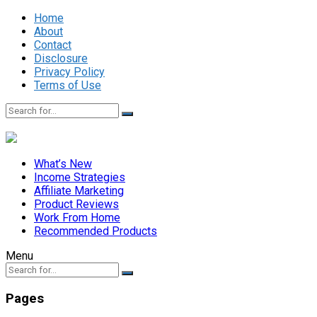
Home
About
Contact
Disclosure
Privacy Policy
Terms of Use
What’s New
Income Strategies
Affiliate Marketing
Product Reviews
Work From Home
Recommended Products
Menu
Pages