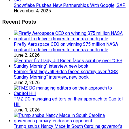
Snowflake Pushes New Partnerships With Google, SAP
November 4, 2025
Recent Posts
Firefly Aerospace CEO on winning $75 million NASA
contract to deliver drones to moon’s south pole
June 2, 2026
Former first lady Jill Biden faces scrutiny over “CBS
Sunday Morning” interview, new book
June 2, 2026
TMZ DC managing editors on their approach to Capitol
Hill
June 1, 2026
Trump snubs Nancy Mace in South Carolina governor’s