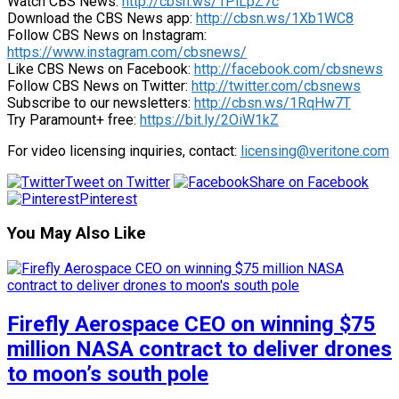
Watch CBS News:
http://cbsn.ws/1PlLpZ7c
Download the CBS News app:
http://cbsn.ws/1Xb1WC8
Follow CBS News on Instagram:
https://www.instagram.com/cbsnews/
Like CBS News on Facebook:
http://facebook.com/cbsnews
Follow CBS News on Twitter:
http://twitter.com/cbsnews
Subscribe to our newsletters:
http://cbsn.ws/1RqHw7T
Try Paramount+ free:
https://bit.ly/2OiW1kZ
For video licensing inquiries, contact:
licensing@veritone.com
Tweet on Twitter
Share on Facebook
Pinterest
You May Also Like
Firefly Aerospace CEO on winning $75
million NASA contract to deliver drones
to moon’s south pole