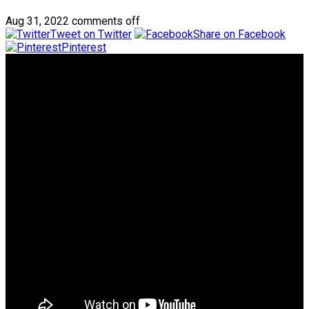
Aug 31, 2022
comments off
Tweet on Twitter
Share on Facebook
Pinterest