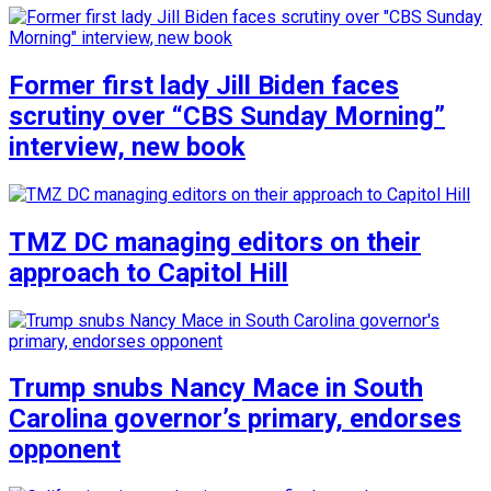
Former first lady Jill Biden faces
scrutiny over “CBS Sunday Morning”
interview, new book
TMZ DC managing editors on their
approach to Capitol Hill
Trump snubs Nancy Mace in South
Carolina governor’s primary, endorses
opponent