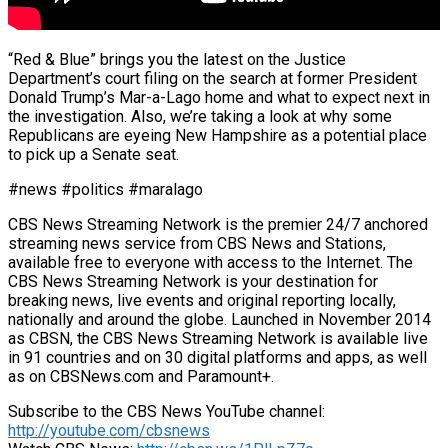
“Red & Blue” brings you the latest on the Justice
Department’s court filing on the search at former President
Donald Trump’s Mar-a-Lago home and what to expect next in
the investigation. Also, we’re taking a look at why some
Republicans are eyeing New Hampshire as a potential place
to pick up a Senate seat.
#news #politics #maralago
CBS News Streaming Network is the premier 24/7 anchored
streaming news service from CBS News and Stations,
available free to everyone with access to the Internet. The
CBS News Streaming Network is your destination for
breaking news, live events and original reporting locally,
nationally and around the globe. Launched in November 2014
as CBSN, the CBS News Streaming Network is available live
in 91 countries and on 30 digital platforms and apps, as well
as on CBSNews.com and Paramount+.
Subscribe to the CBS News YouTube channel:
http://youtube.com/cbsnews