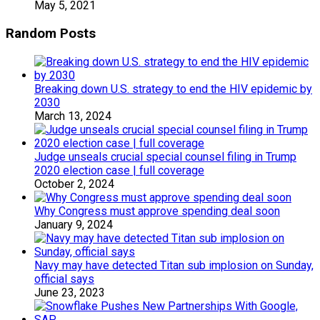
May 5, 2021
Random Posts
Breaking down U.S. strategy to end the HIV epidemic by
2030
March 13, 2024
Judge unseals crucial special counsel filing in Trump
2020 election case | full coverage
October 2, 2024
Why Congress must approve spending deal soon
January 9, 2024
Navy may have detected Titan sub implosion on Sunday,
official says
June 23, 2023