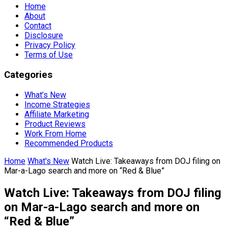
Home
About
Contact
Disclosure
Privacy Policy
Terms of Use
Categories
What’s New
Income Strategies
Affiliate Marketing
Product Reviews
Work From Home
Recommended Products
Home
What's New
Watch Live: Takeaways from DOJ filing on
Mar-a-Lago search and more on “Red & Blue”
Watch Live: Takeaways from DOJ filing
on Mar-a-Lago search and more on
“Red & Blue”