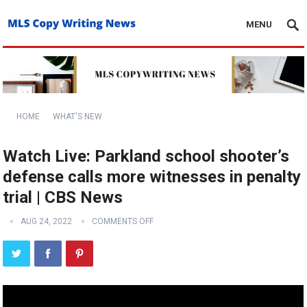
MENU
HOME
WHAT'S NEW
Watch Live: Parkland school shooter’s
defense calls more witnesses in penalty
trial | CBS News
AUG 24, 2022
COMMENTS OFF