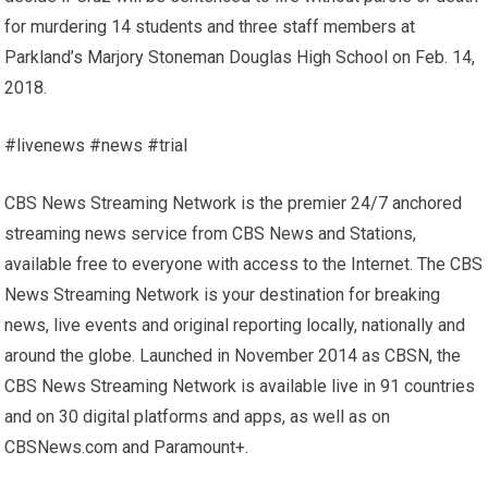
for murdering 14 students and three staff members at
Parkland’s Marjory Stoneman Douglas High School on Feb. 14,
2018.
#livenews #news #trial
CBS News Streaming Network is the premier 24/7 anchored
streaming news service from CBS News and Stations,
available free to everyone with access to the Internet. The CBS
News Streaming Network is your destination for breaking
news, live events and original reporting locally, nationally and
around the globe. Launched in November 2014 as CBSN, the
CBS News Streaming Network is available live in 91 countries
and on 30 digital platforms and apps, as well as on
CBSNews.com and Paramount+.