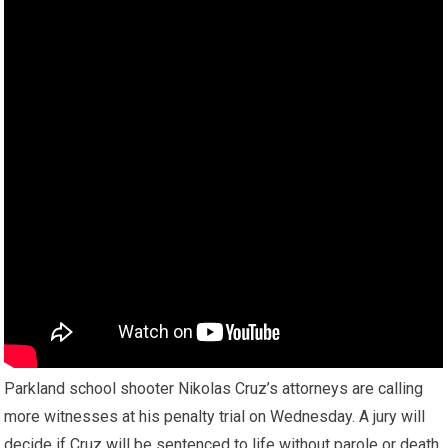
Parkland school shooter Nikolas Cruz’s attorneys are calling
more witnesses at his penalty trial on Wednesday. A jury will
decide if Cruz will be sentenced to life without parole or death