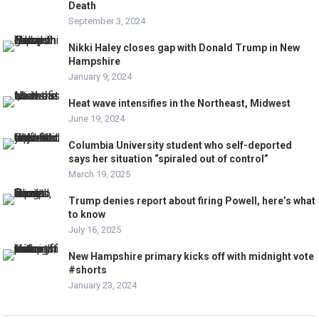
Death
September 3, 2024
Nikki Haley closes gap with Donald Trump in New
Hampshire
January 9, 2024
Heat wave intensifies in the Northeast, Midwest
June 19, 2024
Columbia University student who self-deported
says her situation “spiraled out of control”
March 19, 2025
Trump denies report about firing Powell, here’s what
to know
July 16, 2025
New Hampshire primary kicks off with midnight vote
#shorts
January 23, 2024