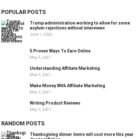
POPULAR POSTS
Trump administration working to allow for some
asylum rejections without interviews
June 1, 2026
5 Proven Ways To Earn Online
May 5, 2021
Understanding Affiliate Marketing
May 5, 2021
Make Money With Affiliate Marketing
May 5, 2021
Writing Product Reviews
May 5, 2021
RANDOM POSTS
Thanksgiving dinner items will cost more this year