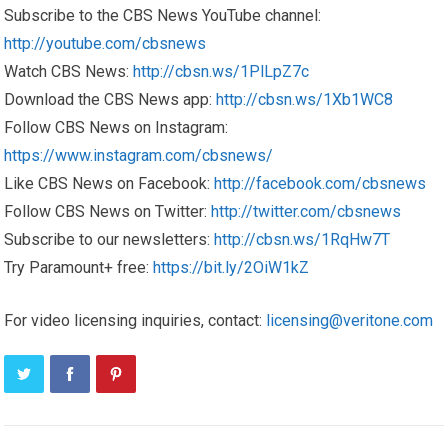
Subscribe to the CBS News YouTube channel:
http://youtube.com/cbsnews
Watch CBS News:
http://cbsn.ws/1PlLpZ7c
Download the CBS News app:
http://cbsn.ws/1Xb1WC8
Follow CBS News on Instagram:
https://www.instagram.com/cbsnews/
Like CBS News on Facebook:
http://facebook.com/cbsnews
Follow CBS News on Twitter:
http://twitter.com/cbsnews
Subscribe to our newsletters:
http://cbsn.ws/1RqHw7T
Try Paramount+ free:
https://bit.ly/2OiW1kZ
For video licensing inquiries, contact:
licensing@veritone.com