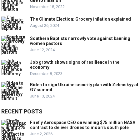
due to inflation
November 18, 2022
The Climate Election: Grocery inflation explained
August 26, 2024
Southern Baptists narrowly vote against banning
women pastors
June 12, 2024
Job growth shows signs of resilience in the
economy
December 8, 2023
Biden to sign Ukraine security plan with Zelenskyy at
G7 summit
June 13, 2024
RECENT POSTS
Firefly Aerospace CEO on winning $75 million NASA
contract to deliver drones to moon’s south pole
June 2, 2026