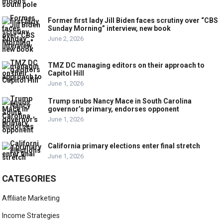
Former first lady Jill Biden faces scrutiny over “CBS
Sunday Morning” interview, new book
June 2, 2026
TMZ DC managing editors on their approach to
Capitol Hill
June 1, 2026
Trump snubs Nancy Mace in South Carolina
governor’s primary, endorses opponent
June 1, 2026
California primary elections enter final stretch
June 1, 2026
CATEGORIES
Affiliate Marketing
Income Strategies