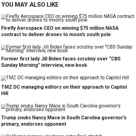
YOU MAY ALSO LIKE
Firefly Aerospace CEO on winning $75 million NASA
contract to deliver drones to moon’s south pole
Former first lady Jill Biden faces scrutiny over “CBS
Sunday Morning” interview, new book
TMZ DC managing editors on their approach to Capitol
Hill
Trump snubs Nancy Mace in South Carolina governor’s
primary, endorses opponent