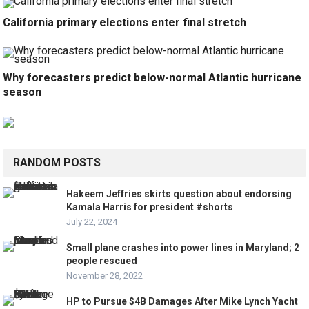
California primary elections enter final stretch
Why forecasters predict below-normal Atlantic hurricane
season
RANDOM POSTS
Hakeem Jeffries skirts question about endorsing
Kamala Harris for president #shorts
July 22, 2024
Small plane crashes into power lines in Maryland; 2
people rescued
November 28, 2022
HP to Pursue $4B Damages After Mike Lynch Yacht