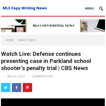
MENU
HOME
WHAT'S NEW
Watch Live: Defense continues
presenting case in Parkland school
shooter’s penalty trial | CBS News
AUG 25, 2022
COMMENTS OFF