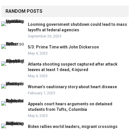
RANDOM POSTS
Looming government shutdown could lead to mass
layoffs at federal agencies
September 26, 2025
5/3: Prime Time with John Dickerson
May 4, 2023
Atlanta shooting suspect captured after attack
leaves at least 1 dead, 4 injured
May 4, 2023
Woman’s cautionary story about heart disease
February 7, 2025
Appeals court hears arguments on detained
students from Tufts, Columbia
May 6, 2025
Biden rallies world leaders, migrant crossings