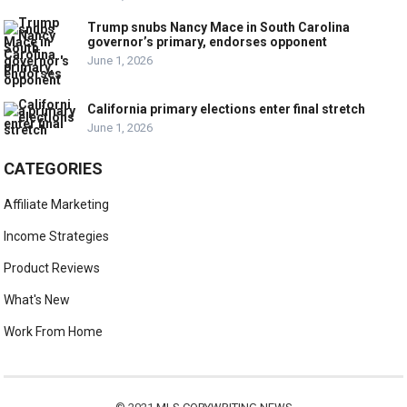
Trump snubs Nancy Mace in South Carolina
governor’s primary, endorses opponent
June 1, 2026
California primary elections enter final stretch
June 1, 2026
CATEGORIES
Affiliate Marketing
Income Strategies
Product Reviews
What's New
Work From Home