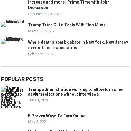
increase and more | Prime Time with John
Dickerson
September 20, 2023
Trump Tries Out a Tesla With Elon Musk
March 13, 2025
Whale deaths spark debate in New York, New Jersey
over offshore wind farms
February 1, 2023
POPULAR POSTS
Trump administration working to allow for some
asylum rejections without interviews
June 1, 2026
5 Proven Ways To Earn Online
May 5, 2021