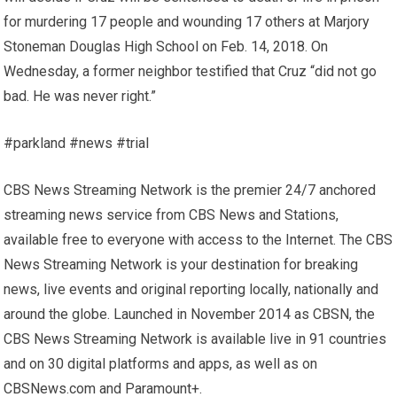
for murdering 17 people and wounding 17 others at Marjory
Stoneman Douglas High School on Feb. 14, 2018. On
Wednesday, a former neighbor testified that Cruz “did not go
bad. He was never right.”
#parkland #news #trial
CBS News Streaming Network is the premier 24/7 anchored
streaming news service from CBS News and Stations,
available free to everyone with access to the Internet. The CBS
News Streaming Network is your destination for breaking
news, live events and original reporting locally, nationally and
around the globe. Launched in November 2014 as CBSN, the
CBS News Streaming Network is available live in 91 countries
and on 30 digital platforms and apps, as well as on
CBSNews.com and Paramount+.