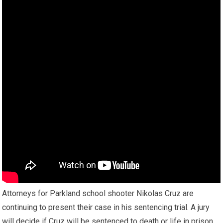
Attorneys for Parkland school shooter Nikolas Cruz are
continuing to present their case in his sentencing trial. A jury
will decide if Cruz will be sentenced to death or life in prison