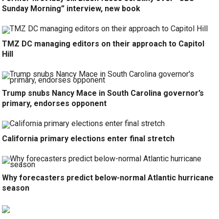
Sunday Morning” interview, new book
TMZ DC managing editors on their approach to Capitol
Hill
Trump snubs Nancy Mace in South Carolina governor’s
primary, endorses opponent
California primary elections enter final stretch
Why forecasters predict below-normal Atlantic hurricane
season