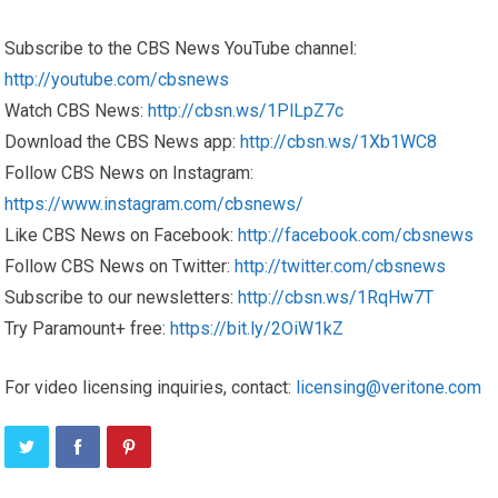
Subscribe to the CBS News YouTube channel:
http://youtube.com/cbsnews
Watch CBS News:
http://cbsn.ws/1PlLpZ7c
Download the CBS News app:
http://cbsn.ws/1Xb1WC8
Follow CBS News on Instagram:
https://www.instagram.com/cbsnews/
Like CBS News on Facebook:
http://facebook.com/cbsnews
Follow CBS News on Twitter:
http://twitter.com/cbsnews
Subscribe to our newsletters:
http://cbsn.ws/1RqHw7T
Try Paramount+ free:
https://bit.ly/2OiW1kZ
For video licensing inquiries, contact:
licensing@veritone.com