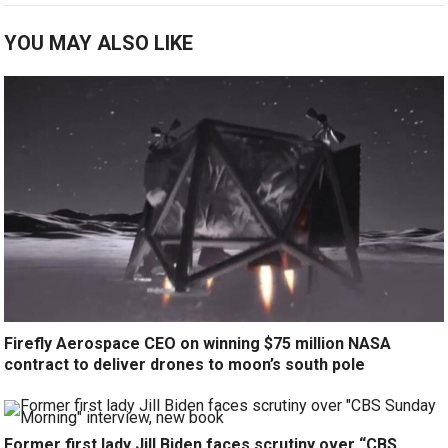
YOU MAY ALSO LIKE
Firefly Aerospace CEO on winning $75 million NASA
contract to deliver drones to moon’s south pole
Former first lady Jill Biden faces scrutiny over “CBS