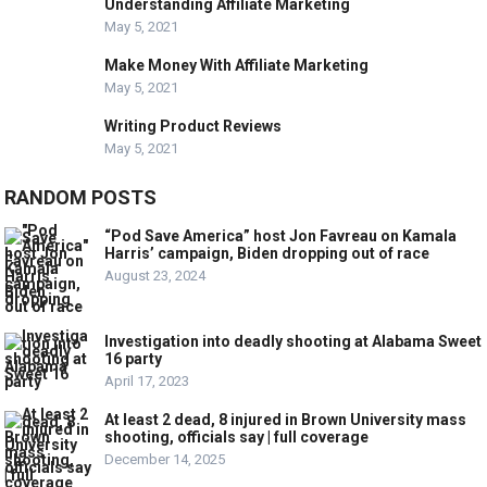
Understanding Affiliate Marketing
May 5, 2021
Make Money With Affiliate Marketing
May 5, 2021
Writing Product Reviews
May 5, 2021
RANDOM POSTS
“Pod Save America” host Jon Favreau on Kamala
Harris’ campaign, Biden dropping out of race
August 23, 2024
Investigation into deadly shooting at Alabama Sweet
16 party
April 17, 2023
At least 2 dead, 8 injured in Brown University mass
shooting, officials say | full coverage
December 14, 2025