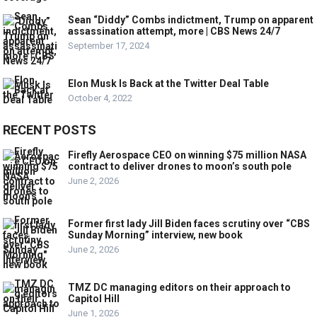
Sean “Diddy” Combs indictment, Trump on apparent
assassination attempt, more | CBS News 24/7
September 17, 2024
Elon Musk Is Back at the Twitter Deal Table
October 4, 2022
RECENT POSTS
Firefly Aerospace CEO on winning $75 million NASA
contract to deliver drones to moon’s south pole
June 2, 2026
Former first lady Jill Biden faces scrutiny over “CBS
Sunday Morning” interview, new book
June 2, 2026
TMZ DC managing editors on their approach to
Capitol Hill
June 1, 2026