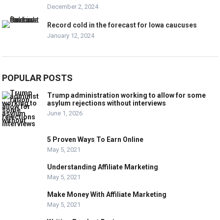
December 2, 2024
Record cold in the forecast for Iowa caucuses
January 12, 2024
POPULAR POSTS
Trump administration working to allow for some
asylum rejections without interviews
June 1, 2026
5 Proven Ways To Earn Online
May 5, 2021
Understanding Affiliate Marketing
May 5, 2021
Make Money With Affiliate Marketing
May 5, 2021