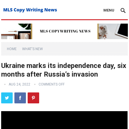
MENU
HOME
WHAT'S NEW
Ukraine marks its independence day, six
months after Russia’s invasion
AUG 24, 2022
COMMENTS OFF