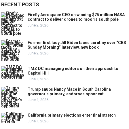
RECENT POSTS
Firefly Aerospace CEO on winning $75 million NASA
contract to deliver drones to moon’s south pole
June 2, 2026
Former first lady Jill Biden faces scrutiny over “CBS
Sunday Morning” interview, new book
June 2, 2026
TMZ DC managing editors on their approach to
Capitol Hill
June 1, 2026
Trump snubs Nancy Mace in South Carolina
governor’s primary, endorses opponent
June 1, 2026
California primary elections enter final stretch
June 1, 2026