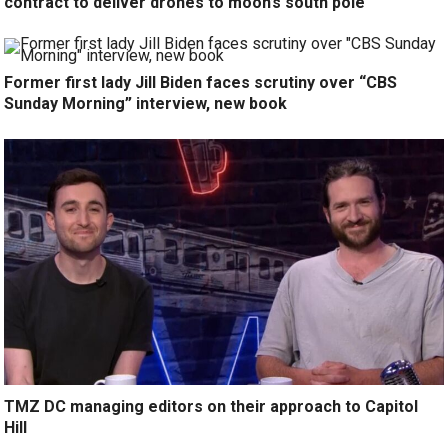
contract to deliver drones to moon’s south pole
Former first lady Jill Biden faces scrutiny over “CBS
Sunday Morning” interview, new book
TMZ DC managing editors on their approach to Capitol
Hill