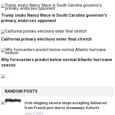
Trump snubs Nancy Mace in South Carolina governor’s
primary, endorses opponent
California primary elections enter final stretch
Why forecasters predict below-normal Atlantic hurricane
season
RANDOM POSTS
Irish shipping service stops accepting deliveries
from French port due to stowaways #shorts
June 6, 2024