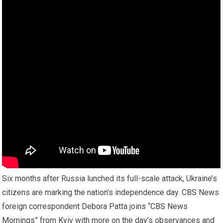
Six months after Russia lunched its full-scale attack, Ukraine’s
citizens are marking the nation’s independence day. CBS News
foreign correspondent Debora Patta joins “CBS News
Mornings” from Kyiv with more on the day’s observances and