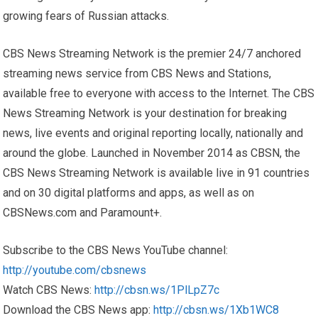
growing fears of Russian attacks.
CBS News Streaming Network is the premier 24/7 anchored
streaming news service from CBS News and Stations,
available free to everyone with access to the Internet. The CBS
News Streaming Network is your destination for breaking
news, live events and original reporting locally, nationally and
around the globe. Launched in November 2014 as CBSN, the
CBS News Streaming Network is available live in 91 countries
and on 30 digital platforms and apps, as well as on
CBSNews.com and Paramount+.
Subscribe to the CBS News YouTube channel:
http://youtube.com/cbsnews
Watch CBS News:
http://cbsn.ws/1PlLpZ7c
Download the CBS News app:
http://cbsn.ws/1Xb1WC8