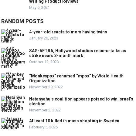
Writing Product Reviews
May 5, 2021
RANDOM POSTS
4-year-old reacts to mom having twins
January 20, 2023
SAG-AFTRA, Hollywood studios resume talks as
strike nears 3-month mark
October 12, 2023
“Monkeypox” renamed “mpox” by World Health
Organization
November 29, 2022
Netanyahu’s coalition appears poised to win Israel’s
election
November 2, 2022
At least 10 killed in mass shooting in Sweden
February 5, 2025