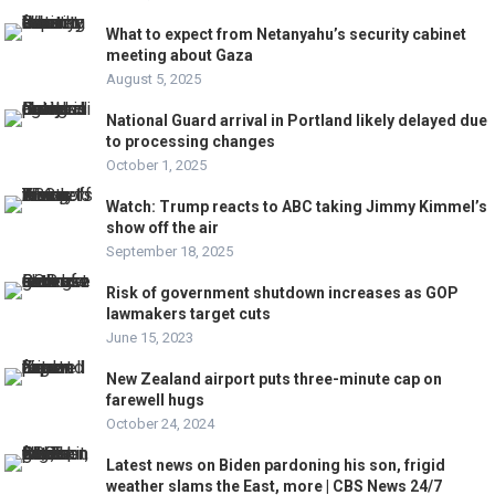
What to expect from Netanyahu’s security cabinet
meeting about Gaza
August 5, 2025
National Guard arrival in Portland likely delayed due
to processing changes
October 1, 2025
Watch: Trump reacts to ABC taking Jimmy Kimmel’s
show off the air
September 18, 2025
Risk of government shutdown increases as GOP
lawmakers target cuts
June 15, 2023
New Zealand airport puts three-minute cap on
farewell hugs
October 24, 2024
Latest news on Biden pardoning his son, frigid
weather slams the East, more | CBS News 24/7