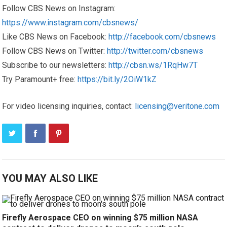
Follow CBS News on Instagram:
https://www.instagram.com/cbsnews/
Like CBS News on Facebook:
http://facebook.com/cbsnews
Follow CBS News on Twitter:
http://twitter.com/cbsnews
Subscribe to our newsletters:
http://cbsn.ws/1RqHw7T
Try Paramount+ free:
https://bit.ly/2OiW1kZ
For video licensing inquiries, contact:
licensing@veritone.com
YOU MAY ALSO LIKE
Firefly Aerospace CEO on winning $75 million NASA