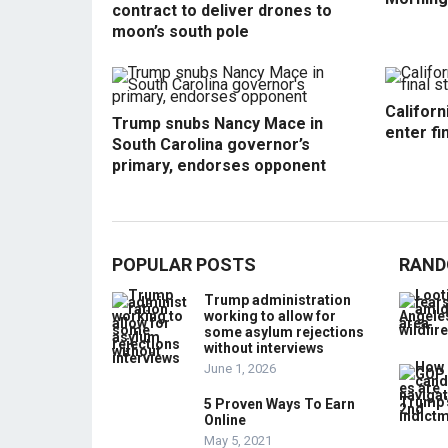
contract to deliver drones to
moon’s south pole
Californ
Trump snubs Nancy Mace in
enter fi
South Carolina governor’s
primary, endorses opponent
POPULAR POSTS
RAND
Trump administration
working to allow for
some asylum rejections
without interviews
June 1, 2026
5 Proven Ways To Earn
Online
May 5, 2021