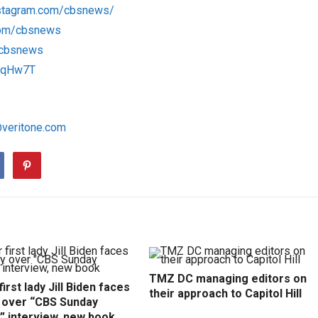
nstagram.com/cbsnews/
com/cbsnews
m/cbsnews
1RqHw7T
@veritone.com
TMZ DC managing editors on
irst lady Jill Biden faces
their approach to Capitol Hill
y over “CBS Sunday
” interview, new book