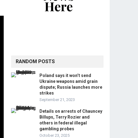
RANDOM POSTS
Poland says it won’t send
Ukraine weapons amid grain
dispute; Russia launches more
strikes
September 21, 2023
Details on arrests of Chauncey
Billups, Terry Rozier and
others in federal illegal
gambling probes
October 23, 2025