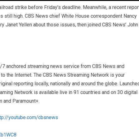
ailroad strike before Friday’s deadline. Meanwhile, a recent repor
 is still high. CBS News chief White House correspondent Nancy
ry Janet Yellen about those issues, then joined CBS News’ John
4/7 anchored streaming news service from CBS News and
s to the Internet. The CBS News Streaming Network is your
iginal reporting locally, nationally and around the globe. Launche
ng Network is available live in 91 countries and on 30 digital
m and Paramount+.
ttp://youtube.com/cbsnews
1Xb1WC8