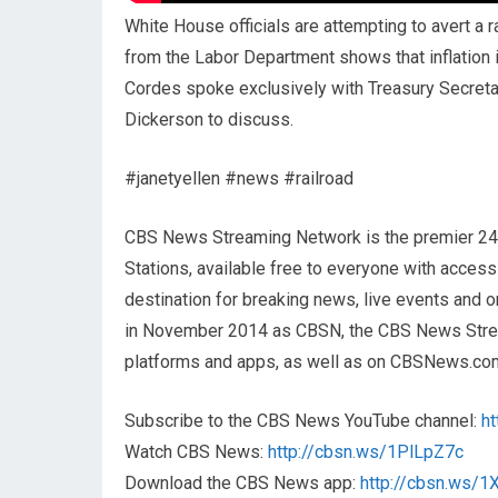
White House officials are attempting to avert a r
from the Labor Department shows that inflation
Cordes spoke exclusively with Treasury Secreta
Dickerson to discuss.
#janetyellen #news #railroad
CBS News Streaming Network is the premier 2
Stations, available free to everyone with acces
destination for breaking news, live events and or
in November 2014 as CBSN, the CBS News Streami
platforms and apps, as well as on CBSNews.co
Subscribe to the CBS News YouTube channel:
h
Watch CBS News:
http://cbsn.ws/1PlLpZ7c
Download the CBS News app:
http://cbsn.ws/