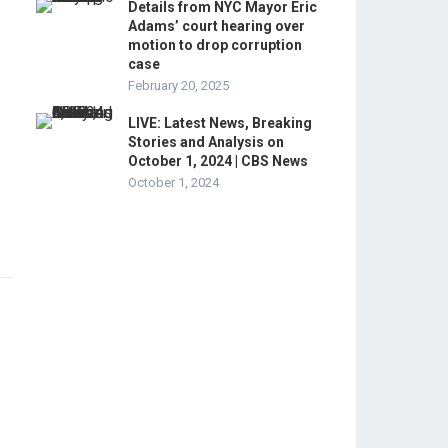
Details from NYC Mayor Eric
Adams’ court hearing over
motion to drop corruption
case
February 20, 2025
LIVE: Latest News, Breaking
Stories and Analysis on
October 1, 2024 | CBS News
October 1, 2024