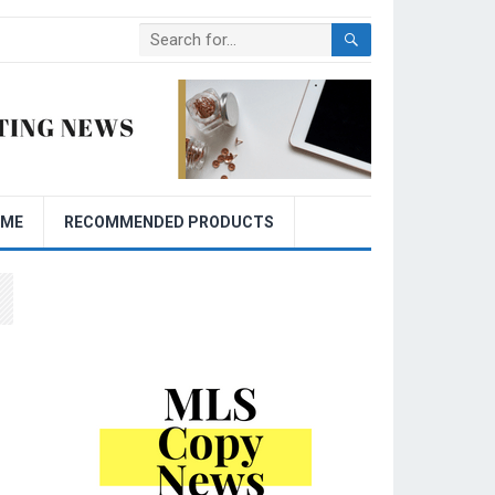
OME
RECOMMENDED PRODUCTS