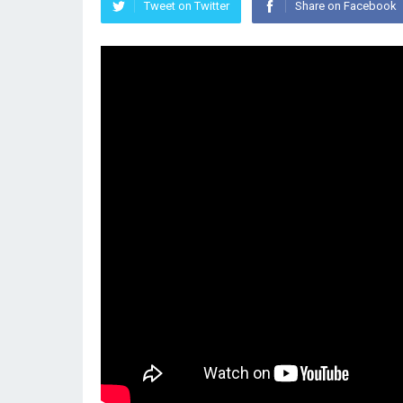
Tweet on Twitter
Share on Facebook