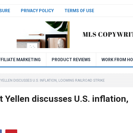
SURE
PRIVACY POLICY
TERMS OF USE
FFILIATE MARKETING
PRODUCT REVIEWS
WORK FROM H
ELLEN DISCUSSES U.S. INFLATION, LOOMING RAILROAD STRIKE
 Yellen discusses U.S. inflation,