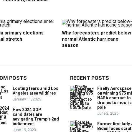
ia primary elections
Why forecasters predict below
nal stretch
normal Atlantic hurricane
season
OM POSTS
RECENT POSTS
Looting fears amid Los
Firefly Aerospac
Angeles area wildfires
on winning $75 mi
NASA contract to 
January 11, 2025
drones to moon’s
pole
How 2024 GOP
June 2, 2026
candidates are
navigating Trump’s 2nd
indictment
Former first lady J
Biden faces scrut
June 19, 2023