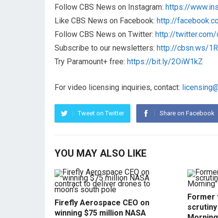
Follow CBS News on Instagram:
https://www.i
Like CBS News on Facebook:
http://facebook.
Follow CBS News on Twitter:
http://twitter.co
Subscribe to our newsletters:
http://cbsn.ws/
Try Paramount+ free:
https://bit.ly/2OiW1kZ
For video licensing inquiries, contact:
licensing
Tweet on Twitter
Share on Facebook
YOU MAY ALSO LIKE
Former f
Firefly Aerospace CEO on
scrutin
winning $75 million NASA
Morning