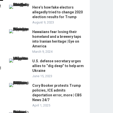
t
Here’s how fake electors
allegedly tried to change 2020
election results for Trump
August 9, 2023
Hawaiians fear losing their
homeland and a brewery taps
into Iranian heritage | Eye on
America
March 9, 2024
U.S. defense secretary urges
allies to “dig deep” to help arm
d
Ukraine
June 15, 2023
Cory Booker protests Trump
policies, ICE admits
deportation error, more | CBS
News 24/7
April 1, 2025