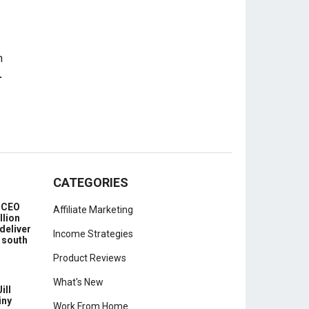
-
CATEGORIES
e CEO
Affiliate Marketing
llion
deliver
Income Strategies
 south
Product Reviews
What's New
ill
iny
Work From Home