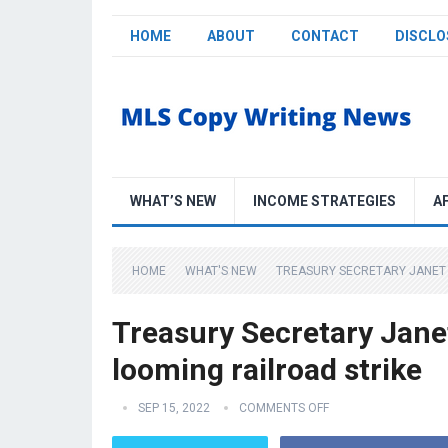
HOME
ABOUT
CONTACT
DISCLO
WHAT’S NEW
INCOME STRATEGIES
A
HOME
WHAT'S NEW
TREASURY SECRETARY JANET Y
Treasury Secretary Janet
looming railroad strike
SEP 15, 2022
COMMENTS OFF