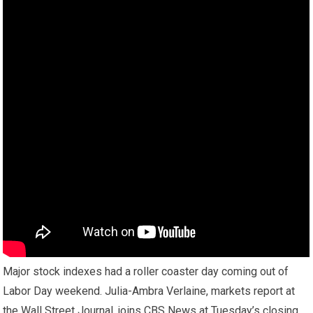
Major stock indexes had a roller coaster day coming out of
Labor Day weekend. Julia-Ambra Verlaine, markets report at
the Wall Street Journal, joins CBS News at Tuesday’s closing