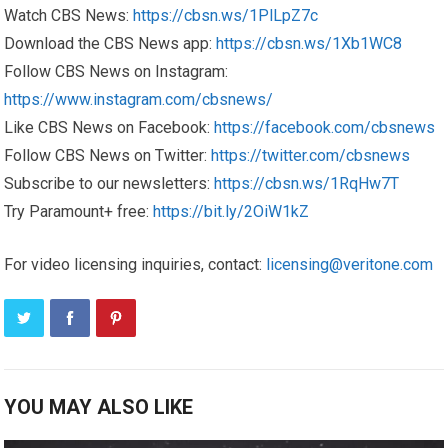
Watch CBS News:
https://cbsn.ws/1PlLpZ7c
Download the CBS News app:
https://cbsn.ws/1Xb1WC8
Follow CBS News on Instagram:
https://www.instagram.com/cbsnews/
Like CBS News on Facebook:
https://facebook.com/cbsnews
Follow CBS News on Twitter:
https://twitter.com/cbsnews
Subscribe to our newsletters:
https://cbsn.ws/1RqHw7T
Try Paramount+ free:
https://bit.ly/2OiW1kZ
For video licensing inquiries, contact:
licensing@veritone.com
YOU MAY ALSO LIKE