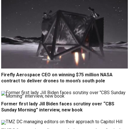
Firefly Aerospace CEO on winning $75 million NASA
contract to deliver drones to moon’s south pole
Former first lady Jill Biden faces scrutiny over “CBS
Sunday Morning” interview, new book