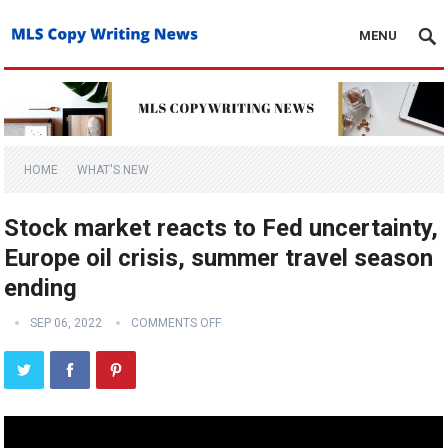
MENU
HOME
WHAT'S NEW
Stock market reacts to Fed uncertainty,
Europe oil crisis, summer travel season
ending
SEP 06, 2022
COMMENTS OFF