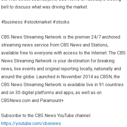
bell to discuss what was driving the market.
#business #stockmarket #stocks
CBS News Streaming Network is the premier 24/7 anchored
streaming news service from CBS News and Stations,
available free to everyone with access to the Internet. The CBS
News Streaming Network is your destination for breaking
news, live events and original reporting locally, nationally and
around the globe. Launched in November 2014 as CBSN, the
CBS News Streaming Network is available live in 91 countries
and on 30 digital platforms and apps, as well as on
CBSNews.com and Paramount+.
Subscribe to the CBS News YouTube channel:
https://youtube.com/cbsnews