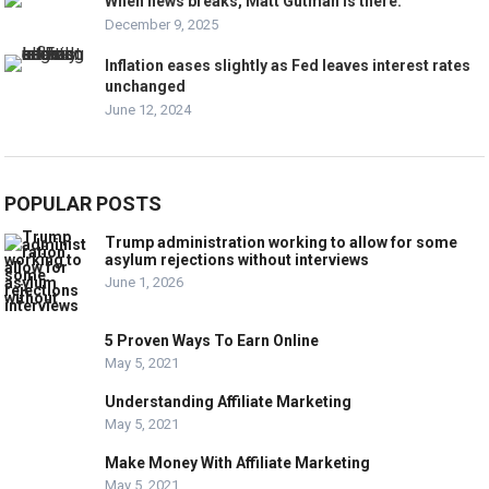
When news breaks, Matt Gutman is there.
December 9, 2025
Inflation eases slightly as Fed leaves interest rates
unchanged
June 12, 2024
POPULAR POSTS
Trump administration working to allow for some
asylum rejections without interviews
June 1, 2026
5 Proven Ways To Earn Online
May 5, 2021
Understanding Affiliate Marketing
May 5, 2021
Make Money With Affiliate Marketing
May 5, 2021