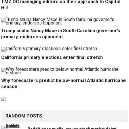
TMZ DC managing editors on their approach to Capitol
Hill
Trump snubs Nancy Mace in South Carolina governor’s
primary, endorses opponent
California primary elections enter final stretch
Why forecasters predict below-normal Atlantic hurricane
season
RANDOM POSTS
Reddit goes public, makes stock market debut