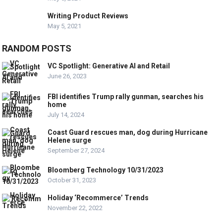
Writing Product Reviews
May 5, 2021
RANDOM POSTS
VC Spotlight: Generative AI and Retail
June 26, 2023
FBI identifies Trump rally gunman, searches his
home
July 14, 2024
Coast Guard rescues man, dog during Hurricane
Helene surge
September 27, 2024
Bloomberg Technology 10/31/2023
October 31, 2023
Holiday ‘Recommerce’ Trends
November 22, 2022