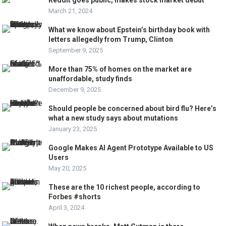
March 21, 2024
What we know about Epstein’s birthday book with
letters allegedly from Trump, Clinton
September 9, 2025
More than 75% of homes on the market are
unaffordable, study finds
December 9, 2025
Should people be concerned about bird flu? Here’s
what a new study says about mutations
January 23, 2025
Google Makes AI Agent Prototype Available to US
Users
May 20, 2025
These are the 10 richest people, according to
Forbes #shorts
April 3, 2024