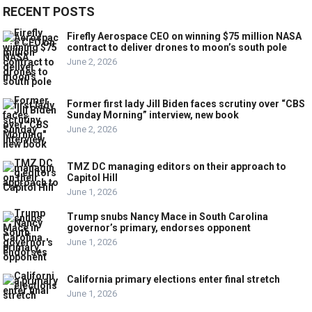
RECENT POSTS
Firefly Aerospace CEO on winning $75 million NASA
contract to deliver drones to moon’s south pole
June 2, 2026
Former first lady Jill Biden faces scrutiny over “CBS
Sunday Morning” interview, new book
June 2, 2026
TMZ DC managing editors on their approach to
Capitol Hill
June 1, 2026
Trump snubs Nancy Mace in South Carolina
governor’s primary, endorses opponent
June 1, 2026
California primary elections enter final stretch
June 1, 2026