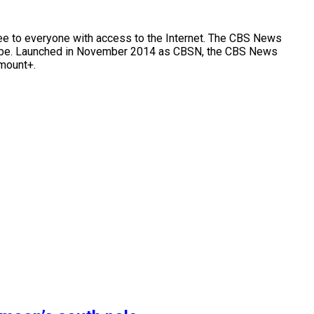
e to everyone with access to the Internet. The CBS News
e globe. Launched in November 2014 as CBSN, the CBS News
amount+.