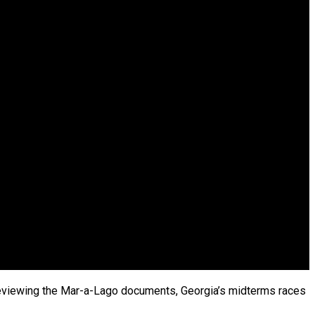
h reviewing the Mar-a-Lago documents, Georgia’s midterms races