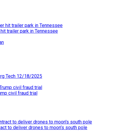
hit trailer park in Tennessee
erg Tech 12/18/2025
p civil fraud trial
act to deliver drones to moon’s south pole