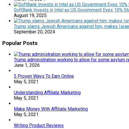
SoftBank Invests in Intel as US Government Eyes 10% S
August 19, 2025
Trump slams Jewish Americans against him, makes Israe
September 20, 2024
Popular Posts
Trump administration working to allow for some asylum re
June 1, 2026
5 Proven Ways To Earn Online
May 5, 2021
Understanding Affiliate Marketing
May 5, 2021
Make Money With Affiliate Marketing
May 5, 2021
Writing Product Reviews