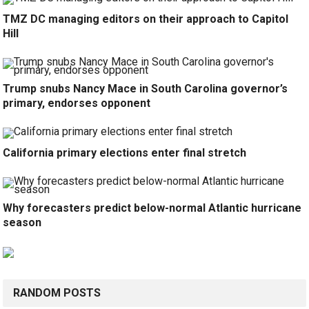
TMZ DC managing editors on their approach to Capitol
Hill
Trump snubs Nancy Mace in South Carolina governor’s
primary, endorses opponent
California primary elections enter final stretch
Why forecasters predict below-normal Atlantic hurricane
season
RANDOM POSTS