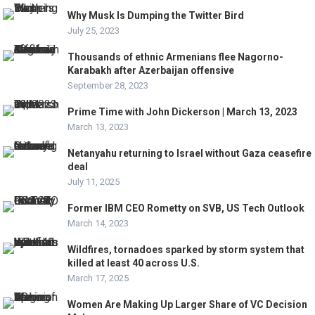
Why Musk Is Dumping the Twitter Bird
July 25, 2023
Thousands of ethnic Armenians flee Nagorno-
Karabakh after Azerbaijan offensive
September 28, 2023
Prime Time with John Dickerson | March 13, 2023
March 13, 2023
Netanyahu returning to Israel without Gaza ceasefire
deal
July 11, 2025
Former IBM CEO Rometty on SVB, US Tech Outlook
March 14, 2023
Wildfires, tornadoes sparked by storm system that
killed at least 40 across U.S.
March 17, 2025
Women Are Making Up Larger Share of VC Decision