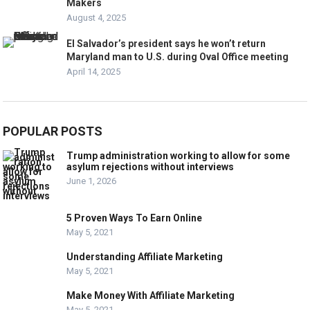
Makers
August 4, 2025
El Salvador’s president says he won’t return
Maryland man to U.S. during Oval Office meeting
April 14, 2025
POPULAR POSTS
Trump administration working to allow for some
asylum rejections without interviews
June 1, 2026
5 Proven Ways To Earn Online
May 5, 2021
Understanding Affiliate Marketing
May 5, 2021
Make Money With Affiliate Marketing
May 5, 2021