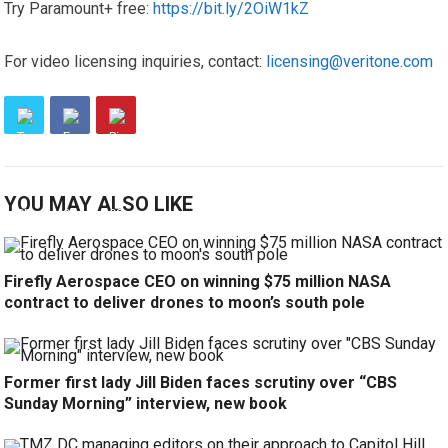
Try Paramount+ free:
https://bit.ly/2OiW1kZ
For video licensing inquiries, contact:
licensing@veritone.com
YOU MAY ALSO LIKE
Firefly Aerospace CEO on winning $75 million NASA
contract to deliver drones to moon’s south pole
Former first lady Jill Biden faces scrutiny over “CBS
Sunday Morning” interview, new book