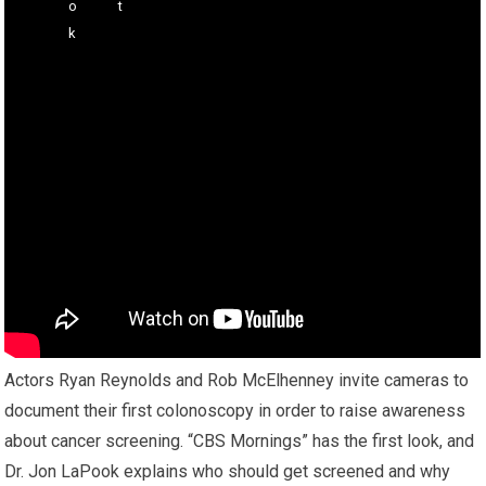
Actors Ryan Reynolds and Rob McElhenney invite cameras to
document their first colonoscopy in order to raise awareness
about cancer screening. “CBS Mornings” has the first look, and
Dr. Jon LaPook explains who should get screened and why