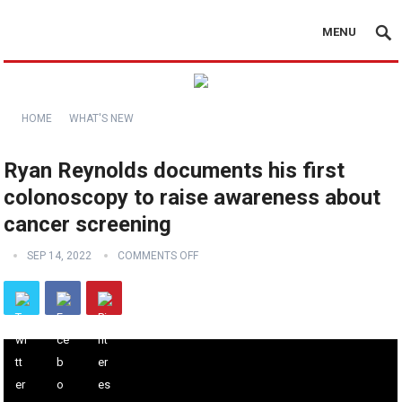
MENU
HOME
WHAT'S NEW
Ryan Reynolds documents his first
colonoscopy to raise awareness about
cancer screening
SEP 14, 2022
COMMENTS OFF