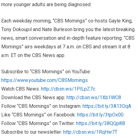
more younger adults are being diagnosed.
Each weekday morning, “CBS Mornings” co-hosts Gayle King,
Tony Dokoupil and Nate Burleson bring you the latest breaking
news, smart conversation and in-depth feature reporting. “CBS
Mornings” airs weekdays at 7 a.m. on CBS and stream it at 8
a.m. ET on the CBS News app.
Subscribe to “CBS Mornings” on YouTube:
https://www.youtube.com/CBSMornings
Watch CBS News:
http://cbsn.ws/1PlLpZ7c
Download the CBS News app:
http://cbsn.ws/1Xb1WC8
Follow “CBS Mornings” on Instagram:
https://bit.ly/3A13OqA
Like “CBS Mornings” on Facebook:
https://bit.ly/3tpOx00
Follow “CBS Mornings” on Twitter:
https://bit.ly/38QQp8B
Subscribe to our newsletter:
http://cbsn.ws/1RqHw7T