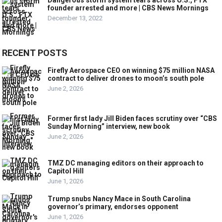
Dangerous storm system tears across U.S., FTX
founder arrested and more | CBS News Mornings
December 13, 2022
RECENT POSTS
Firefly Aerospace CEO on winning $75 million NASA
contract to deliver drones to moon’s south pole
June 2, 2026
Former first lady Jill Biden faces scrutiny over “CBS
Sunday Morning” interview, new book
June 2, 2026
TMZ DC managing editors on their approach to
Capitol Hill
June 1, 2026
Trump snubs Nancy Mace in South Carolina
governor’s primary, endorses opponent
June 1, 2026