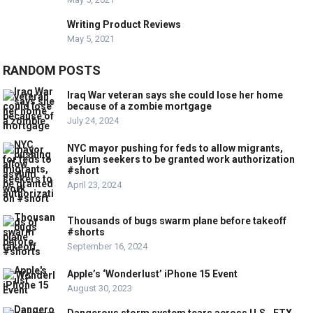
Writing Product Reviews
May 5, 2021
RANDOM POSTS
Iraq War veteran says she could lose her home
because of a zombie mortgage
July 24, 2024
NYC mayor pushing for feds to allow migrants,
asylum seekers to be granted work authorization
#short
April 23, 2024
Thousands of bugs swarm plane before takeoff
#shorts
September 16, 2024
Apple’s ‘Wonderlust’ iPhone 15 Event
August 30, 2023