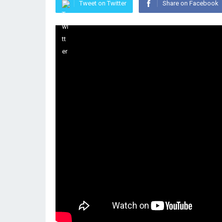
Tweet on Twitter
Share on Facebook