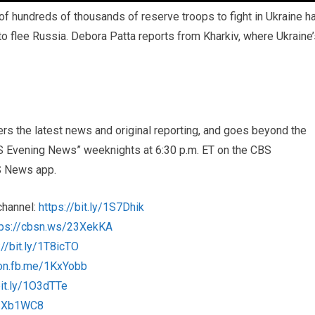
of hundreds of thousands of reserve troops to fight in Ukraine h
o flee Russia. Debora Patta reports from Kharkiv, where Ukraine’
s the latest news and original reporting, and goes beyond the
BS Evening News” weeknights at 6:30 p.m. ET on the CBS
S News app.
channel:
https://bit.ly/1S7Dhik
tps://cbsn.ws/23XekKA
://bit.ly/1T8icTO
/on.fb.me/1KxYobb
bit.ly/1O3dTTe
/1Xb1WC8