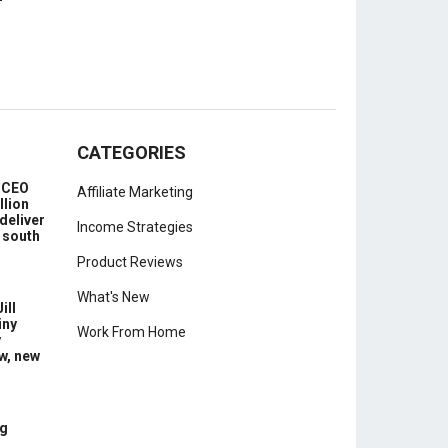
CATEGORIES
e CEO
Affiliate Marketing
llion
deliver
Income Strategies
 south
Product Reviews
What's New
ill
iny
Work From Home
y
w, new
g