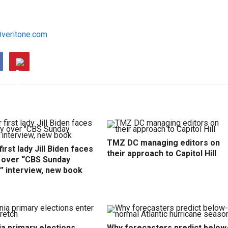
@veritone.com
TMZ DC managing editors on
irst lady Jill Biden faces
their approach to Capitol Hill
y over “CBS Sunday
” interview, new book
ia primary elections
Why forecasters predict below