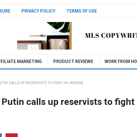
SURE
PRIVACY POLICY
TERMS OF USE
FFILIATE MARKETING
PRODUCT REVIEWS
WORK FROM H
TIN CALLS UP RESERVISTS TO FIGHT IN UKRAINE
Putin calls up reservists to fight