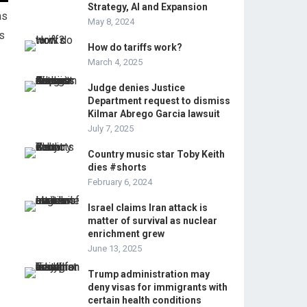
Strategy, AI and Expansion
as
May 8, 2024
s
How do tariffs work?
March 4, 2025
Judge denies Justice
Department request to dismiss
Kilmar Abrego Garcia lawsuit
July 7, 2025
Country music star Toby Keith
dies #shorts
February 6, 2024
Israel claims Iran attack is
matter of survival as nuclear
enrichment grew
June 13, 2025
Trump administration may
deny visas for immigrants with
certain health conditions