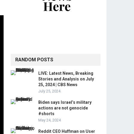
RANDOM POSTS
LIVE: Latest News, Breaking
Stories and Analysis on July
25, 2024 | CBS News
July 25, 2024
Biden says Israel’s military
actions are not genocide
#shorts
May 24, 2024
Reddit CEO Huffman on User