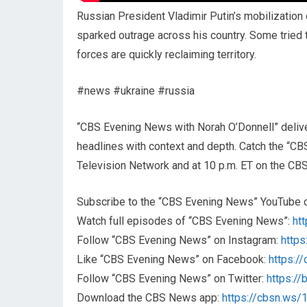
Russian President Vladimir Putin’s mobilization 
sparked outrage across his country. Some tried t
forces are quickly reclaiming territory.
#news #ukraine #russia
“CBS Evening News with Norah O’Donnell” deliver
headlines with context and depth. Catch the “C
Television Network and at 10 p.m. ET on the CB
Subscribe to the “CBS Evening News” YouTube 
Watch full episodes of “CBS Evening News”:
ht
Follow “CBS Evening News” on Instagram:
https
Like “CBS Evening News” on Facebook:
https:/
Follow “CBS Evening News” on Twitter:
https://
Download the CBS News app:
https://cbsn.ws