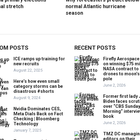
nal stretch
normal Atlantic hurricane
season
OM POSTS
RECENT POSTS
ICE ramps up training for
Firefly Aerospac
new recruits
on winning $75 mi
NASA contract to 
August 22, 2025
drones to moon’s
pole
Here’s how even small
June 2, 2026
category storms can be
disastrous #shorts
Former first lady J
August 9, 2024
Biden faces scrut
over “CBS Sunda
Nvidia Dominates CES,
Morning” intervie
Meta Dials Back on Fact
book
Checking | Bloomberg
June 2, 2026
Technology
January 7, 2025
TMZ DC managin
editors on their