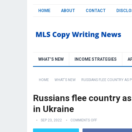
HOME
ABOUT
CONTACT
DISCLO
WHAT’S NEW
INCOME STRATEGIES
A
HOME
WHAT'S NEW
RUSSIANS FLEE COUNTRY AS PU
Russians flee country as 
in Ukraine
SEP 23, 2022
COMMENTS OFF