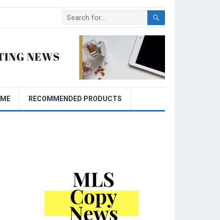
OME
RECOMMENDED PRODUCTS