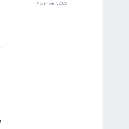
November 7, 2025
-