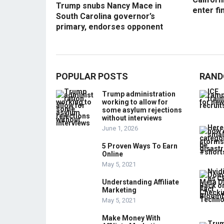
Trump snubs Nancy Mace in
enter fi
South Carolina governor’s
primary, endorses opponent
POPULAR POSTS
RAND
Trump administration
working to allow for
some asylum rejections
without interviews
June 1, 2026
5 Proven Ways To Earn
Online
May 5, 2021
Understanding Affiliate
Marketing
May 5, 2021
Make Money With