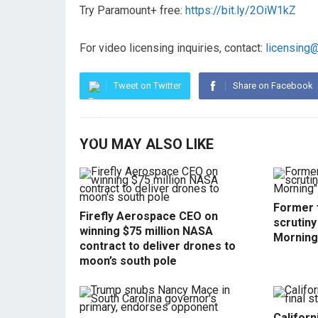
Try Paramount+ free:
https://bit.ly/2OiW1kZ
For video licensing inquiries, contact:
licensing
Tweet on Twitter
Share on Facebook
YOU MAY ALSO LIKE
Former f
Firefly Aerospace CEO on
scrutin
winning $75 million NASA
Morning
contract to deliver drones to
moon’s south pole
Californ