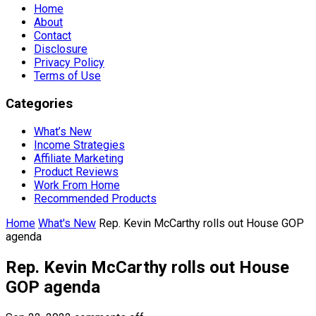
Home
About
Contact
Disclosure
Privacy Policy
Terms of Use
Categories
What’s New
Income Strategies
Affiliate Marketing
Product Reviews
Work From Home
Recommended Products
Home
What's New
Rep. Kevin McCarthy rolls out House GOP
agenda
Rep. Kevin McCarthy rolls out House
GOP agenda