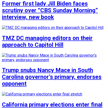
Former first lady Jill Biden faces
scrutiny over “CBS Sunday Morning”
interview, new book
TMZ DC managing editors on their
approach to Capitol Hill
Trump snubs Nancy Mace in South
Carolina governor’s primary, endorses
opponent
California primary elections enter final