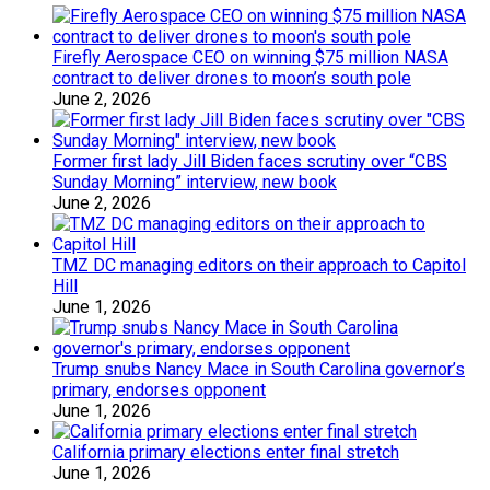
Firefly Aerospace CEO on winning $75 million NASA
contract to deliver drones to moon’s south pole
June 2, 2026
Former first lady Jill Biden faces scrutiny over “CBS
Sunday Morning” interview, new book
June 2, 2026
TMZ DC managing editors on their approach to Capitol
Hill
June 1, 2026
Trump snubs Nancy Mace in South Carolina governor’s
primary, endorses opponent
June 1, 2026
California primary elections enter final stretch
June 1, 2026