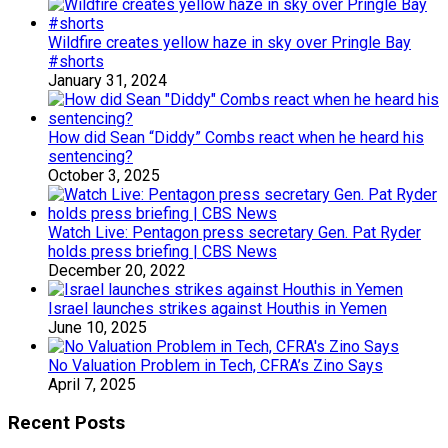
Wildfire creates yellow haze in sky over Pringle Bay
#shorts
January 31, 2024
How did Sean “Diddy” Combs react when he heard his
sentencing?
October 3, 2025
Watch Live: Pentagon press secretary Gen. Pat Ryder
holds press briefing | CBS News
December 20, 2022
Israel launches strikes against Houthis in Yemen
June 10, 2025
No Valuation Problem in Tech, CFRA’s Zino Says
April 7, 2025
Recent Posts