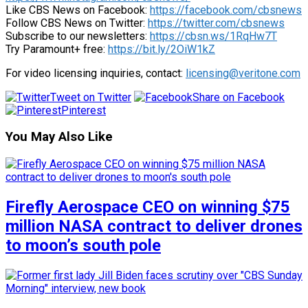
Like CBS News on Facebook:
https://facebook.com/cbsnews
Follow CBS News on Twitter:
https://twitter.com/cbsnews
Subscribe to our newsletters:
https://cbsn.ws/1RqHw7T
Try Paramount+ free:
https://bit.ly/2OiW1kZ
For video licensing inquiries, contact:
licensing@veritone.com
Tweet on Twitter
Share on Facebook
Pinterest
You May Also Like
Firefly Aerospace CEO on winning $75
million NASA contract to deliver drones
to moon’s south pole