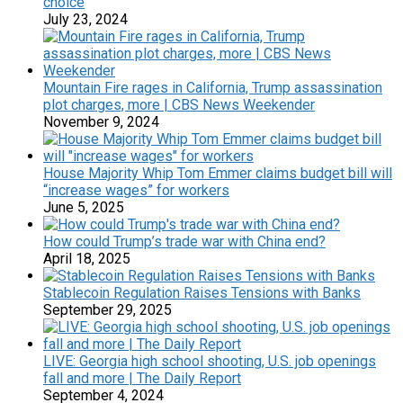
choice
July 23, 2024
Mountain Fire rages in California, Trump assassination
plot charges, more | CBS News Weekender
November 9, 2024
House Majority Whip Tom Emmer claims budget bill will
“increase wages” for workers
June 5, 2025
How could Trump’s trade war with China end?
April 18, 2025
Stablecoin Regulation Raises Tensions with Banks
September 29, 2025
LIVE: Georgia high school shooting, U.S. job openings
fall and more | The Daily Report
September 4, 2024