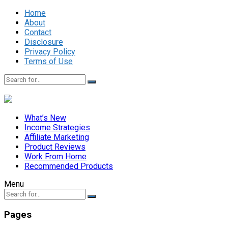
Home
About
Contact
Disclosure
Privacy Policy
Terms of Use
What’s New
Income Strategies
Affiliate Marketing
Product Reviews
Work From Home
Recommended Products
Menu
Pages