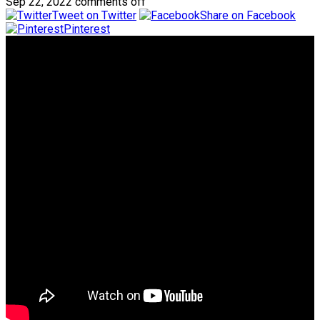
Sep 22, 2022
comments off
Tweet on Twitter
Share on Facebook
Pinterest