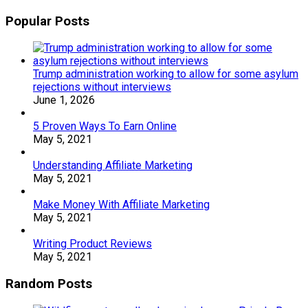
Popular Posts
Trump administration working to allow for some asylum
rejections without interviews
June 1, 2026
5 Proven Ways To Earn Online
May 5, 2021
Understanding Affiliate Marketing
May 5, 2021
Make Money With Affiliate Marketing
May 5, 2021
Writing Product Reviews
May 5, 2021
Random Posts