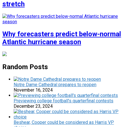
stretch
Why forecasters predict below-normal
Atlantic hurricane season
Random Posts
Notre Dame Cathedral prepares to reopen
November 16, 2024
Previewing college football’s quarterfinal contests
December 23, 2024
Beshear, Cooper could be considered as Harris VP