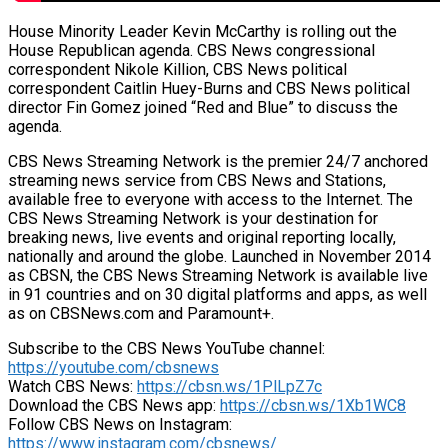
House Minority Leader Kevin McCarthy is rolling out the
House Republican agenda. CBS News congressional
correspondent Nikole Killion, CBS News political
correspondent Caitlin Huey-Burns and CBS News political
director Fin Gomez joined “Red and Blue” to discuss the
agenda.
CBS News Streaming Network is the premier 24/7 anchored
streaming news service from CBS News and Stations,
available free to everyone with access to the Internet. The
CBS News Streaming Network is your destination for
breaking news, live events and original reporting locally,
nationally and around the globe. Launched in November 2014
as CBSN, the CBS News Streaming Network is available live
in 91 countries and on 30 digital platforms and apps, as well
as on CBSNews.com and Paramount+.
Subscribe to the CBS News YouTube channel:
https://youtube.com/cbsnews
Watch CBS News:
https://cbsn.ws/1PlLpZ7c
Download the CBS News app:
https://cbsn.ws/1Xb1WC8
Follow CBS News on Instagram:
https://www.instagram.com/cbsnews/