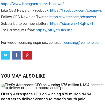
https://www.instagram.com/cbsnews/
Like CBS News on Facebook:
https://facebook.com/cbsnews
Follow CBS News on Twitter:
https://twitter.com/cbsnews
Subscribe to our newsletters:
https://cbsn.ws/1RqHw7T
Try Paramount+ free:
https://bit.ly/2OiW1kZ
For video licensing inquiries, contact:
licensing@veritone.com
YOU MAY ALSO LIKE
Firefly Aerospace CEO on winning $75 million NASA
contract to deliver drones to moon’s south pole