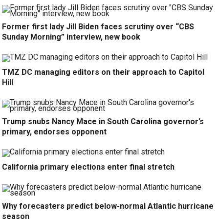
Former first lady Jill Biden faces scrutiny over “CBS
Sunday Morning” interview, new book
TMZ DC managing editors on their approach to Capitol
Hill
Trump snubs Nancy Mace in South Carolina governor’s
primary, endorses opponent
California primary elections enter final stretch
Why forecasters predict below-normal Atlantic hurricane
season