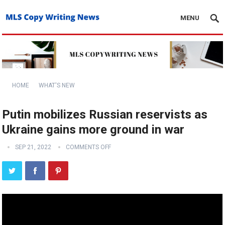
MENU
HOME
WHAT'S NEW
Putin mobilizes Russian reservists as
Ukraine gains more ground in war
SEP 21, 2022
COMMENTS OFF