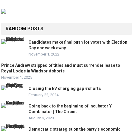
RANDOM POSTS
Candidates make final push for votes with Election
Day one week away
November 1, 2022
Prince Andrew stripped of titles and must surrender lease to
Royal Lodge in Windsor #shorts
November 1, 2025
Closing the EV charging gap #shorts
February 22, 2024
Going back to the beginning of incubator Y
Combinator | The Circuit
August 9, 2023
Democratic strategist on the party’s economic