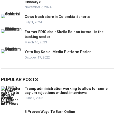
message
November 7, 2024
Cows trash store in Colombia #shorts
July 1, 2024
Former FDIC chair Sheila Bair on turmoil in the
banking sector
March 16, 2023
Ye to Buy Social Media Platform Parler
October 17, 2022
POPULAR POSTS
Trump administration working to allow for some
asylum rejections without interviews
June 1, 2026
5 Proven Ways To Earn Online