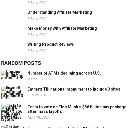
May 5, 2021
Understanding Affiliate Marketing
May 5, 2021
Make Money With Affiliate Marketing
May 5, 2021
Writing Product Reviews
May 5, 2021
RANDOM POSTS
Number of ATMs declining across U.S.
March 16, 2023
Emmett Till national monument to include 3 sites
July 25, 2023
Tesla to vote on Elon Musk’s $56 billion pay package
after mass layoffs
April 18, 2024