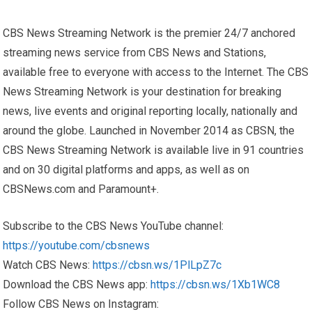
CBS News Streaming Network is the premier 24/7 anchored
streaming news service from CBS News and Stations,
available free to everyone with access to the Internet. The CBS
News Streaming Network is your destination for breaking
news, live events and original reporting locally, nationally and
around the globe. Launched in November 2014 as CBSN, the
CBS News Streaming Network is available live in 91 countries
and on 30 digital platforms and apps, as well as on
CBSNews.com and Paramount+.
Subscribe to the CBS News YouTube channel:
https://youtube.com/cbsnews
Watch CBS News:
https://cbsn.ws/1PlLpZ7c
Download the CBS News app:
https://cbsn.ws/1Xb1WC8
Follow CBS News on Instagram: