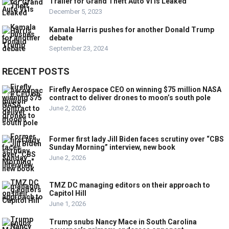
Trailer for Grand Theft Auto VI Is Leaked
December 5, 2023
Kamala Harris pushes for another Donald Trump
debate
September 23, 2024
RECENT POSTS
Firefly Aerospace CEO on winning $75 million NASA
contract to deliver drones to moon’s south pole
June 2, 2026
Former first lady Jill Biden faces scrutiny over “CBS
Sunday Morning” interview, new book
June 2, 2026
TMZ DC managing editors on their approach to
Capitol Hill
June 1, 2026
Trump snubs Nancy Mace in South Carolina