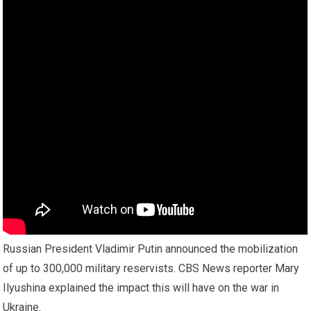
Russian President Vladimir Putin announced the mobilization
of up to 300,000 military reservists. CBS News reporter Mary
Ilyushina explained the impact this will have on the war in
Ukraine.