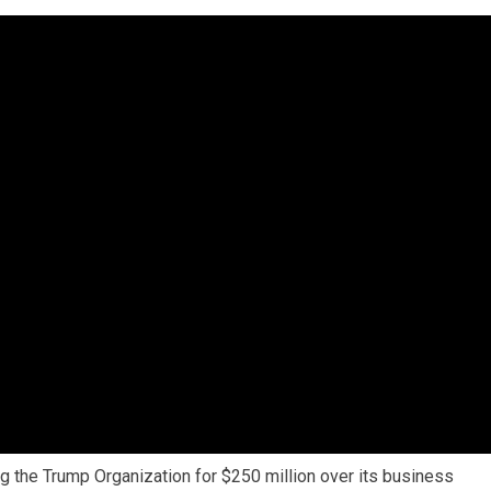
g the Trump Organization for $250 million over its business