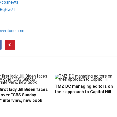
om/cbsnews
/1RqHw7T
@veritone.com
TMZ DC managing editors on
irst lady Jill Biden faces
their approach to Capitol Hill
y over “CBS Sunday
” interview, new book