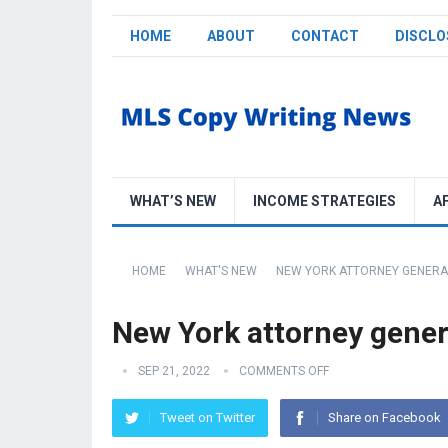
HOME
ABOUT
CONTACT
DISCLO
WHAT’S NEW
INCOME STRATEGIES
A
HOME
WHAT'S NEW
NEW YORK ATTORNEY GENERA
New York attorney gener
SEP 21, 2022
COMMENTS OFF
Tweet on Twitter
Share on Facebook