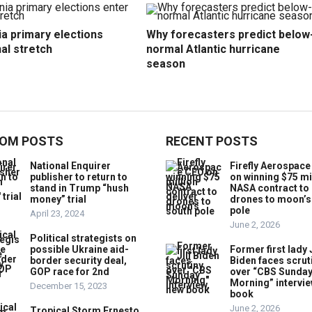
ia primary elections
Why forecasters predict below
nal stretch
normal Atlantic hurricane
season
OM POSTS
RECENT POSTS
National Enquirer
Firefly Aerospac
publisher to return to
on winning $75 mi
stand in Trump “hush
NASA contract to 
money” trial
drones to moon’s
pole
April 23, 2024
June 2, 2026
Political strategists on
possible Ukraine aid-
Former first lady J
border security deal,
Biden faces scrut
GOP race for 2nd
over “CBS Sunda
Morning” intervie
December 15, 2023
book
June 2, 2026
Tropical Storm Ernesto