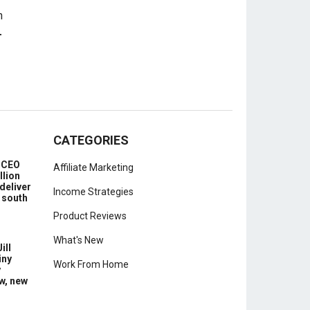
-
CATEGORIES
e CEO
Affiliate Marketing
llion
deliver
Income Strategies
 south
Product Reviews
What's New
ill
iny
Work From Home
y
w, new