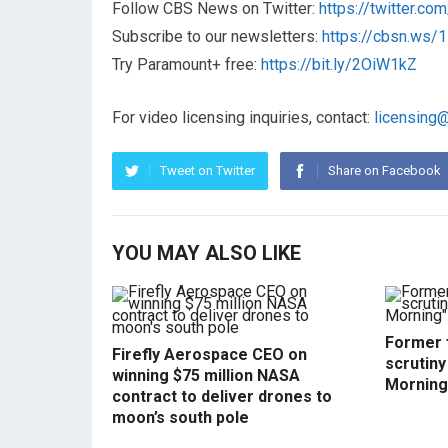
Follow CBS News on Twitter:
https://twitter.c
Subscribe to our newsletters:
https://cbsn.ws
Try Paramount+ free:
https://bit.ly/2OiW1kZ
For video licensing inquiries, contact:
licensing
Tweet on Twitter
Share on Facebook
YOU MAY ALSO LIKE
Former f
Firefly Aerospace CEO on
scrutin
winning $75 million NASA
Morning
contract to deliver drones to
moon’s south pole