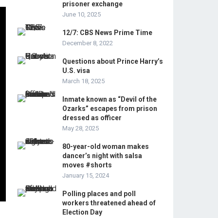
prisoner exchange
June 10, 2025
12/7: CBS News Prime Time
December 8, 2022
Questions about Prince Harry’s
U.S. visa
March 18, 2025
Inmate known as “Devil of the
Ozarks” escapes from prison
dressed as officer
May 28, 2025
80-year-old woman makes
dancer’s night with salsa
moves #shorts
January 15, 2024
Polling places and poll
workers threatened ahead of
Election Day