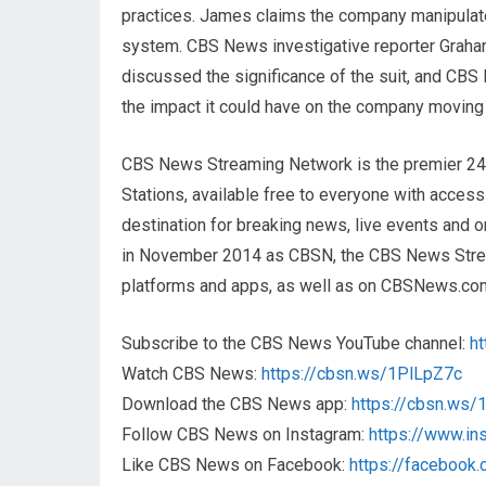
practices. James claims the company manipulated
system. CBS News investigative reporter Graha
discussed the significance of the suit, and CB
the impact it could have on the company moving
CBS News Streaming Network is the premier 2
Stations, available free to everyone with acces
destination for breaking news, live events and or
in November 2014 as CBSN, the CBS News Streami
platforms and apps, as well as on CBSNews.co
Subscribe to the CBS News YouTube channel:
h
Watch CBS News:
https://cbsn.ws/1PlLpZ7c
Download the CBS News app:
https://cbsn.ws
Follow CBS News on Instagram:
https://www.i
Like CBS News on Facebook:
https://faceboo