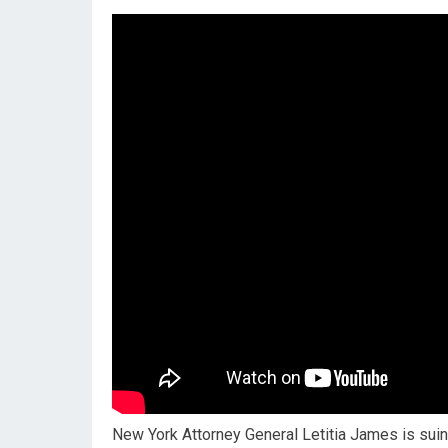
New York Attorney General Letitia James is suin