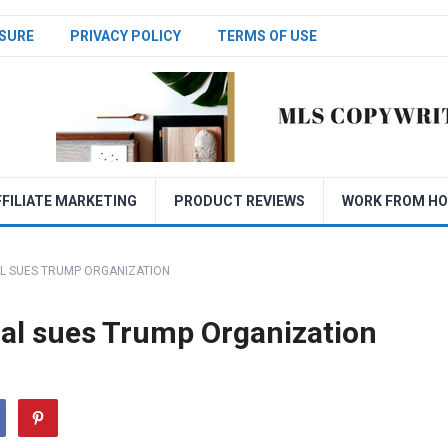
SURE
PRIVACY POLICY
TERMS OF USE
FFILIATE MARKETING
PRODUCT REVIEWS
WORK FROM H
L SUES TRUMP ORGANIZATION
al sues Trump Organization