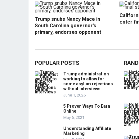
Californ
Trump snubs Nancy Mace in
enter fi
South Carolina governor’s
primary, endorses opponent
POPULAR POSTS
RAND
Trump administration
working to allow for
some asylum rejections
without interviews
June 1, 2026
5 Proven Ways To Earn
Online
May 5, 2021
Understanding Affiliate
Marketing