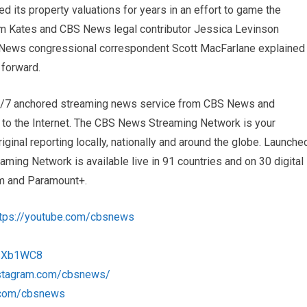
 its property valuations for years in an effort to game the
m Kates and CBS News legal contributor Jessica Levinson
S News congressional correspondent Scott MacFarlane explained
 forward.
4/7 anchored streaming news service from CBS News and
s to the Internet. The CBS News Streaming Network is your
iginal reporting locally, nationally and around the globe. Launche
ng Network is available live in 91 countries and on 30 digital
m and Paramount+.
ttps://youtube.com/cbsnews
/1Xb1WC8
nstagram.com/cbsnews/
k.com/cbsnews