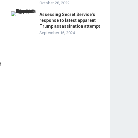
October 28, 2022
Assessing Secret Service’s
response to latest apparent
Trump assassination attempt
September 16, 2024
d