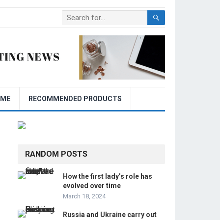
OME
RECOMMENDED PRODUCTS
RANDOM POSTS
How the first lady’s role has
evolved over time
March 18, 2024
Russia and Ukraine carry out