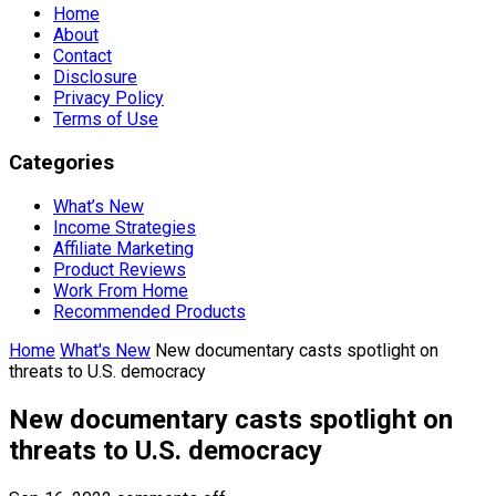
Home
About
Contact
Disclosure
Privacy Policy
Terms of Use
Categories
What’s New
Income Strategies
Affiliate Marketing
Product Reviews
Work From Home
Recommended Products
Home
What's New
New documentary casts spotlight on
threats to U.S. democracy
New documentary casts spotlight on
threats to U.S. democracy