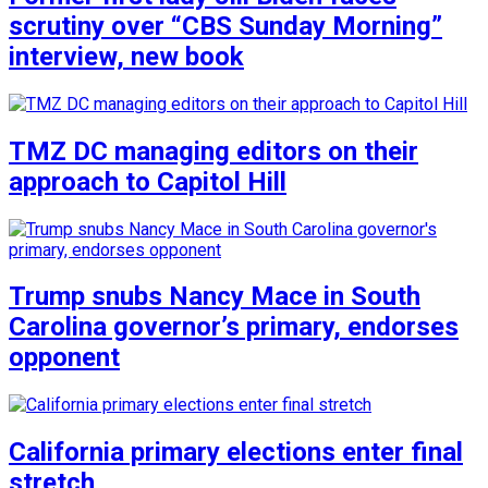
scrutiny over “CBS Sunday Morning”
interview, new book
TMZ DC managing editors on their
approach to Capitol Hill
Trump snubs Nancy Mace in South
Carolina governor’s primary, endorses
opponent
California primary elections enter final
stretch