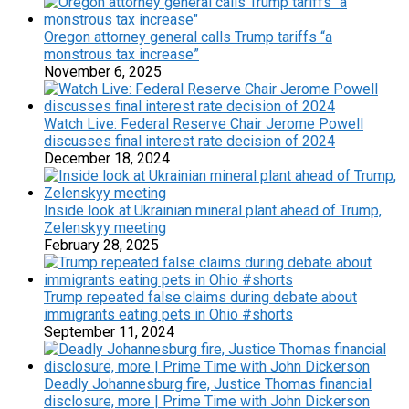
Oregon attorney general calls Trump tariffs “a
monstrous tax increase”
November 6, 2025
Watch Live: Federal Reserve Chair Jerome Powell
discusses final interest rate decision of 2024
December 18, 2024
Inside look at Ukrainian mineral plant ahead of Trump,
Zelenskyy meeting
February 28, 2025
Trump repeated false claims during debate about
immigrants eating pets in Ohio #shorts
September 11, 2024
Deadly Johannesburg fire, Justice Thomas financial
disclosure, more | Prime Time with John Dickerson