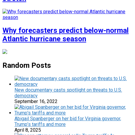
Why forecasters predict below-normal
Atlantic hurricane season
Random Posts
New documentary casts spotlight on threats to U.S.
democracy
September 16, 2022
Abigail Spanberger on her bid for Virginia governor,
Trump’s tariffs and more
April 8, 2025