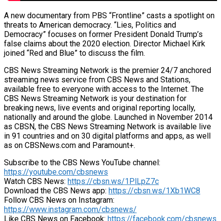
A new documentary from PBS “Frontline” casts a spotlight on
threats to American democracy. “Lies, Politics and
Democracy” focuses on former President Donald Trump’s
false claims about the 2020 election. Director Michael Kirk
joined “Red and Blue” to discuss the film.
CBS News Streaming Network is the premier 24/7 anchored
streaming news service from CBS News and Stations,
available free to everyone with access to the Internet. The
CBS News Streaming Network is your destination for
breaking news, live events and original reporting locally,
nationally and around the globe. Launched in November 2014
as CBSN, the CBS News Streaming Network is available live
in 91 countries and on 30 digital platforms and apps, as well
as on CBSNews.com and Paramount+.
Subscribe to the CBS News YouTube channel:
https://youtube.com/cbsnews
Watch CBS News:
https://cbsn.ws/1PlLpZ7c
Download the CBS News app:
https://cbsn.ws/1Xb1WC8
Follow CBS News on Instagram:
https://www.instagram.com/cbsnews/
Like CBS News on Facebook:
https://facebook.com/cbsnews