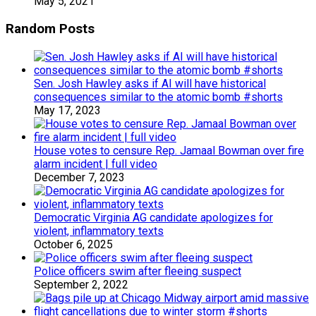
May 5, 2021
Random Posts
Sen. Josh Hawley asks if AI will have historical
consequences similar to the atomic bomb #shorts
May 17, 2023
House votes to censure Rep. Jamaal Bowman over fire
alarm incident | full video
December 7, 2023
Democratic Virginia AG candidate apologizes for
violent, inflammatory texts
October 6, 2025
Police officers swim after fleeing suspect
September 2, 2022