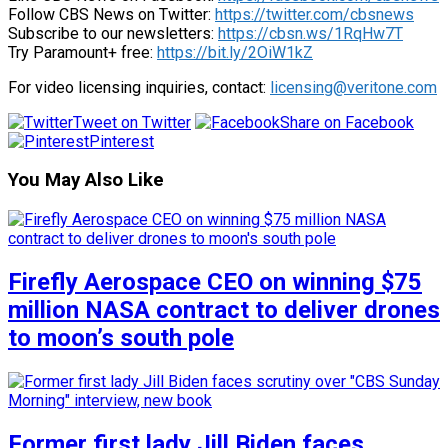
Follow CBS News on Twitter:
https://twitter.com/cbsnews
Subscribe to our newsletters:
https://cbsn.ws/1RqHw7T
Try Paramount+ free:
https://bit.ly/2OiW1kZ
For video licensing inquiries, contact:
licensing@veritone.com
Tweet on Twitter
Share on Facebook
Pinterest
You May Also Like
Firefly Aerospace CEO on winning $75
million NASA contract to deliver drones
to moon’s south pole
Former first lady Jill Biden faces