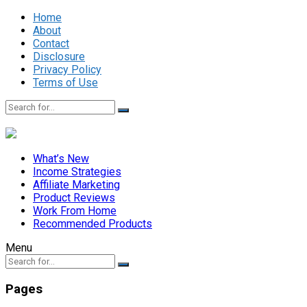
Home
About
Contact
Disclosure
Privacy Policy
Terms of Use
What’s New
Income Strategies
Affiliate Marketing
Product Reviews
Work From Home
Recommended Products
Menu
Pages