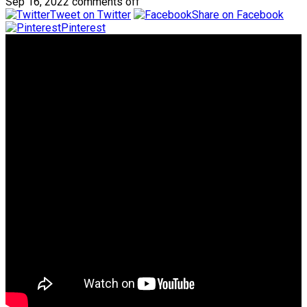
Sep 16, 2022
comments off
Tweet on Twitter
Share on Facebook
Pinterest