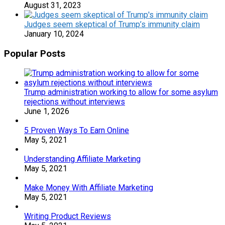
August 31, 2023
Judges seem skeptical of Trump’s immunity claim
January 10, 2024
Popular Posts
Trump administration working to allow for some asylum
rejections without interviews
June 1, 2026
5 Proven Ways To Earn Online
May 5, 2021
Understanding Affiliate Marketing
May 5, 2021
Make Money With Affiliate Marketing
May 5, 2021
Writing Product Reviews