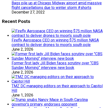
Bags pile up at Chicago Midway airport amid massive
flight cancellations due to winter storm #shorts
December 27, 2022
Recent Posts
Firefly Aerospace CEO on winning $75 million NASA
contract to deliver drones to moon’s south pole
June 2, 2026
Former first lady Jill Biden faces scrutiny over “CBS
Sunday Morning” interview, new book
June 2, 2026
TMZ DC managing editors on their approach to Capitol
Hill
June 1, 2026