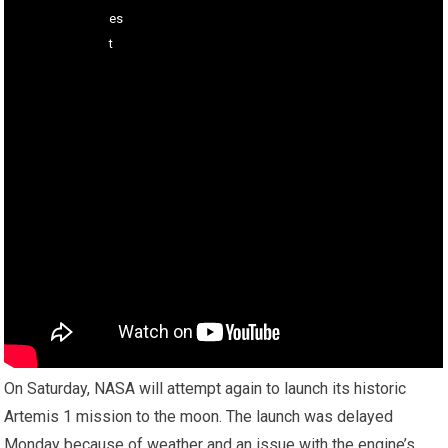
On Saturday, NASA will attempt again to launch its historic
Artemis 1 mission to the moon. The launch was delayed
Monday because of weather and an issue with the engine’s