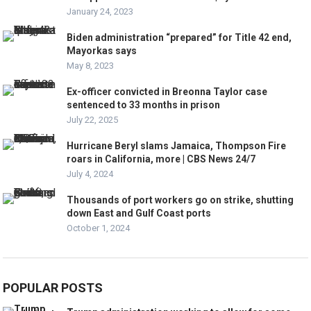
January 24, 2023
Biden administration “prepared” for Title 42 end,
Mayorkas says
May 8, 2023
Ex-officer convicted in Breonna Taylor case
sentenced to 33 months in prison
July 22, 2025
Hurricane Beryl slams Jamaica, Thompson Fire
roars in California, more | CBS News 24/7
July 4, 2024
Thousands of port workers go on strike, shutting
down East and Gulf Coast ports
October 1, 2024
POPULAR POSTS