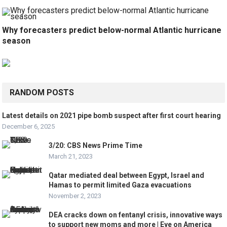
Why forecasters predict below-normal Atlantic hurricane
season
RANDOM POSTS
Latest details on 2021 pipe bomb suspect after first court hearing
December 6, 2025
3/20: CBS News Prime Time
March 21, 2023
Qatar mediated deal between Egypt, Israel and
Hamas to permit limited Gaza evacuations
November 2, 2023
DEA cracks down on fentanyl crisis, innovative ways
to support new moms and more | Eye on America