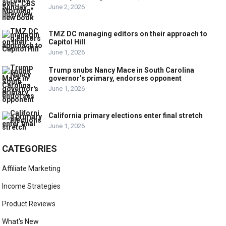
June 2, 2026
TMZ DC managing editors on their approach to
Capitol Hill
June 1, 2026
Trump snubs Nancy Mace in South Carolina
governor’s primary, endorses opponent
June 1, 2026
California primary elections enter final stretch
June 1, 2026
CATEGORIES
Affiliate Marketing
Income Strategies
Product Reviews
What's New