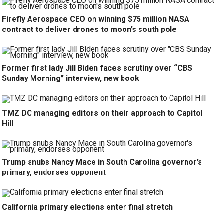
Firefly Aerospace CEO on winning $75 million NASA
contract to deliver drones to moon’s south pole
Former first lady Jill Biden faces scrutiny over “CBS
Sunday Morning” interview, new book
TMZ DC managing editors on their approach to Capitol
Hill
Trump snubs Nancy Mace in South Carolina governor’s
primary, endorses opponent
California primary elections enter final stretch