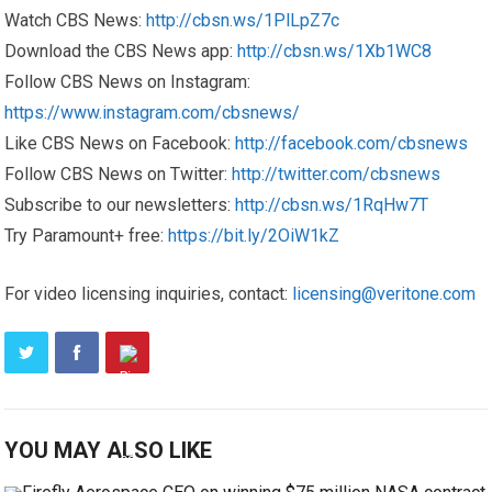
Watch CBS News:
http://cbsn.ws/1PlLpZ7c
Download the CBS News app:
http://cbsn.ws/1Xb1WC8
Follow CBS News on Instagram:
https://www.instagram.com/cbsnews/
Like CBS News on Facebook:
http://facebook.com/cbsnews
Follow CBS News on Twitter:
http://twitter.com/cbsnews
Subscribe to our newsletters:
http://cbsn.ws/1RqHw7T
Try Paramount+ free:
https://bit.ly/2OiW1kZ
For video licensing inquiries, contact:
licensing@veritone.com
YOU MAY ALSO LIKE