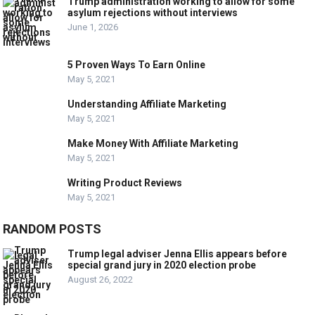
Trump administration working to allow for some
asylum rejections without interviews
June 1, 2026
5 Proven Ways To Earn Online
May 5, 2021
Understanding Affiliate Marketing
May 5, 2021
Make Money With Affiliate Marketing
May 5, 2021
Writing Product Reviews
May 5, 2021
RANDOM POSTS
Trump legal adviser Jenna Ellis appears before
special grand jury in 2020 election probe
August 26, 2022