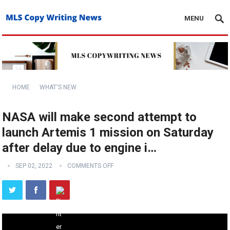
MENU
HOME
WHAT'S NEW
NASA will make second attempt to
launch Artemis 1 mission on Saturday
after delay due to engine i…
SEP 02, 2022
COMMENTS OFF