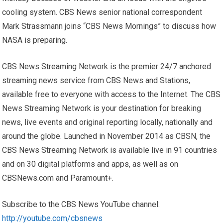
cooling system. CBS News senior national correspondent
Mark Strassmann joins “CBS News Mornings” to discuss how
NASA is preparing.
CBS News Streaming Network is the premier 24/7 anchored
streaming news service from CBS News and Stations,
available free to everyone with access to the Internet. The CBS
News Streaming Network is your destination for breaking
news, live events and original reporting locally, nationally and
around the globe. Launched in November 2014 as CBSN, the
CBS News Streaming Network is available live in 91 countries
and on 30 digital platforms and apps, as well as on
CBSNews.com and Paramount+.
Subscribe to the CBS News YouTube channel:
http://youtube.com/cbsnews