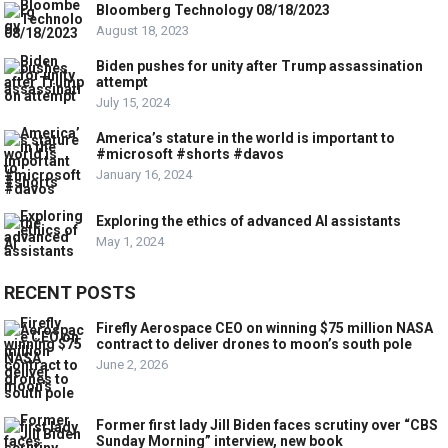
Bloomberg Technology 08/18/2023
August 18, 2023
Biden pushes for unity after Trump assassination
attempt
July 15, 2024
America’s stature in the world is important to
#microsoft #shorts #davos
January 16, 2024
Exploring the ethics of advanced AI assistants
May 1, 2024
RECENT POSTS
Firefly Aerospace CEO on winning $75 million NASA
contract to deliver drones to moon’s south pole
June 2, 2026
Former first lady Jill Biden faces scrutiny over “CBS
Sunday Morning” interview, new book