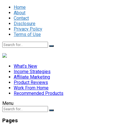
Home
About
Contact
Disclosure
Privacy Policy
Terms of Use
What’s New
Income Strategies
Affiliate Marketing
Product Reviews
Work From Home
Recommended Products
Menu
Pages