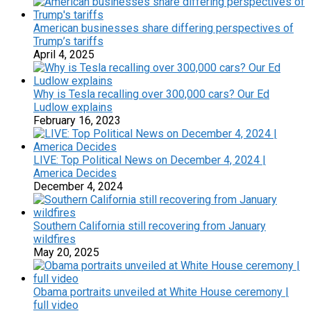
American businesses share differing perspectives of
Trump’s tariffs
April 4, 2025
Why is Tesla recalling over 300,000 cars? Our Ed
Ludlow explains
February 16, 2023
LIVE: Top Political News on December 4, 2024 |
America Decides
December 4, 2024
Southern California still recovering from January
wildfires
May 20, 2025
Obama portraits unveiled at White House ceremony |
full video