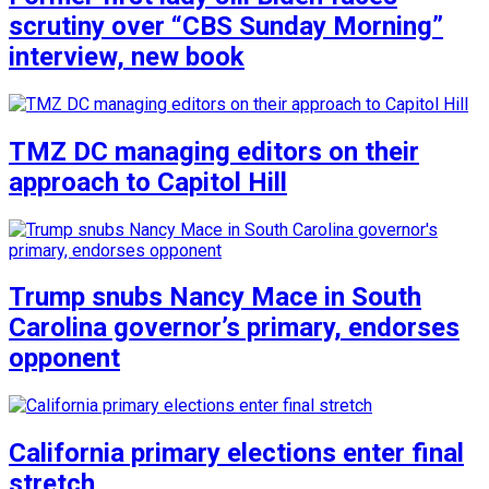
scrutiny over “CBS Sunday Morning”
interview, new book
TMZ DC managing editors on their
approach to Capitol Hill
Trump snubs Nancy Mace in South
Carolina governor’s primary, endorses
opponent
California primary elections enter final
stretch