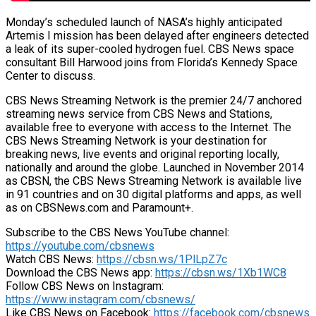
Monday’s scheduled launch of NASA’s highly anticipated
Artemis I mission has been delayed after engineers detected
a leak of its super-cooled hydrogen fuel. CBS News space
consultant Bill Harwood joins from Florida’s Kennedy Space
Center to discuss.
CBS News Streaming Network is the premier 24/7 anchored
streaming news service from CBS News and Stations,
available free to everyone with access to the Internet. The
CBS News Streaming Network is your destination for
breaking news, live events and original reporting locally,
nationally and around the globe. Launched in November 2014
as CBSN, the CBS News Streaming Network is available live
in 91 countries and on 30 digital platforms and apps, as well
as on CBSNews.com and Paramount+.
Subscribe to the CBS News YouTube channel:
https://youtube.com/cbsnews
Watch CBS News:
https://cbsn.ws/1PlLpZ7c
Download the CBS News app:
https://cbsn.ws/1Xb1WC8
Follow CBS News on Instagram:
https://www.instagram.com/cbsnews/
Like CBS News on Facebook:
https://facebook.com/cbsnews