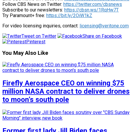
Follow CBS News on Twitter:
https://twitter.com/cbsnews
Subscribe to our newsletters:
https://cbsn.ws/1RqHw7T
Try Paramount+ free:
https://bit.ly/2OiW1kZ
For video licensing inquiries, contact:
licensing@veritone.com
Tweet on Twitter
Share on Facebook
Pinterest
You May Also Like
Firefly Aerospace CEO on winning $75
million NASA contract to deliver drones
to moon’s south pole
Former first lady Jill Biden faces