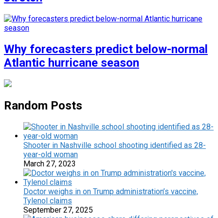
Why forecasters predict below-normal
Atlantic hurricane season
Random Posts
Shooter in Nashville school shooting identified as 28-
year-old woman
March 27, 2023
Doctor weighs in on Trump administration’s vaccine,
Tylenol claims
September 27, 2025