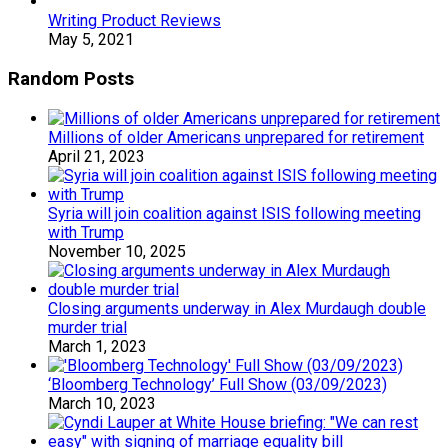
Writing Product Reviews
May 5, 2021
Random Posts
Millions of older Americans unprepared for retirement
April 21, 2023
Syria will join coalition against ISIS following meeting
with Trump
November 10, 2025
Closing arguments underway in Alex Murdaugh double
murder trial
March 1, 2023
‘Bloomberg Technology’ Full Show (03/09/2023)
March 10, 2023