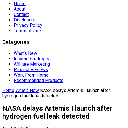
Home
About
Contact
Disclosure
Privacy Policy
Terms of Use
Categories
What’s New
Income Strategies
Affiliate Marketing
Product Reviews
Work From Home
Recommended Products
Home
What's New
NASA delays Artemis I launch after
hydrogen fuel leak detected
NASA delays Artemis I launch after
hydrogen fuel leak detected