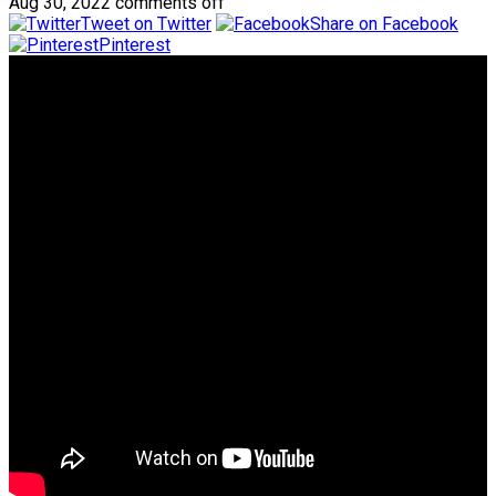
Aug 30, 2022
comments off
Tweet on Twitter
Share on Facebook
Pinterest