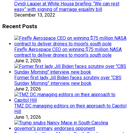
Cyndi Lauper at White House briefing: “We can rest
easy” with signing of marriage equality bill
December 13, 2022
Recent Posts
Firefly Aerospace CEO on winning $75 million NASA
contract to deliver drones to moon’s south pole
June 2, 2026
Former first lady Jill Biden faces scrutiny over “CBS
Sunday Morning” interview, new book
June 2, 2026
TMZ DC managing editors on their approach to Capitol
Hill
June 1, 2026