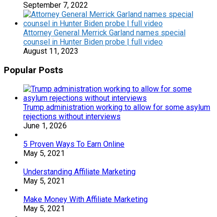
September 7, 2022
Attorney General Merrick Garland names special
counsel in Hunter Biden probe | full video
August 11, 2023
Popular Posts
Trump administration working to allow for some asylum
rejections without interviews
June 1, 2026
5 Proven Ways To Earn Online
May 5, 2021
Understanding Affiliate Marketing
May 5, 2021
Make Money With Affiliate Marketing
May 5, 2021