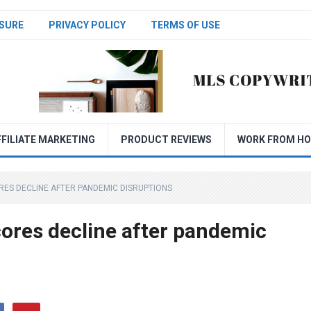
SURE
PRIVACY POLICY
TERMS OF USE
FFILIATE MARKETING
PRODUCT REVIEWS
WORK FROM H
RES DECLINE AFTER PANDEMIC DISRUPTIONS
cores decline after pandemic