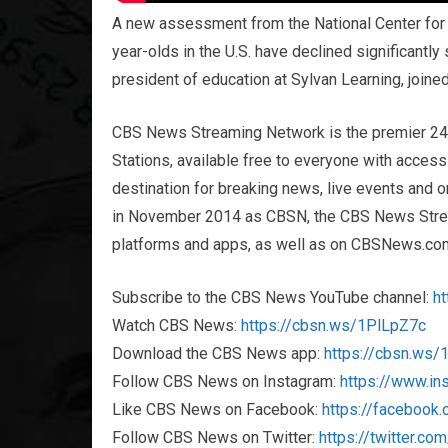
A new assessment from the National Center for E
year-olds in the U.S. have declined significantly
president of education at Sylvan Learning, join
CBS News Streaming Network is the premier 2
Stations, available free to everyone with acces
destination for breaking news, live events and or
in November 2014 as CBSN, the CBS News Streami
platforms and apps, as well as on CBSNews.co
Subscribe to the CBS News YouTube channel:
h
Watch CBS News:
https://cbsn.ws/1PlLpZ7c
Download the CBS News app:
https://cbsn.ws
Follow CBS News on Instagram:
https://www.i
Like CBS News on Facebook:
https://faceboo
Follow CBS News on Twitter:
https://twitter.c