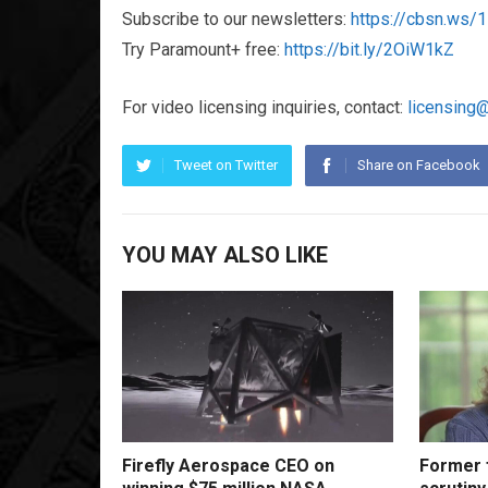
Subscribe to our newsletters:
https://cbsn.ws
Try Paramount+ free:
https://bit.ly/2OiW1kZ
For video licensing inquiries, contact:
licensing
Tweet on Twitter
Share on Facebook
YOU MAY ALSO LIKE
Firefly Aerospace CEO on
Former f