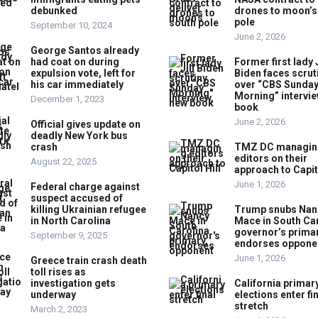
debunked
drones to moon’s
pole
September 10, 2024
June 2, 2026
George Santos already
had coat on during
Former first lady J
expulsion vote, left for
Biden faces scrut
his car immediately
over “CBS Sunda
Morning” intervie
December 1, 2023
book
June 2, 2026
Official gives update on
deadly New York bus
crash
TMZ DC managin
editors on their
August 22, 2025
approach to Capito
June 1, 2026
Federal charge against
suspect accused of
killing Ukrainian refugee
Trump snubs Nan
in North Carolina
Mace in South Ca
governor’s primar
September 9, 2025
endorses oppone
June 1, 2026
Greece train crash death
toll rises as
investigation gets
California primar
underway
elections enter fi
stretch
March 2, 2023