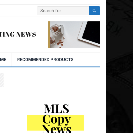
OME
RECOMMENDED PRODUCTS