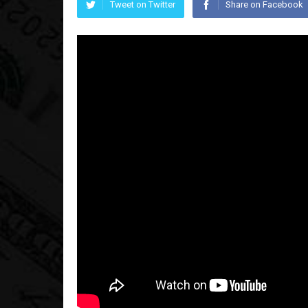
Tweet on Twitter
Share on Facebook