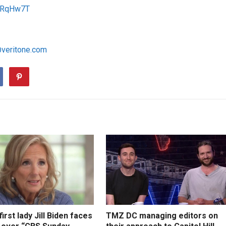
/1RqHw7T
@veritone.com
irst lady Jill Biden faces
TMZ DC managing editors on