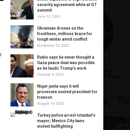
security agreement while at G7
summit
June 12, 2024
Ukrainian drones on the
frontlines, millions brace for
tough winter amid conflict
November 23, 2022
d
Rubio says he never thought a
Gaza peace deal was possible
as he lauds Trump’s work
October 9, 2025
Niger junta says it will
prosecute ousted president for
treason
August 14, 2023
Turkey police arrest Istanbul’s
mayor; Mexico City bans
violent bullfighting