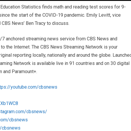
ducation Statistics finds math and reading test scores for 9-
 since the start of the COVID-19 pandemic. Emily Levitt, vice
ed CBS News’ Ben Tracy to discuss.
4/7 anchored streaming news service from CBS News and
s to the Internet. The CBS News Streaming Network is your
iginal reporting locally, nationally and around the globe. Launche
ng Network is available live in 91 countries and on 30 digital
m and Paramount+.
ttps://youtube.com/cbsnews
/1Xb1WC8
nstagram.com/cbsnews/
k.com/cbsnews
om/cbsnews