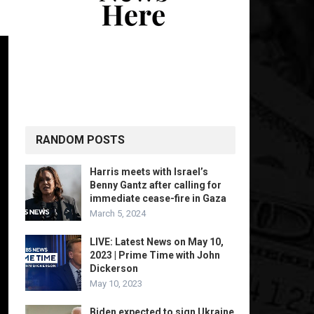
RANDOM POSTS
Harris meets with Israel’s
Benny Gantz after calling for
immediate cease-fire in Gaza
March 5, 2024
LIVE: Latest News on May 10,
2023 | Prime Time with John
Dickerson
May 10, 2023
Biden expected to sign Ukraine