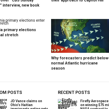
y over “CBS Sunday
their approach to Capitol Hill
” interview, new book
ia primary elections
nal stretch
Why forecasters predict below
normal Atlantic hurricane
season
OM POSTS
RECENT POSTS
JD Vance claims on
Firefly Aerospac
Ohio’s Haitian
on winning $75 mi
immigrants eating pets
NASA contract to 