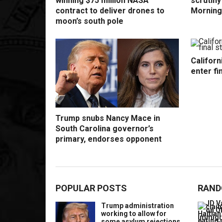
winning $75 million NASA
scrutin
contract to deliver drones to
Morning
moon’s south pole
Californ
enter fi
Trump snubs Nancy Mace in
South Carolina governor’s
primary, endorses opponent
POPULAR POSTS
RAND
Trump administration
working to allow for
some asylum rejections