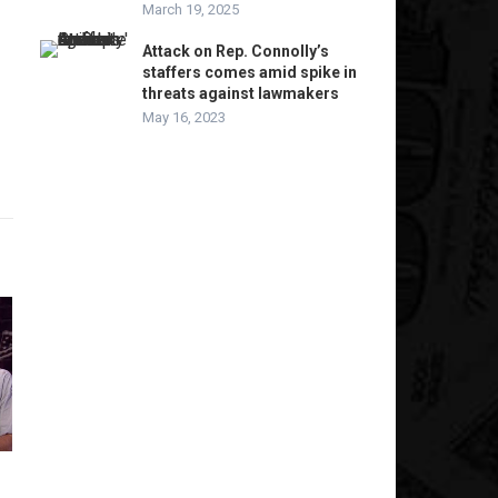
March 19, 2025
Attack on Rep. Connolly’s
staffers comes amid spike in
threats against lawmakers
May 16, 2023