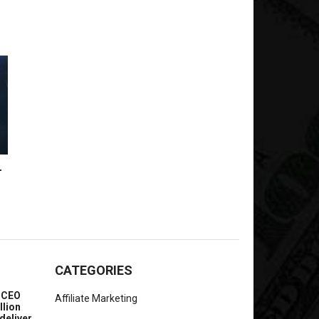
-
CATEGORIES
e CEO
Affiliate Marketing
llion
deliver