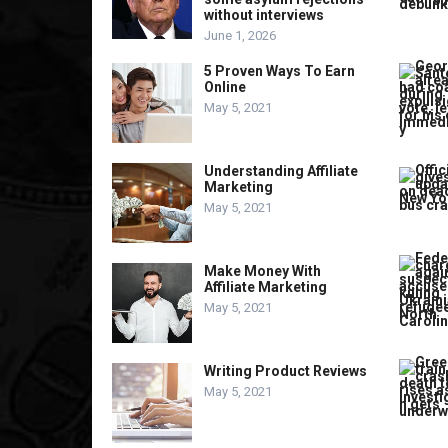
without interviews
June 1, 2026
5 Proven Ways To Earn
Online
May 5, 2021
Understanding Affiliate
Marketing
May 5, 2021
Make Money With
Affiliate Marketing
May 5, 2021
Writing Product Reviews
May 5, 2021