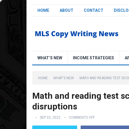
HOME
ABOUT
CONTACT
DISCLO
WHAT’S NEW
INCOME STRATEGIES
A
HOME
WHAT'S NEW
MATH AND READING TEST SCO
Math and reading test s
disruptions
SEP 02, 2022
COMMENTS OFF