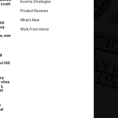
Income Strategies
 south
Product Reviews
What's New
ill
iny
Work From Home
y
w, new
g
l Hill
cy
rolina
y,
nt
y
nal