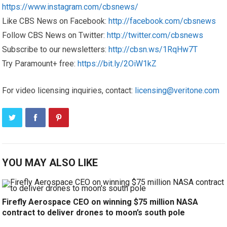
https://www.instagram.com/cbsnews/
Like CBS News on Facebook:
http://facebook.com/cbsnews
Follow CBS News on Twitter:
http://twitter.com/cbsnews
Subscribe to our newsletters:
http://cbsn.ws/1RqHw7T
Try Paramount+ free:
https://bit.ly/2OiW1kZ
For video licensing inquiries, contact:
licensing@veritone.com
YOU MAY ALSO LIKE
Firefly Aerospace CEO on winning $75 million NASA
contract to deliver drones to moon’s south pole