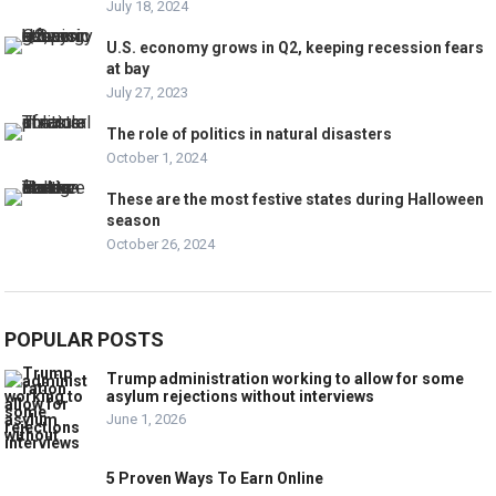
July 18, 2024
U.S. economy grows in Q2, keeping recession fears
at bay
July 27, 2023
The role of politics in natural disasters
October 1, 2024
These are the most festive states during Halloween
season
October 26, 2024
POPULAR POSTS
Trump administration working to allow for some
asylum rejections without interviews
June 1, 2026
5 Proven Ways To Earn Online