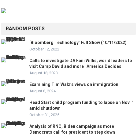
RANDOM POSTS
‘Bloomberg Technology’ Full Show (10/11/2022)
October 12, 2022
Calls to investigate DA Fani Willis, world leaders to
visit Camp David and more | America Decides
August 18, 2023
Examining Tim Walz’s views on immigration
August 8, 2024
Head Start child program funding to lapse on Nov. 1
amid shutdown
October 31, 2025
Analysis of RNC, Biden campaign as more
Democrats call for president to step down