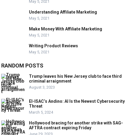
May 5, 2021
Understanding Affiliate Marketing
May 5, 2021
Make Money With Affiliate Marketing
May 5, 2021
Writing Product Reviews
May 5, 2021
RANDOM POSTS
Trump leaves his New Jersey club to face third
criminal arraignment
August 3, 2023
EI-ISAC’s Andino: AI Is the Newest Cybersecurity
Threat
March 5, 2024
Hollywood bracing for another strike with SAG-
AFTRA contract expiring Friday
June 29, 2023