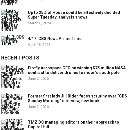
Up to 25% of House could be effectively decided
Super Tuesday, analysis shows
March 6, 2024
4/17: CBS News Prime Time
April 18, 2023
RECENT POSTS
Firefly Aerospace CEO on winning $75 million NASA
contract to deliver drones to moon’s south pole
June 2, 2026
Former first lady Jill Biden faces scrutiny over “CBS
Sunday Morning” interview, new book
June 2, 2026
TMZ DC managing editors on their approach to
Capitol Hill