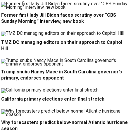
Former first lady Jill Biden faces scrutiny over “CBS
Sunday Morning” interview, new book
TMZ DC managing editors on their approach to Capitol
Hill
Trump snubs Nancy Mace in South Carolina governor’s
primary, endorses opponent
California primary elections enter final stretch
Why forecasters predict below-normal Atlantic hurricane
season