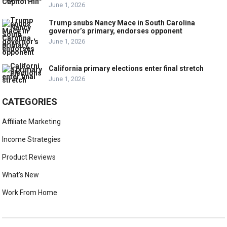
June 1, 2026
Trump snubs Nancy Mace in South Carolina
governor’s primary, endorses opponent
June 1, 2026
California primary elections enter final stretch
June 1, 2026
CATEGORIES
Affiliate Marketing
Income Strategies
Product Reviews
What's New
Work From Home