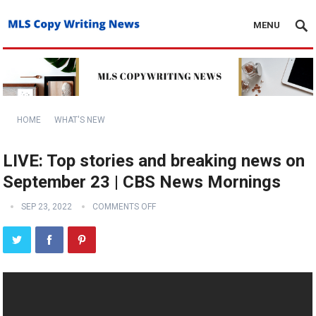
MENU
HOME
WHAT'S NEW
LIVE: Top stories and breaking news on
September 23 | CBS News Mornings
SEP 23, 2022
COMMENTS OFF