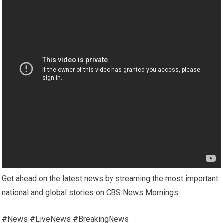
Get ahead on the latest news by streaming the most important
national and global stories on CBS News Mornings.
#News #LiveNews #BreakingNews