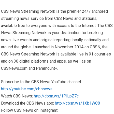
CBS News Streaming Network is the premier 24/7 anchored
streaming news service from CBS News and Stations,
available free to everyone with access to the Internet. The CBS
News Streaming Network is your destination for breaking
news, live events and original reporting locally, nationally and
around the globe. Launched in November 2014 as CBSN, the
CBS News Streaming Network is available live in 91 countries
and on 30 digital platforms and apps, as well as on
CBSNews.com and Paramount+.
Subscribe to the CBS News YouTube channel:
http://youtube.com/cbsnews
Watch CBS News:
http://cbsn.ws/1PlLpZ7c
Download the CBS News app:
http://cbsn.ws/1Xb1WC8
Follow CBS News on Instagram: