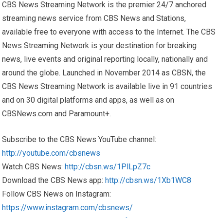
CBS News Streaming Network is the premier 24/7 anchored
streaming news service from CBS News and Stations,
available free to everyone with access to the Internet. The CBS
News Streaming Network is your destination for breaking
news, live events and original reporting locally, nationally and
around the globe. Launched in November 2014 as CBSN, the
CBS News Streaming Network is available live in 91 countries
and on 30 digital platforms and apps, as well as on
CBSNews.com and Paramount+.
Subscribe to the CBS News YouTube channel:
http://youtube.com/cbsnews
Watch CBS News:
http://cbsn.ws/1PlLpZ7c
Download the CBS News app:
http://cbsn.ws/1Xb1WC8
Follow CBS News on Instagram:
https://www.instagram.com/cbsnews/