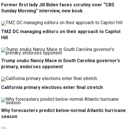
Former first lady Jill Biden faces scrutiny over “CBS
Sunday Morning” interview, new book
TMZ DC managing editors on their approach to Capitol
Hill
Trump snubs Nancy Mace in South Carolina governor’s
primary, endorses opponent
California primary elections enter final stretch
Why forecasters predict below-normal Atlantic hurricane
season