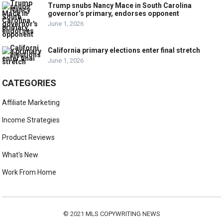
Trump snubs Nancy Mace in South Carolina
governor’s primary, endorses opponent
June 1, 2026
California primary elections enter final stretch
June 1, 2026
CATEGORIES
Affiliate Marketing
Income Strategies
Product Reviews
What's New
Work From Home
© 2021
MLS COPYWRITING NEWS