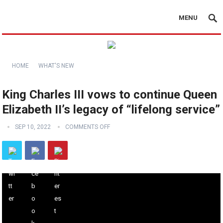
MENU
HOME
WHAT'S NEW
King Charles III vows to continue Queen
Elizabeth II’s legacy of “lifelong service”
SEP 10, 2022
COMMENTS OFF