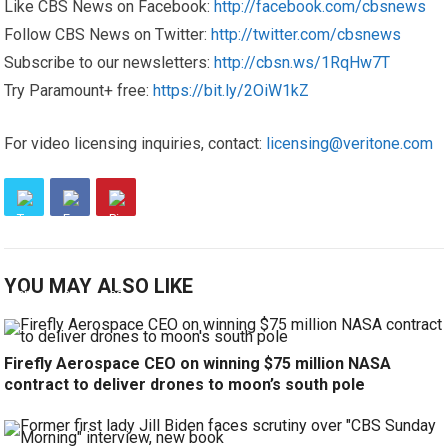
Like CBS News on Facebook:
http://facebook.com/cbsnews
Follow CBS News on Twitter:
http://twitter.com/cbsnews
Subscribe to our newsletters:
http://cbsn.ws/1RqHw7T
Try Paramount+ free:
https://bit.ly/2OiW1kZ
For video licensing inquiries, contact:
licensing@veritone.com
YOU MAY ALSO LIKE
Firefly Aerospace CEO on winning $75 million NASA
contract to deliver drones to moon’s south pole