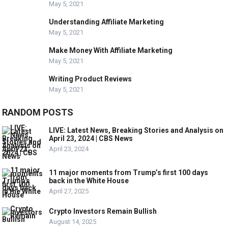
May 5, 2021
Understanding Affiliate Marketing
May 5, 2021
Make Money With Affiliate Marketing
May 5, 2021
Writing Product Reviews
May 5, 2021
RANDOM POSTS
LIVE: Latest News, Breaking Stories and Analysis on
April 23, 2024 | CBS News
April 23, 2024
11 major moments from Trump’s first 100 days
back in the White House
April 27, 2025
Crypto Investors Remain Bullish
August 14, 2025