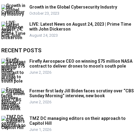
Growth in the Global Cybersecurity Industry
October 23, 2023
LIVE: Latest News on August 24, 2023 | Prime Time
with John Dickerson
August 24, 2023
RECENT POSTS
Firefly Aerospace CEO on winning $75 million NASA
contract to deliver drones to moon’s south pole
June 2, 2026
Former first lady Jill Biden faces scrutiny over “CBS
Sunday Morning” interview, new book
June 2, 2026
TMZ DC managing editors on their approach to
Capitol Hill
June 1, 2026