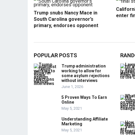
Californ
Trump snubs Nancy Mace in
enter fi
South Carolina governor’s
primary, endorses opponent
POPULAR POSTS
RAND
Trump administration
working to allow for
some asylum rejections
without interviews
June 1, 2026
5 Proven Ways To Earn
Online
May 5, 2021
Understanding Affiliate
Marketing
May 5, 2021