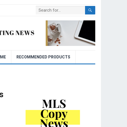
OME
RECOMMENDED PRODUCTS
s