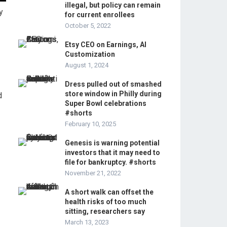
illegal, but policy can remain
y
for current enrollees
October 5, 2022
Etsy CEO on Earnings, AI
Customization
August 1, 2024
Dress pulled out of smashed
store window in Philly during
d
Super Bowl celebrations
#shorts
February 10, 2025
Genesis is warning potential
investors that it may need to
file for bankruptcy. #shorts
November 21, 2022
A short walk can offset the
health risks of too much
sitting, researchers say
March 13, 2023