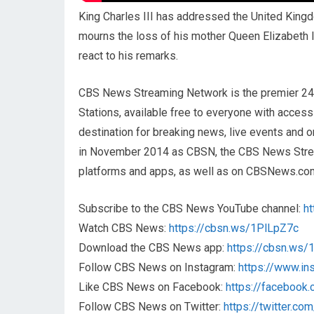
King Charles III has addressed the United Kingd
mourns the loss of his mother Queen Elizabeth 
react to his remarks.
CBS News Streaming Network is the premier 2
Stations, available free to everyone with acces
destination for breaking news, live events and or
in November 2014 as CBSN, the CBS News Streami
platforms and apps, as well as on CBSNews.co
Subscribe to the CBS News YouTube channel:
h
Watch CBS News:
https://cbsn.ws/1PlLpZ7c
Download the CBS News app:
https://cbsn.ws
Follow CBS News on Instagram:
https://www.i
Like CBS News on Facebook:
https://faceboo
Follow CBS News on Twitter:
https://twitter.c