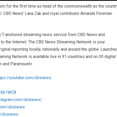
om for the first time as head of the commonwealth as the countr
II. CBS News’ Lana Zak and royal contributor Amanda Foreman
4/7 anchored streaming news service from CBS News and
s to the Internet. The CBS News Streaming Network is your
iginal reporting locally, nationally and around the globe. Launche
ng Network is available live in 91 countries and on 30 digital
m and Paramount+.
ttps://youtube.com/cbsnews
/1Xb1WC8
nstagram.com/cbsnews/
k.com/cbsnews
om/cbsnews