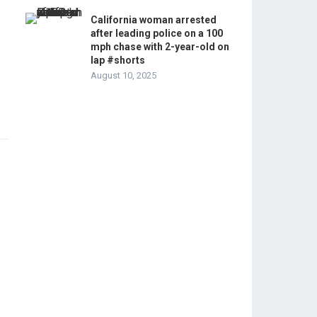
California woman arrested
after leading police on a 100
mph chase with 2-year-old on
lap #shorts
August 10, 2025