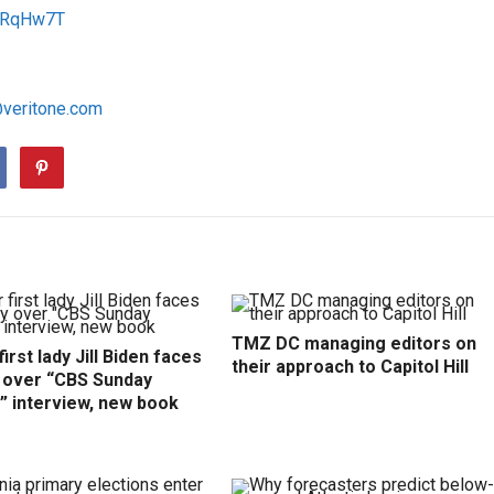
/1RqHw7T
@veritone.com
TMZ DC managing editors on
irst lady Jill Biden faces
their approach to Capitol Hill
y over “CBS Sunday
” interview, new book