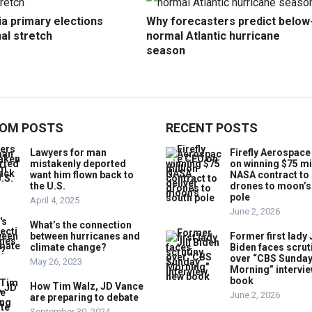
ia primary elections
Why forecasters predict below
nal stretch
normal Atlantic hurricane
season
OM POSTS
RECENT POSTS
Lawyers for man
Firefly Aerospac
mistakenly deported
on winning $75 mi
want him flown back to
NASA contract to 
the U.S.
drones to moon’s
pole
April 4, 2025
June 2, 2026
What’s the connection
between hurricanes and
Former first lady J
climate change?
Biden faces scrut
over “CBS Sunda
May 26, 2023
Morning” intervie
book
How Tim Walz, JD Vance
June 2, 2026
are preparing to debate
September 30, 2024