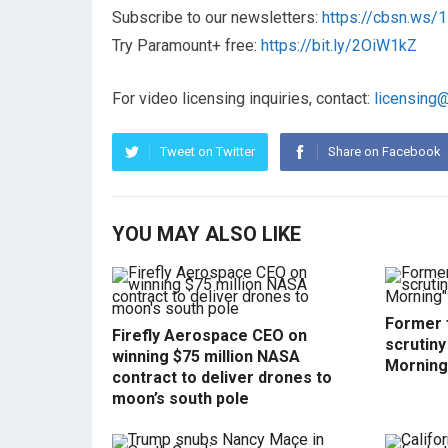
Subscribe to our newsletters:
https://cbsn.ws
Try Paramount+ free:
https://bit.ly/2OiW1kZ
For video licensing inquiries, contact:
licensing
Tweet on Twitter
Share on Facebook
YOU MAY ALSO LIKE
Former f
Firefly Aerospace CEO on
scrutin
winning $75 million NASA
Morning
contract to deliver drones to
moon’s south pole