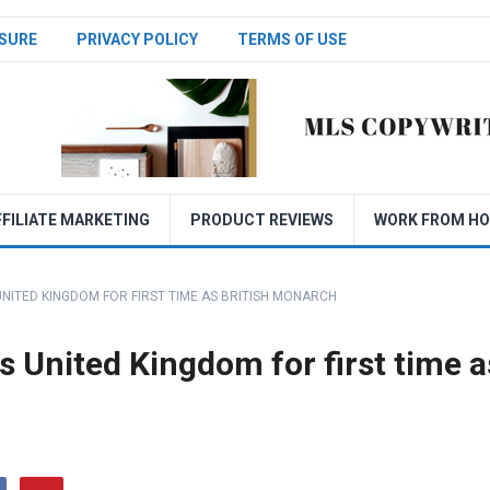
SURE
PRIVACY POLICY
TERMS OF USE
FFILIATE MARKETING
PRODUCT REVIEWS
WORK FROM H
 UNITED KINGDOM FOR FIRST TIME AS BRITISH MONARCH
es United Kingdom for first time a