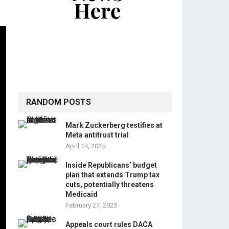
RANDOM POSTS
Mark Zuckerberg testifies at
Meta antitrust trial
April 14, 2025
Inside Republicans’ budget
plan that extends Trump tax
cuts, potentially threatens
Medicaid
February 27, 2025
Appeals court rules DACA