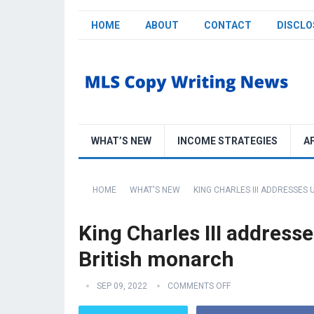
HOME
ABOUT
CONTACT
DISCLO
WHAT’S NEW
INCOME STRATEGIES
A
HOME
WHAT'S NEW
KING CHARLES III ADDRESSES
King Charles III address
British monarch
SEP 09, 2022
COMMENTS OFF