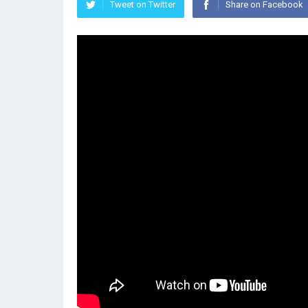
Tweet on Twitter
Share on Facebook