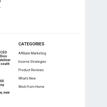
-
CATEGORIES
e CEO
Affiliate Marketing
llion
deliver
Income Strategies
 south
Product Reviews
What's New
ill
iny
Work From Home
y
w, new