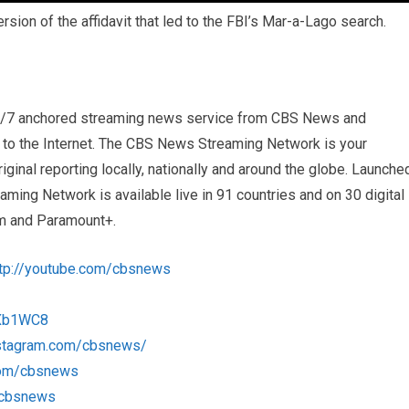
sion of the affidavit that led to the FBI’s Mar-a-Lago search.
4/7 anchored streaming news service from CBS News and
s to the Internet. The CBS News Streaming Network is your
iginal reporting locally, nationally and around the globe. Launche
ng Network is available live in 91 countries and on 30 digital
m and Paramount+.
ttp://youtube.com/cbsnews
1Xb1WC8
nstagram.com/cbsnews/
com/cbsnews
m/cbsnews