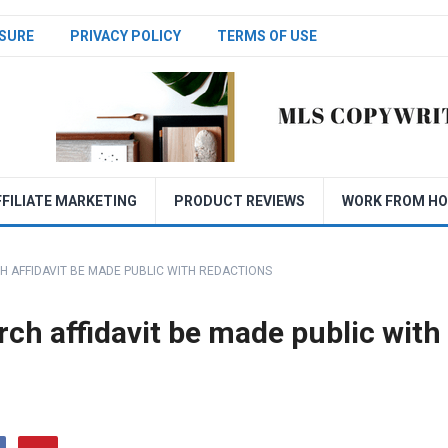
SURE
PRIVACY POLICY
TERMS OF USE
FFILIATE MARKETING
PRODUCT REVIEWS
WORK FROM H
 AFFIDAVIT BE MADE PUBLIC WITH REDACTIONS
ch affidavit be made public with