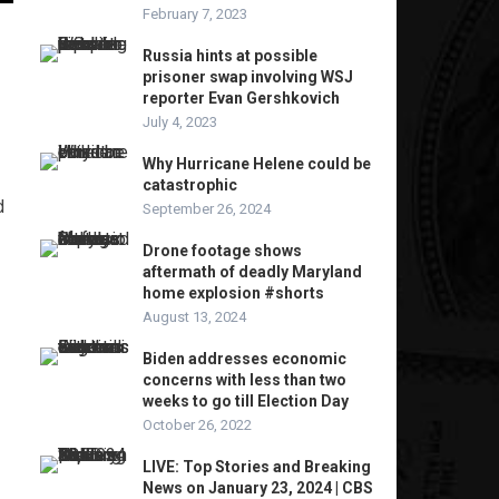
February 7, 2023
Russia hints at possible
prisoner swap involving WSJ
reporter Evan Gershkovich
July 4, 2023
Why Hurricane Helene could be
catastrophic
d
September 26, 2024
Drone footage shows
aftermath of deadly Maryland
home explosion #shorts
August 13, 2024
Biden addresses economic
concerns with less than two
weeks to go till Election Day
October 26, 2022
LIVE: Top Stories and Breaking
News on January 23, 2024 | CBS