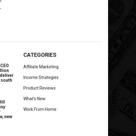
-
CATEGORIES
e CEO
Affiliate Marketing
llion
deliver
Income Strategies
 south
Product Reviews
What's New
ill
iny
Work From Home
y
w, new