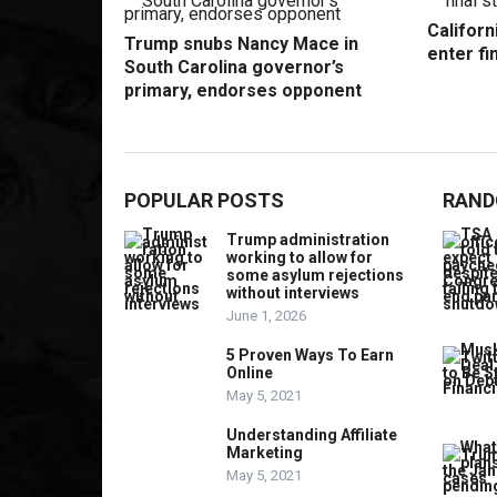
Californ
Trump snubs Nancy Mace in
enter fi
South Carolina governor’s
primary, endorses opponent
POPULAR POSTS
RAND
Trump administration
working to allow for
some asylum rejections
without interviews
June 1, 2026
5 Proven Ways To Earn
Online
May 5, 2021
Understanding Affiliate
Marketing
May 5, 2021