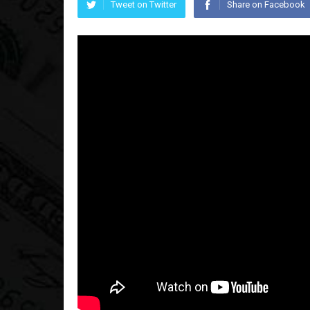
Tweet on Twitter
Share on Facebook