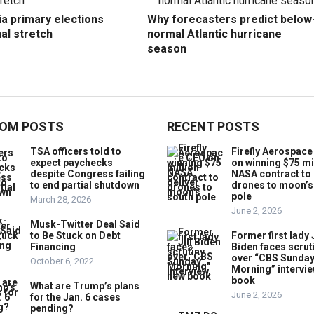
ia primary elections
Why forecasters predict below
nal stretch
normal Atlantic hurricane
season
OM POSTS
RECENT POSTS
TSA officers told to
Firefly Aerospac
expect paychecks
on winning $75 mi
despite Congress failing
NASA contract to 
to end partial shutdown
drones to moon’s
pole
March 28, 2026
June 2, 2026
Musk-Twitter Deal Said
to Be Stuck on Debt
Former first lady J
Financing
Biden faces scrut
over “CBS Sunda
October 6, 2022
Morning” intervie
book
What are Trump’s plans
June 2, 2026
for the Jan. 6 cases
pending?