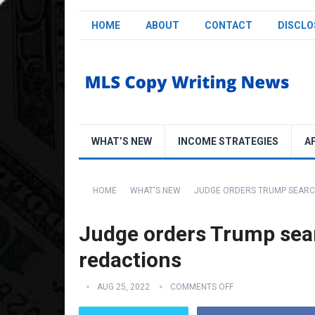
HOME
ABOUT
CONTACT
DISCLO
WHAT’S NEW
INCOME STRATEGIES
A
HOME
WHAT'S NEW
JUDGE ORDERS TRUMP SEARCH
Judge orders Trump sear
redactions
AUG 25, 2022
COMMENTS OFF