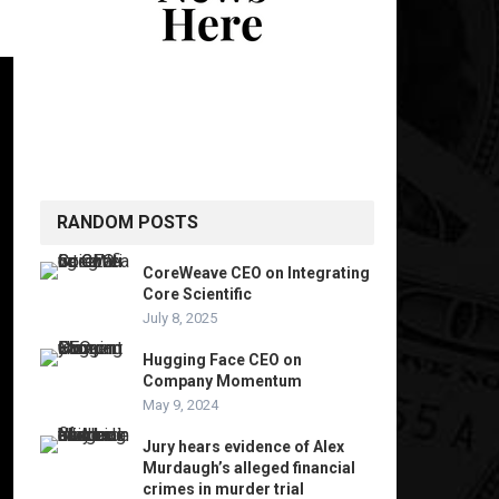
RANDOM POSTS
CoreWeave CEO on Integrating
Core Scientific
July 8, 2025
Hugging Face CEO on
Company Momentum
May 9, 2024
Jury hears evidence of Alex
Murdaugh’s alleged financial
crimes in murder trial