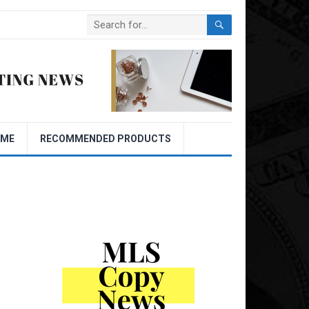
OME
RECOMMENDED PRODUCTS