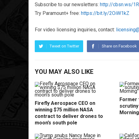
Subscribe to our newsletters:
http://cbsn.ws/
Try Paramount+ free:
https://bit.ly/2OiW1kZ
For video licensing inquiries, contact:
licensing
Tweet on Twitter
Share on Facebook
YOU MAY ALSO LIKE
Former f
Firefly Aerospace CEO on
scrutin
winning $75 million NASA
Morning
contract to deliver drones to
moon’s south pole