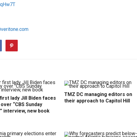
1RqHw7T
@veritone.com
TMZ DC managing editors on
irst lady Jill Biden faces
their approach to Capitol Hill
y over “CBS Sunday
” interview, new book