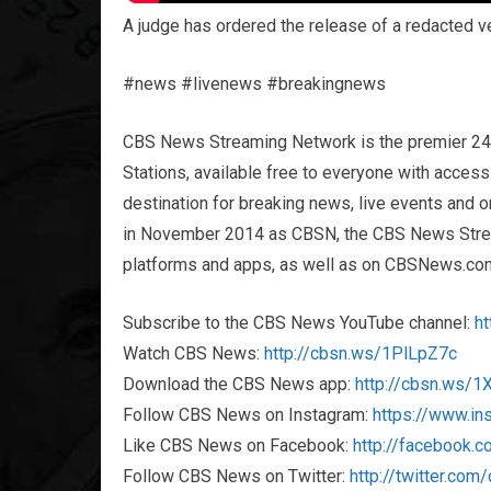
A judge has ordered the release of a redacted ver
#news #livenews #breakingnews
CBS News Streaming Network is the premier 2
Stations, available free to everyone with acces
destination for breaking news, live events and or
in November 2014 as CBSN, the CBS News Streami
platforms and apps, as well as on CBSNews.co
Subscribe to the CBS News YouTube channel:
h
Watch CBS News:
http://cbsn.ws/1PlLpZ7c
Download the CBS News app:
http://cbsn.ws/
Follow CBS News on Instagram:
https://www.i
Like CBS News on Facebook:
http://facebook.
Follow CBS News on Twitter:
http://twitter.co