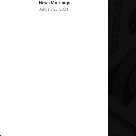
News Mornings
January 23, 2024