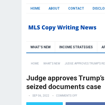
HOME
ABOUT
CONTACT
DISCLO
WHAT’S NEW
INCOME STRATEGIES
A
HOME
WHAT'S NEW
JUDGE APPROVES TRUMP’S RE
Judge approves Trump’s 
seized documents case
SEP 06, 2022
COMMENTS OFF