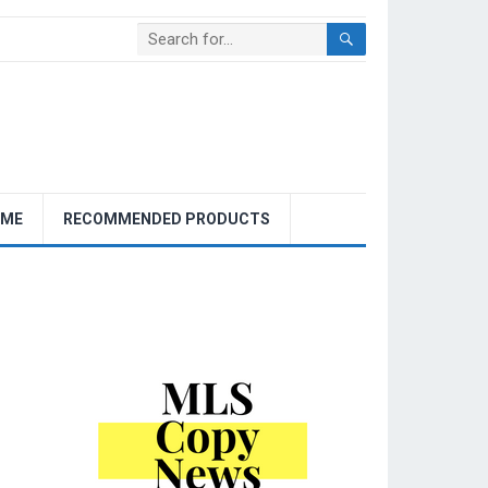
OME
RECOMMENDED PRODUCTS