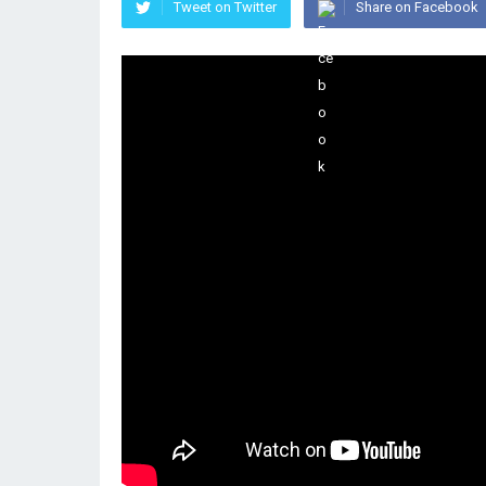
Tweet on Twitter
Share on Facebook