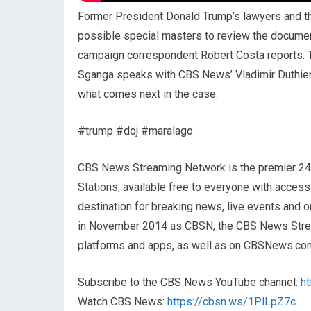
Former President Donald Trump’s lawyers and the
possible special masters to review the docume
campaign correspondent Robert Costa reports. 
Sganga speaks with CBS News’ Vladimir Duthier
what comes next in the case.
#trump #doj #maralago
CBS News Streaming Network is the premier 2
Stations, available free to everyone with acces
destination for breaking news, live events and or
in November 2014 as CBSN, the CBS News Streami
platforms and apps, as well as on CBSNews.co
Subscribe to the CBS News YouTube channel:
h
Watch CBS News:
https://cbsn.ws/1PlLpZ7c