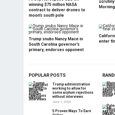
scrutin
winning $75 million NASA
Morning
contract to deliver drones to
moon’s south pole
Californ
Trump snubs Nancy Mace in
enter fi
South Carolina governor’s
primary, endorses opponent
POPULAR POSTS
RAND
Trump administration
working to allow for
some asylum rejections
without interviews
June 1, 2026
5 Proven Ways To Earn