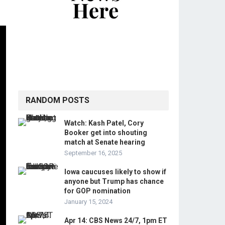
RANDOM POSTS
Watch: Kash Patel, Cory
Booker get into shouting
match at Senate hearing
September 16, 2025
Iowa caucuses likely to show if
anyone but Trump has chance
for GOP nomination
January 15, 2024
Apr 14: CBS News 24/7, 1pm ET