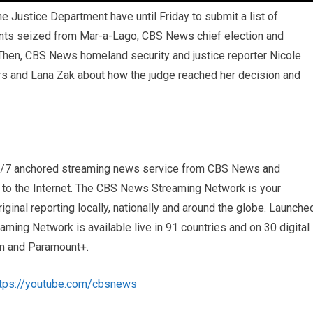
 Justice Department have until Friday to submit a list of
nts seized from Mar-a-Lago, CBS News chief election and
Then, CBS News homeland security and justice reporter Nicole
s and Lana Zak about how the judge reached her decision and
4/7 anchored streaming news service from CBS News and
s to the Internet. The CBS News Streaming Network is your
iginal reporting locally, nationally and around the globe. Launche
ng Network is available live in 91 countries and on 30 digital
m and Paramount+.
ttps://youtube.com/cbsnews