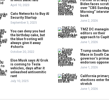
in West Bank raid
Former first lady J
Biden faces scrut
April 10, 2023
over “CBS Sunda
Morning” intervie
Cato Networks to Buy AI
book
Security Startup
June 2, 2026
September 3, 2025
TMZ DC managin
You can deny you had
editors on their
the birthday cake, but
approach to Capito
the blue frosting will
June 1, 2026
always give it away
#shorts
Trump snubs Nan
October 20, 2022
Mace in South Ca
governor’s primar
Elon Musk says AI Grok
endorses oppone
is coming to Tesla
June 1, 2026
vehicles, days after it
unleashed antisemitic
rant
California primar
elections enter fi
July 10, 2025
stretch
June 1, 2026