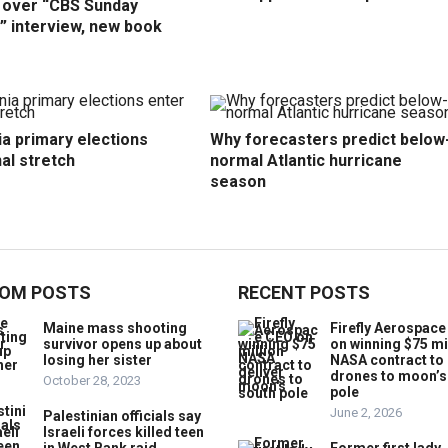
y over “CBS Sunday
” interview, new book
ia primary elections
Why forecasters predict below
nal stretch
normal Atlantic hurricane
season
OM POSTS
RECENT POSTS
Maine mass shooting
Firefly Aerospac
survivor opens up about
on winning $75 mi
losing her sister
NASA contract to 
drones to moon’s
October 28, 2023
pole
June 2, 2026
Palestinian officials say
Israeli forces killed teen