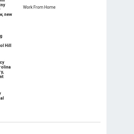
ill
iny
Work From Home
y
w, new
g
l Hill
cy
rolina
y,
nt
y
nal