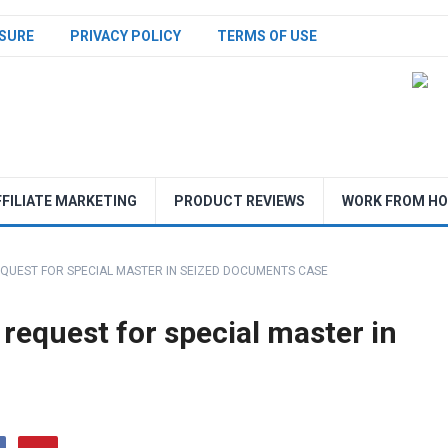
SURE
PRIVACY POLICY
TERMS OF USE
FFILIATE MARKETING
PRODUCT REVIEWS
WORK FROM H
QUEST FOR SPECIAL MASTER IN SEIZED DOCUMENTS CASE
request for special master in