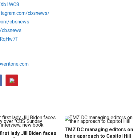
/1Xb1WC8
nstagram.com/cbsnews/
k.com/cbsnews
om/cbsnews
/1RqHw7T
@veritone.com
TMZ DC managing editors on
irst lady Jill Biden faces
their approach to Capitol Hill