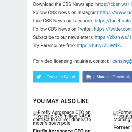
Download the CBS News app:
https://cbsn.ws
Follow CBS News on Instagram:
https://www.i
Like CBS News on Facebook:
https://faceboo
Follow CBS News on Twitter:
https://twitter.c
Subscribe to our newsletters:
https://cbsn.ws
Try Paramount+ free:
https://bit.ly/2OiW1kZ
For video licensing inquiries, contact:
licensing
Tweet on Twitter
Share on Facebook
YOU MAY ALSO LIKE
Former f
Firefly Aerospace CEO on