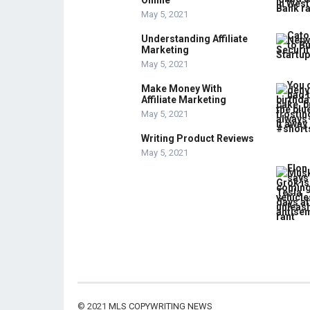
Online
May 5, 2021
Understanding Affiliate
Marketing
May 5, 2021
Make Money With
Affiliate Marketing
May 5, 2021
Writing Product Reviews
May 5, 2021
© 2021
MLS COPYWRITING NEWS