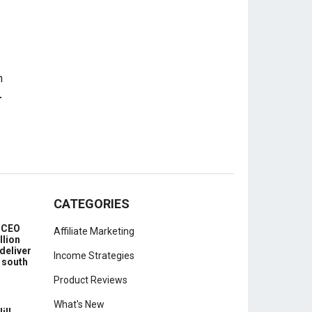
-
CATEGORIES
e CEO
Affiliate Marketing
llion
deliver
Income Strategies
 south
Product Reviews
What's New