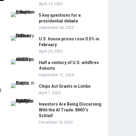
April 14, 2025
5 key questions for a
presidential debate
September 28, 2023
U.S. house prices rose 0.5% in
February
April 25, 2023
Half a century of U.S. wildfires
#shorts
September 12, 2024
Chips Act Grants in Limbo
d
April 1, 2025
Investors Are Being Discerning
With the AI Trade: BMO’s
Schleif
December 16, 2025