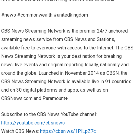
#news #commonwealth #unitedkingdom
CBS News Streaming Network is the premier 24/7 anchored
streaming news service from CBS News and Stations,
available free to everyone with access to the Internet. The CBS
News Streaming Network is your destination for breaking
news, live events and original reporting locally, nationally and
around the globe. Launched in November 2014 as CBSN, the
CBS News Streaming Network is available live in 91 countries
and on 30 digital platforms and apps, as well as on
CBSNews.com and Paramount+.
Subscribe to the CBS News YouTube channel:
https://youtube.com/cbsnews
Watch CBS News:
https://cbsn.ws/1PlLpZ7c