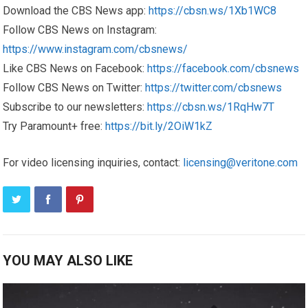
Download the CBS News app:
https://cbsn.ws/1Xb1WC8
Follow CBS News on Instagram:
https://www.instagram.com/cbsnews/
Like CBS News on Facebook:
https://facebook.com/cbsnews
Follow CBS News on Twitter:
https://twitter.com/cbsnews
Subscribe to our newsletters:
https://cbsn.ws/1RqHw7T
Try Paramount+ free:
https://bit.ly/2OiW1kZ
For video licensing inquiries, contact:
licensing@veritone.com
YOU MAY ALSO LIKE