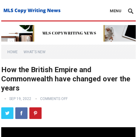
MENU
HOME
WHAT'S NEW
How the British Empire and
Commonwealth have changed over the
years
SEP 19, 2022
COMMENTS OFF