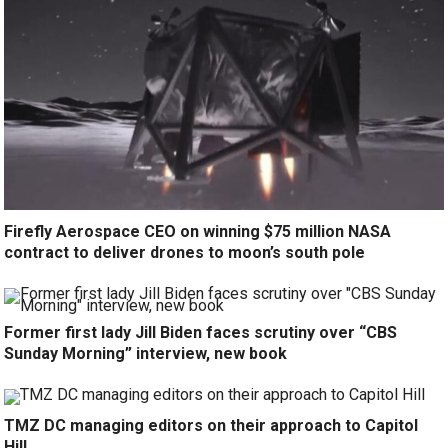
Firefly Aerospace CEO on winning $75 million NASA
contract to deliver drones to moon’s south pole
Former first lady Jill Biden faces scrutiny over “CBS
Sunday Morning” interview, new book
TMZ DC managing editors on their approach to Capitol
Hill