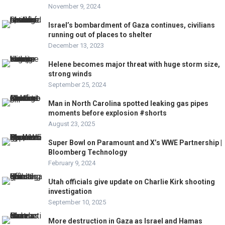
November 9, 2024
Israel’s bombardment of Gaza continues, civilians
running out of places to shelter
December 13, 2023
Helene becomes major threat with huge storm size,
strong winds
September 25, 2024
Man in North Carolina spotted leaking gas pipes
moments before explosion #shorts
August 23, 2025
Super Bowl on Paramount and X’s WWE Partnership |
Bloomberg Technology
February 9, 2024
Utah officials give update on Charlie Kirk shooting
investigation
September 10, 2025
More destruction in Gaza as Israel and Hamas