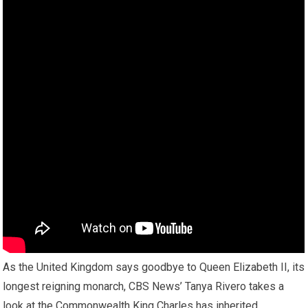
As the United Kingdom says goodbye to Queen Elizabeth II, its
longest reigning monarch, CBS News’ Tanya Rivero takes a
look at the Commonwealth King Charles has inherited.