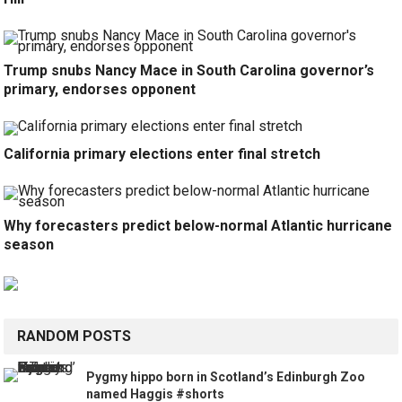
Trump snubs Nancy Mace in South Carolina governor’s
primary, endorses opponent
California primary elections enter final stretch
Why forecasters predict below-normal Atlantic hurricane
season
RANDOM POSTS
Pygmy hippo born in Scotland’s Edinburgh Zoo
named Haggis #shorts