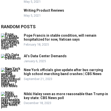
May 5, 2021
Writing Product Reviews
May 5, 2021
RANDOM POSTS
Pope Francis in stable condition, will remain
hospitalized for now, Vatican says
February 18, 2025
AI’s Data Center Demands
January 6, 2025
New York officials give update after bus carrying
high school marching band crashes | CBS News
September 21, 2023
Nikki Haley seen as more reasonable than Trump in
key state: CBS News poll
December 18, 2023