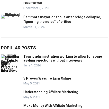
resume war
December 1, 2023
Baltimore mayor on focus after bridge collapse,
“ignoring the noise” of critics
March 31, 2024
POPULAR POSTS
Trump administration working to allow for some
asylum rejections without interviews
June 1, 2026
5 Proven Ways To Earn Online
May 5, 2021
Understanding Affiliate Marketing
May 5, 2021
Make Money With Affiliate Marketing