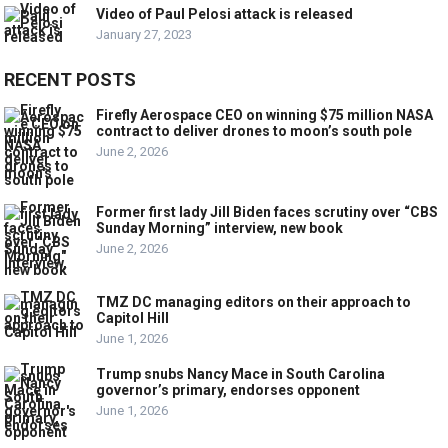
Video of Paul Pelosi attack is released
January 27, 2023
RECENT POSTS
Firefly Aerospace CEO on winning $75 million NASA
contract to deliver drones to moon’s south pole
June 2, 2026
Former first lady Jill Biden faces scrutiny over “CBS
Sunday Morning” interview, new book
June 2, 2026
TMZ DC managing editors on their approach to
Capitol Hill
June 1, 2026
Trump snubs Nancy Mace in South Carolina
governor’s primary, endorses opponent
June 1, 2026