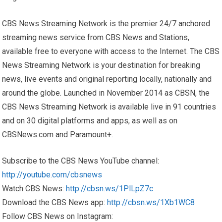
CBS News Streaming Network is the premier 24/7 anchored
streaming news service from CBS News and Stations,
available free to everyone with access to the Internet. The CBS
News Streaming Network is your destination for breaking
news, live events and original reporting locally, nationally and
around the globe. Launched in November 2014 as CBSN, the
CBS News Streaming Network is available live in 91 countries
and on 30 digital platforms and apps, as well as on
CBSNews.com and Paramount+.
Subscribe to the CBS News YouTube channel:
http://youtube.com/cbsnews
Watch CBS News:
http://cbsn.ws/1PlLpZ7c
Download the CBS News app:
http://cbsn.ws/1Xb1WC8
Follow CBS News on Instagram: