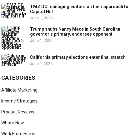
TMZ DC managing editors on their approach to
Capitol Hill
June 1, 2026
Trump snubs Nancy Mace in South Carolina
governor’s primary, endorses opponent
June 1, 2026
California primary elections enter final stretch
June 1, 2026
CATEGORIES
Affiliate Marketing
Income Strategies
Product Reviews
What's New
Work From Home