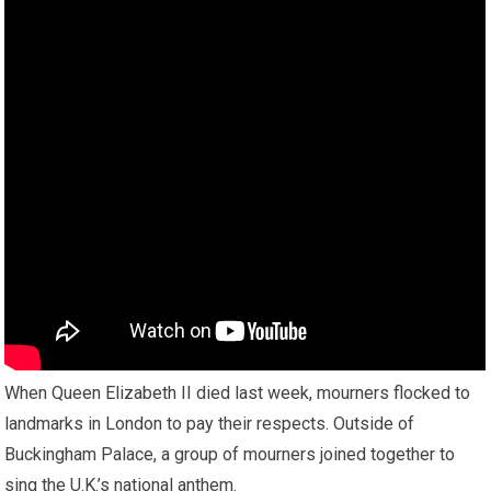
When Queen Elizabeth II died last week, mourners flocked to
landmarks in London to pay their respects. Outside of
Buckingham Palace, a group of mourners joined together to
sing the U.K.’s national anthem.