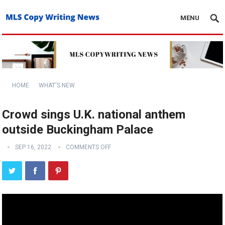
MENU
HOME
WHAT'S NEW
Crowd sings U.K. national anthem
outside Buckingham Palace
SEP 16, 2022
COMMENTS OFF