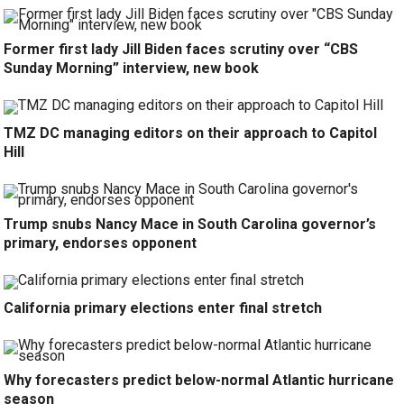
Former first lady Jill Biden faces scrutiny over “CBS
Sunday Morning” interview, new book
TMZ DC managing editors on their approach to Capitol
Hill
Trump snubs Nancy Mace in South Carolina governor’s
primary, endorses opponent
California primary elections enter final stretch
Why forecasters predict below-normal Atlantic hurricane
season