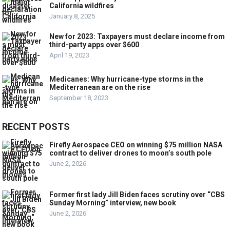
California wildfires
January 8, 2025
New for 2023: Taxpayers must declare income from
third-party apps over $600
April 19, 2023
Medicanes: Why hurricane-type storms in the
Mediterranean are on the rise
September 18, 2023
RECENT POSTS
Firefly Aerospace CEO on winning $75 million NASA
contract to deliver drones to moon’s south pole
June 2, 2026
Former first lady Jill Biden faces scrutiny over “CBS
Sunday Morning” interview, new book
June 2, 2026