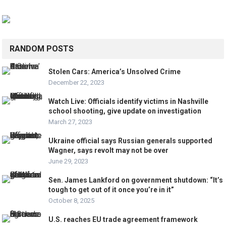
RANDOM POSTS
Stolen Cars: America’s Unsolved Crime
December 22, 2023
Watch Live: Officials identify victims in Nashville
school shooting, give update on investigation
March 27, 2023
Ukraine official says Russian generals supported
Wagner, says revolt may not be over
June 29, 2023
Sen. James Lankford on government shutdown: “It’s
tough to get out of it once you’re in it”
October 8, 2025
U.S. reaches EU trade agreement framework