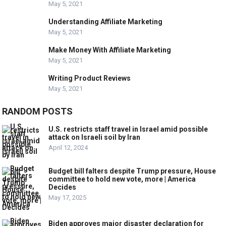
May 5, 2021
Understanding Affiliate Marketing
May 5, 2021
Make Money With Affiliate Marketing
May 5, 2021
Writing Product Reviews
May 5, 2021
RANDOM POSTS
U.S. restricts staff travel in Israel amid possible
attack on Israeli soil by Iran
April 12, 2024
Budget bill falters despite Trump pressure, House
committee to hold new vote, more | America
Decides
May 17, 2025
Biden approves major disaster declaration for