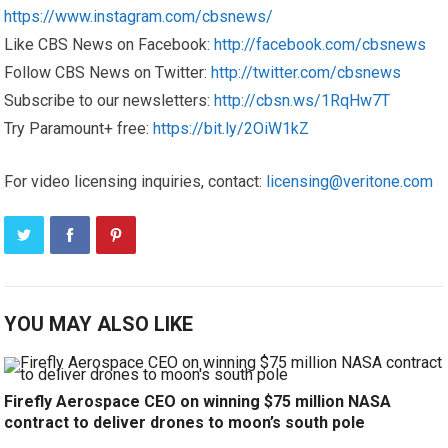
https://www.instagram.com/cbsnews/
Like CBS News on Facebook:
http://facebook.com/cbsnews
Follow CBS News on Twitter:
http://twitter.com/cbsnews
Subscribe to our newsletters:
http://cbsn.ws/1RqHw7T
Try Paramount+ free:
https://bit.ly/2OiW1kZ
For video licensing inquiries, contact:
licensing@veritone.com
YOU MAY ALSO LIKE
Firefly Aerospace CEO on winning $75 million NASA
contract to deliver drones to moon’s south pole