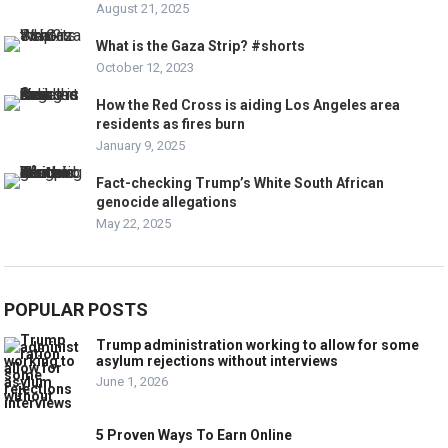
August 21, 2025
What is the Gaza Strip? #shorts
October 12, 2023
How the Red Cross is aiding Los Angeles area
residents as fires burn
January 9, 2025
Fact-checking Trump’s White South African
genocide allegations
May 22, 2025
POPULAR POSTS
Trump administration working to allow for some
asylum rejections without interviews
June 1, 2026
5 Proven Ways To Earn Online