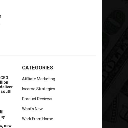
-
CATEGORIES
e CEO
Affiliate Marketing
llion
deliver
Income Strategies
 south
Product Reviews
What's New
ill
iny
Work From Home
y
w, new