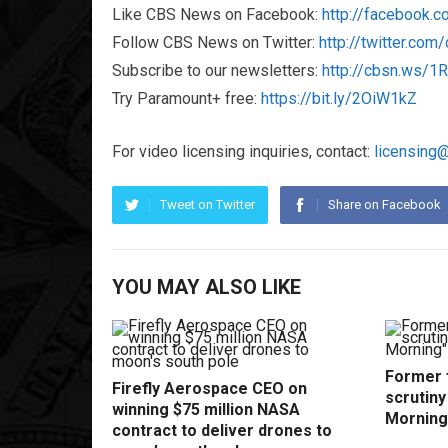
Like CBS News on Facebook:
http://facebook.
Follow CBS News on Twitter:
http://twitter.co
Subscribe to our newsletters:
http://cbsn.ws/
Try Paramount+ free:
https://bit.ly/2OiW1kZ
For video licensing inquiries, contact:
licensing
Tweet on Twitter
Share on Facebook
YOU MAY ALSO LIKE
Former f
Firefly Aerospace CEO on
scrutin
winning $75 million NASA
Morning
contract to deliver drones to