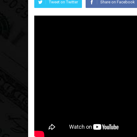
Tweet on Twitter
Share on Facebook