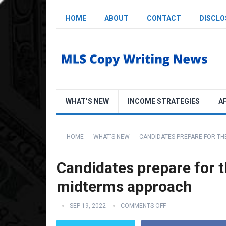
HOME
ABOUT
CONTACT
DISCLO
WHAT’S NEW
INCOME STRATEGIES
A
HOME
WHAT'S NEW
CANDIDATES PREPARE FOR TH
Candidates prepare for t
midterms approach
SEP 19, 2022
COMMENTS OFF