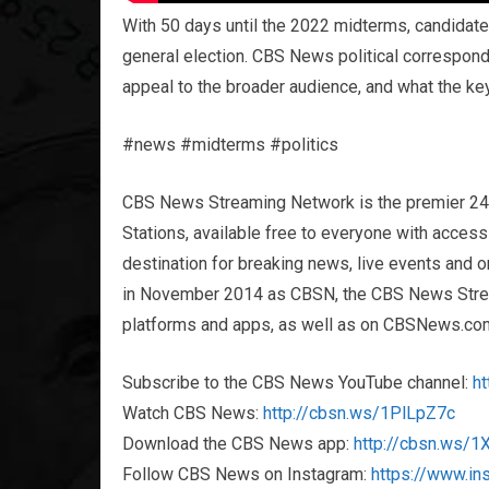
With 50 days until the 2022 midterms, candidates
general election. CBS News political correspond
appeal to the broader audience, and what the key
#news #midterms #politics
CBS News Streaming Network is the premier 2
Stations, available free to everyone with acces
destination for breaking news, live events and or
in November 2014 as CBSN, the CBS News Streami
platforms and apps, as well as on CBSNews.co
Subscribe to the CBS News YouTube channel:
h
Watch CBS News:
http://cbsn.ws/1PlLpZ7c
Download the CBS News app:
http://cbsn.ws/
Follow CBS News on Instagram:
https://www.i