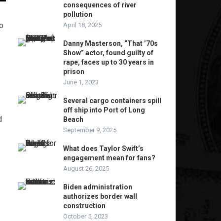
consequences of river
pollution
o
April 18, 2025
Danny Masterson, “That ’70s
Show” actor, found guilty of
rape, faces up to 30 years in
prison
June 1, 2023
Several cargo containers spill
off ship into Port of Long
d
Beach
September 9, 2025
What does Taylor Swift’s
engagement mean for fans?
August 26, 2025
Biden administration
authorizes border wall
construction
October 5, 2023