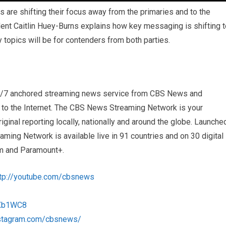
 are shifting their focus away from the primaries and to the
ent Caitlin Huey-Burns explains how key messaging is shifting t
 topics will be for contenders from both parties.
4/7 anchored streaming news service from CBS News and
s to the Internet. The CBS News Streaming Network is your
iginal reporting locally, nationally and around the globe. Launche
ng Network is available live in 91 countries and on 30 digital
m and Paramount+.
ttp://youtube.com/cbsnews
1Xb1WC8
nstagram.com/cbsnews/