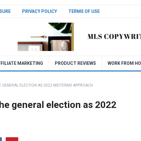
SURE
PRIVACY POLICY
TERMS OF USE
FFILIATE MARKETING
PRODUCT REVIEWS
WORK FROM H
E GENERAL ELECTION AS 2022 MIDTERMS APPROACH
he general election as 2022