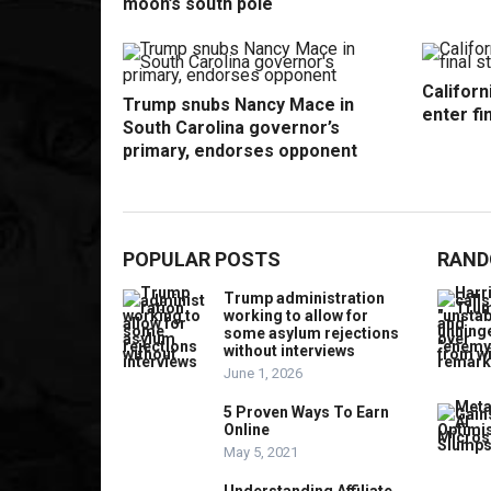
moon’s south pole
Californ
Trump snubs Nancy Mace in
enter fi
South Carolina governor’s
primary, endorses opponent
POPULAR POSTS
RAND
Trump administration
working to allow for
some asylum rejections
without interviews
June 1, 2026
5 Proven Ways To Earn
Online
May 5, 2021