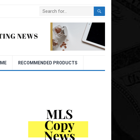
OME
RECOMMENDED PRODUCTS