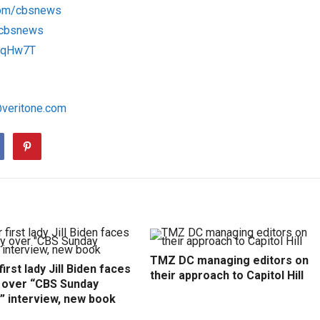
com/cbsnews
m/cbsnews
1RqHw7T
@veritone.com
TMZ DC managing editors on
irst lady Jill Biden faces
their approach to Capitol Hill
y over “CBS Sunday
” interview, new book