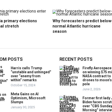
ia primary elections
Why forecasters predict below
nal stretch
normal Atlantic hurricane
season
OM POSTS
RECENT POSTS
Harris calls Trump
Firefly Aerospac
“unstable and unhinged”
on winning $75 mi
over “enemy from
NASA contract to 
within” remarks
drones to moon’s
pole
October 15, 2024
June 2, 2026
Meta Gains on AI
Optimism, Microsoft
Former first lady J
Slumps
Biden faces scrut
over “CBS Sunda
January 30, 2025
Morning” intervie