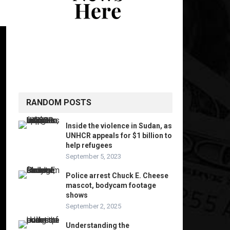
RANDOM POSTS
Inside the violence in Sudan, as
UNHCR appeals for $1 billion to
help refugees
September 5, 2023
Police arrest Chuck E. Cheese
mascot, bodycam footage
shows
September 2, 2025
Understanding the