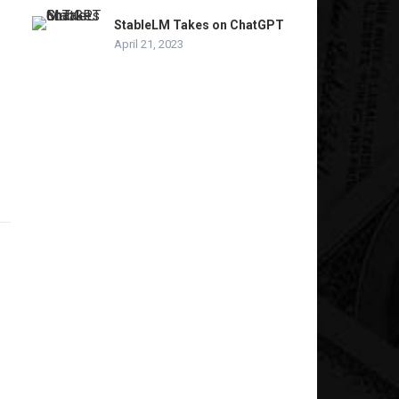
StableLM Takes on ChatGPT
April 21, 2023