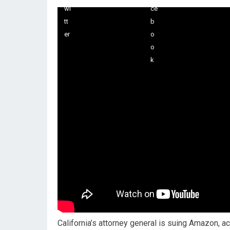
California’s attorney general is suing Amazon, a