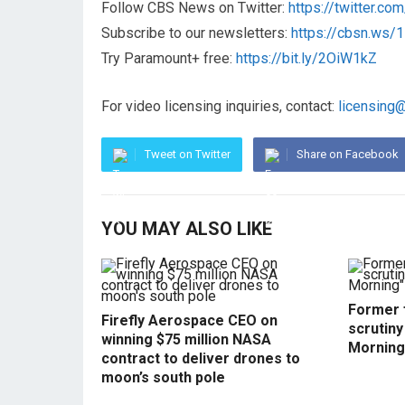
Follow CBS News on Twitter:
https://twitter.c
Subscribe to our newsletters:
https://cbsn.ws
Try Paramount+ free:
https://bit.ly/2OiW1kZ
For video licensing inquiries, contact:
licensing
Tweet on Twitter
Share on Facebook
YOU MAY ALSO LIKE
Former f
Firefly Aerospace CEO on
scrutin
winning $75 million NASA
Morning
contract to deliver drones to
moon’s south pole