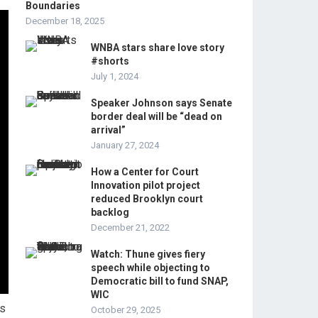
Boundaries
December 18, 2025
WNBA stars share love story
#shorts
July 1, 2024
Speaker Johnson says Senate
border deal will be “dead on
arrival”
January 27, 2024
How a Center for Court
Innovation pilot project
reduced Brooklyn court
backlog
December 21, 2022
Watch: Thune gives fiery
speech while objecting to
Democratic bill to fund SNAP,
WIC
ms
October 29, 2025