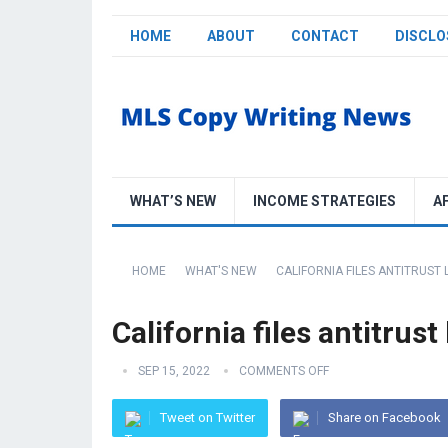
HOME
ABOUT
CONTACT
DISCLO
WHAT’S NEW
INCOME STRATEGIES
A
HOME
WHAT'S NEW
CALIFORNIA FILES ANTITRUST
California files antitru
SEP 15, 2022
COMMENTS OFF
Tweet on Twitter
Share on Facebook