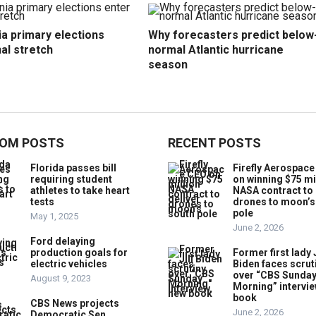
ia primary elections
Why forecasters predict below
nal stretch
normal Atlantic hurricane
season
OM POSTS
RECENT POSTS
Florida passes bill
Firefly Aerospac
requiring student
on winning $75 mi
athletes to take heart
NASA contract to 
tests
drones to moon’s
pole
May 1, 2025
June 2, 2026
Ford delaying
production goals for
Former first lady J
electric vehicles
Biden faces scrut
over “CBS Sunda
August 9, 2023
Morning” intervie
book
CBS News projects
June 2, 2026
Democratic Sen.