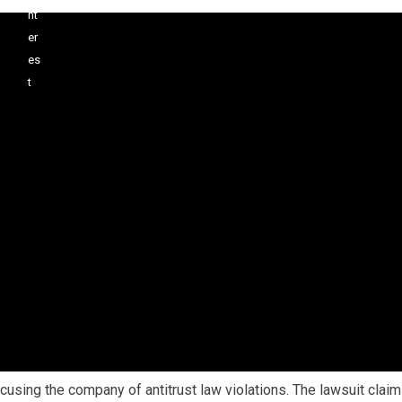
ccusing the company of antitrust law violations. The lawsuit clai