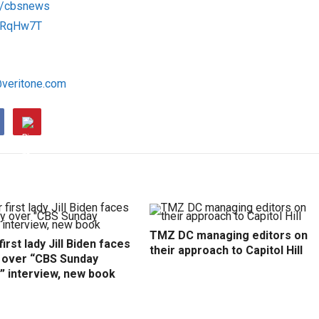
om/cbsnews
/1RqHw7T
@veritone.com
TMZ DC managing editors on
irst lady Jill Biden faces
their approach to Capitol Hill
y over “CBS Sunday
” interview, new book