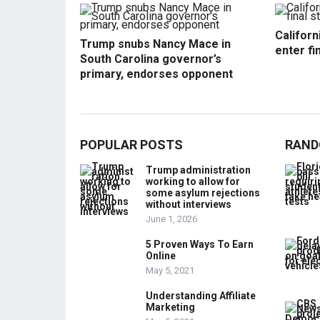
Californ
Trump snubs Nancy Mace in
enter fi
South Carolina governor’s
primary, endorses opponent
POPULAR POSTS
RAND
Trump administration
working to allow for
some asylum rejections
without interviews
June 1, 2026
5 Proven Ways To Earn
Online
May 5, 2021
Understanding Affiliate
Marketing