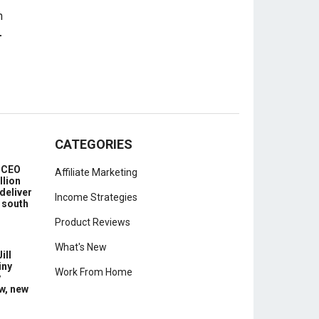
-
CATEGORIES
e CEO
Affiliate Marketing
llion
deliver
Income Strategies
 south
Product Reviews
What's New
ill
iny
Work From Home
y
w, new