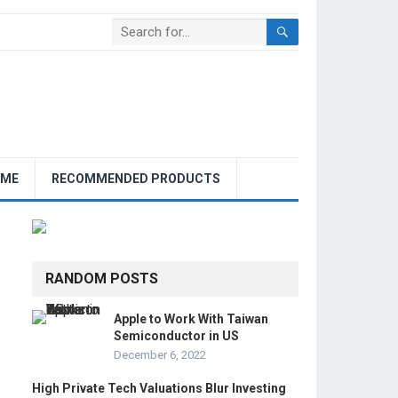
OME
RECOMMENDED PRODUCTS
RANDOM POSTS
Apple to Work With Taiwan
Semiconductor in US
December 6, 2022
High Private Tech Valuations Blur Investing