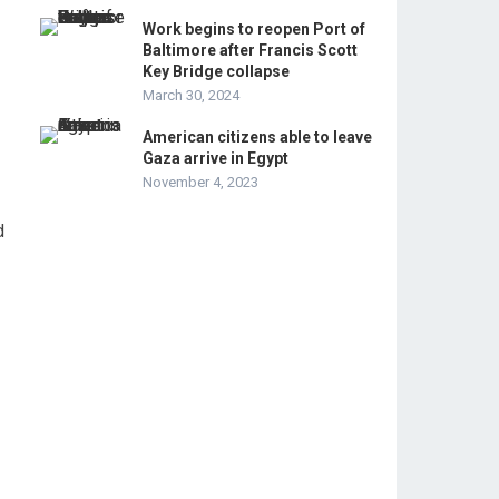
Work begins to reopen Port of
Baltimore after Francis Scott
Key Bridge collapse
March 30, 2024
American citizens able to leave
Gaza arrive in Egypt
November 4, 2023
d