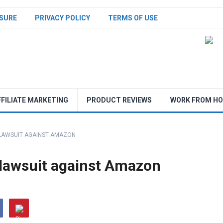
SURE
PRIVACY POLICY
TERMS OF USE
FFILIATE MARKETING
PRODUCT REVIEWS
WORK FROM H
 LAWSUIT AGAINST AMAZON
st lawsuit against Amazon