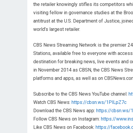
the retailer knowingly stifles its competitors whi
visiting fellow in governance studies at the Broo
antitrust at the U.S. Department of Justice, joi
world’s largest retailer.
CBS News Streaming Network is the premier 2
Stations, available free to everyone with acces
destination for breaking news, live events and or
in November 2014 as CBSN, the CBS News Streami
platforms and apps, as well as on CBSNews.co
Subscribe to the CBS News YouTube channel:
h
Watch CBS News:
https://cbsn.ws/1PlLpZ7c
Download the CBS News app:
https://cbsn.ws
Follow CBS News on Instagram:
https://www.i
Like CBS News on Facebook:
https://faceboo