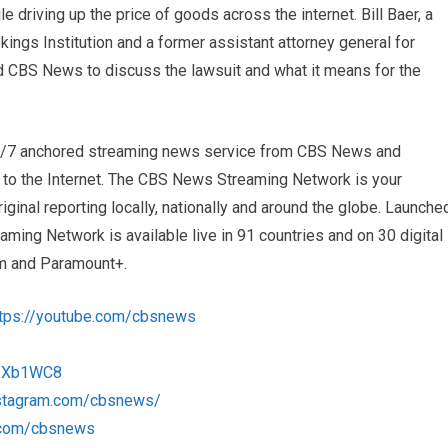
le driving up the price of goods across the internet. Bill Baer, a
kings Institution and a former assistant attorney general for
ned CBS News to discuss the lawsuit and what it means for the
4/7 anchored streaming news service from CBS News and
s to the Internet. The CBS News Streaming Network is your
iginal reporting locally, nationally and around the globe. Launche
ng Network is available live in 91 countries and on 30 digital
m and Paramount+.
ttps://youtube.com/cbsnews
/1Xb1WC8
nstagram.com/cbsnews/
k.com/cbsnews