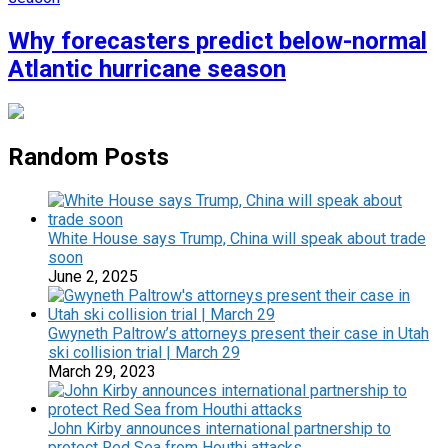
Why forecasters predict below-normal
Atlantic hurricane season
Random Posts
White House says Trump, China will speak about trade
soon
June 2, 2025
Gwyneth Paltrow’s attorneys present their case in Utah
ski collision trial | March 29
March 29, 2023
John Kirby announces international partnership to
protect Red Sea from Houthi attacks