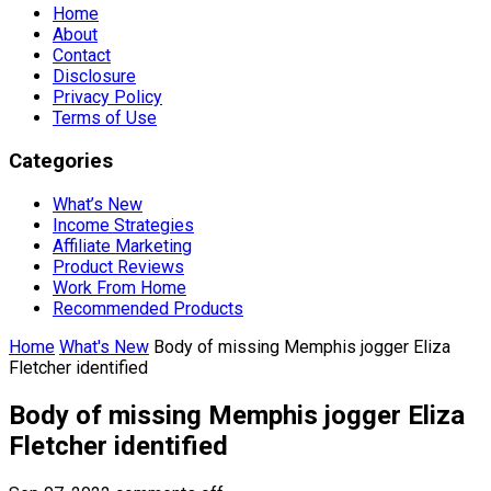
Home
About
Contact
Disclosure
Privacy Policy
Terms of Use
Categories
What’s New
Income Strategies
Affiliate Marketing
Product Reviews
Work From Home
Recommended Products
Home
What's New
Body of missing Memphis jogger Eliza
Fletcher identified
Body of missing Memphis jogger Eliza
Fletcher identified