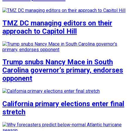
TMZ DC managing editors on their
approach to Capitol Hill
Trump snubs Nancy Mace in South
Carolina governor’s primary, endorses
opponent
California primary elections enter final
stretch