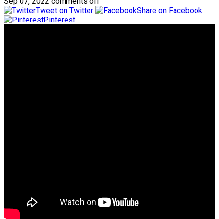
Sep 07, 2022
comments off
Tweet on Twitter
Share on Facebook
Pinterest