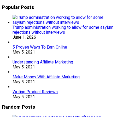
Popular Posts
Trump administration working to allow for some asylum
rejections without interviews
June 1, 2026
5 Proven Ways To Earn Online
May 5, 2021
Understanding Affiliate Marketing
May 5, 2021
Make Money With Affiliate Marketing
May 5, 2021
Writing Product Reviews
May 5, 2021
Random Posts