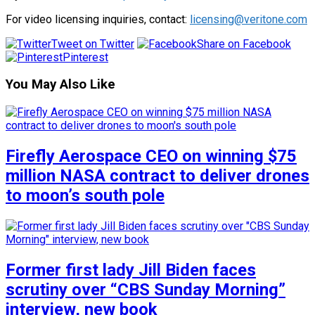
For video licensing inquiries, contact:
licensing@veritone.com
Tweet on Twitter
Share on Facebook
Pinterest
You May Also Like
Firefly Aerospace CEO on winning $75
million NASA contract to deliver drones
to moon’s south pole
Former first lady Jill Biden faces
scrutiny over “CBS Sunday Morning”
interview, new book