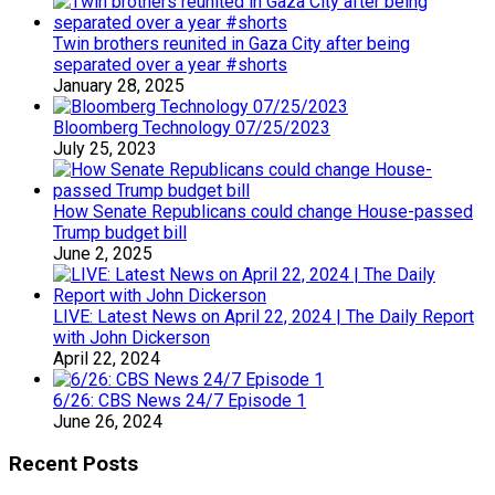
Twin brothers reunited in Gaza City after being
separated over a year #shorts
January 28, 2025
Bloomberg Technology 07/25/2023
July 25, 2023
How Senate Republicans could change House-passed
Trump budget bill
June 2, 2025
LIVE: Latest News on April 22, 2024 | The Daily Report
with John Dickerson
April 22, 2024
6/26: CBS News 24/7 Episode 1
June 26, 2024
Recent Posts