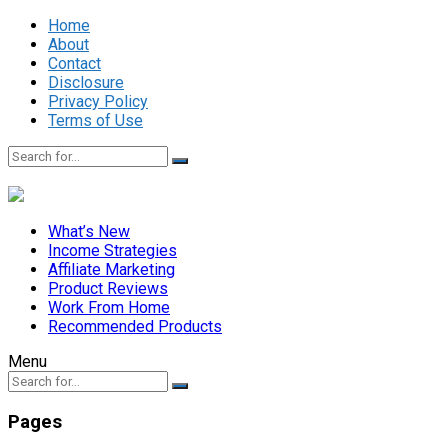
Home
About
Contact
Disclosure
Privacy Policy
Terms of Use
What’s New
Income Strategies
Affiliate Marketing
Product Reviews
Work From Home
Recommended Products
Menu
Pages