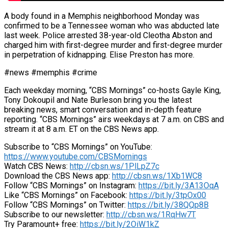
A body found in a Memphis neighborhood Monday was
confirmed to be a Tennessee woman who was abducted late
last week. Police arrested 38-year-old Cleotha Abston and
charged him with first-degree murder and first-degree murder
in perpetration of kidnapping. Elise Preston has more.
#news #memphis #crime
Each weekday morning, “CBS Mornings” co-hosts Gayle King,
Tony Dokoupil and Nate Burleson bring you the latest
breaking news, smart conversation and in-depth feature
reporting. “CBS Mornings” airs weekdays at 7 a.m. on CBS and
stream it at 8 a.m. ET on the CBS News app.
Subscribe to “CBS Mornings” on YouTube:
https://www.youtube.com/CBSMornings
Watch CBS News:
http://cbsn.ws/1PlLpZ7c
Download the CBS News app:
http://cbsn.ws/1Xb1WC8
Follow “CBS Mornings” on Instagram:
https://bit.ly/3A13OqA
Like “CBS Mornings” on Facebook:
https://bit.ly/3tpOx00
Follow “CBS Mornings” on Twitter:
https://bit.ly/38QQp8B
Subscribe to our newsletter:
http://cbsn.ws/1RqHw7T
Try Paramount+ free:
https://bit.ly/2OiW1kZ