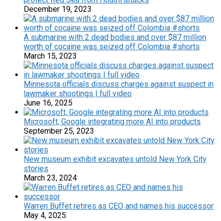
December 19, 2023
A submarine with 2 dead bodies and over $87 million
worth of cocaine was seized off Colombia #shorts
March 15, 2023
Minnesota officials discuss charges against suspect in
lawmaker shootings | full video
June 16, 2025
Microsoft, Google integrating more AI into products
September 25, 2023
New museum exhibit excavates untold New York City
stories
March 23, 2024
Warren Buffet retires as CEO and names his successor
May 4, 2025