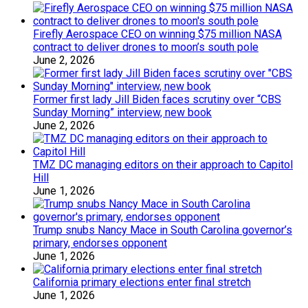
Firefly Aerospace CEO on winning $75 million NASA
contract to deliver drones to moon’s south pole
June 2, 2026
Former first lady Jill Biden faces scrutiny over “CBS
Sunday Morning” interview, new book
June 2, 2026
TMZ DC managing editors on their approach to Capitol
Hill
June 1, 2026
Trump snubs Nancy Mace in South Carolina governor’s
primary, endorses opponent
June 1, 2026
California primary elections enter final stretch
June 1, 2026