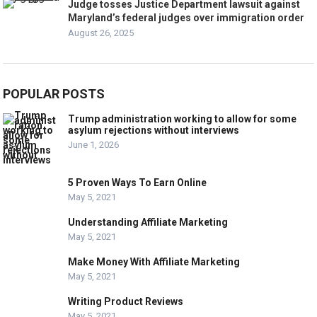
Judge tosses Justice Department lawsuit against
Maryland’s federal judges over immigration order
August 26, 2025
POPULAR POSTS
Trump administration working to allow for some
asylum rejections without interviews
June 1, 2026
5 Proven Ways To Earn Online
May 5, 2021
Understanding Affiliate Marketing
May 5, 2021
Make Money With Affiliate Marketing
May 5, 2021
Writing Product Reviews
May 5, 2021