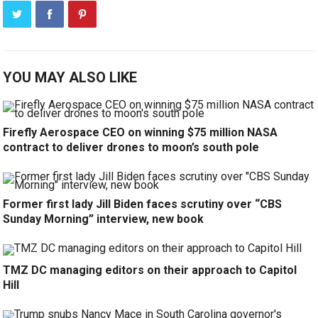
YOU MAY ALSO LIKE
Firefly Aerospace CEO on winning $75 million NASA
contract to deliver drones to moon’s south pole
Former first lady Jill Biden faces scrutiny over “CBS
Sunday Morning” interview, new book
TMZ DC managing editors on their approach to Capitol
Hill