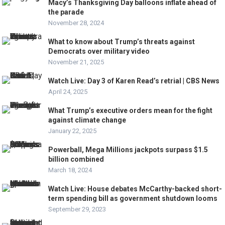
Macy’s Thanksgiving Day balloons inflate ahead of
the parade
November 28, 2024
What to know about Trump’s threats against
Democrats over military video
November 21, 2025
Watch Live: Day 3 of Karen Read’s retrial | CBS News
April 24, 2025
What Trump’s executive orders mean for the fight
against climate change
January 22, 2025
Powerball, Mega Millions jackpots surpass $1.5
billion combined
March 18, 2024
Watch Live: House debates McCarthy-backed short-
term spending bill as government shutdown looms
September 29, 2023