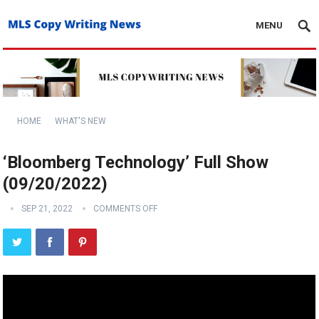
MENU
HOME
WHAT'S NEW
‘Bloomberg Technology’ Full Show
(09/20/2022)
SEP 21, 2022
COMMENTS OFF