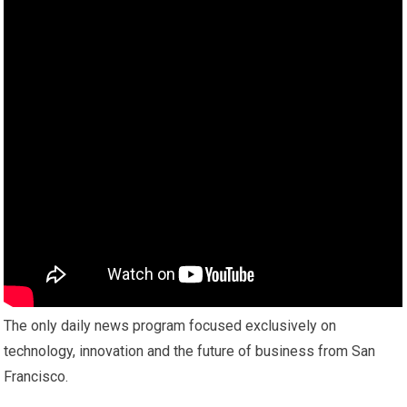
The only daily news program focused exclusively on
technology, innovation and the future of business from San
Francisco.