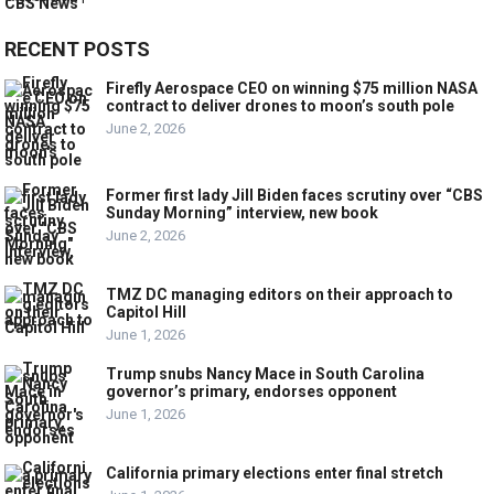
RECENT POSTS
Firefly Aerospace CEO on winning $75 million NASA
contract to deliver drones to moon’s south pole
June 2, 2026
Former first lady Jill Biden faces scrutiny over “CBS
Sunday Morning” interview, new book
June 2, 2026
TMZ DC managing editors on their approach to
Capitol Hill
June 1, 2026
Trump snubs Nancy Mace in South Carolina
governor’s primary, endorses opponent
June 1, 2026
California primary elections enter final stretch