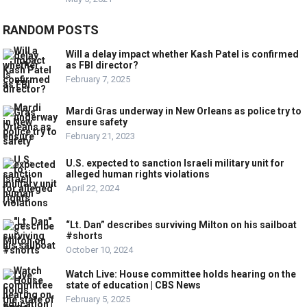
RANDOM POSTS
Will a delay impact whether Kash Patel is confirmed
as FBI director?
February 7, 2025
Mardi Gras underway in New Orleans as police try to
ensure safety
February 21, 2023
U.S. expected to sanction Israeli military unit for
alleged human rights violations
April 22, 2024
“Lt. Dan” describes surviving Milton on his sailboat
#shorts
October 10, 2024
Watch Live: House committee holds hearing on the
state of education | CBS News
February 5, 2025