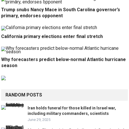
Trump snubs Nancy Mace in South Carolina governor’s
primary, endorses opponent
California primary elections enter final stretch
Why forecasters predict below-normal Atlantic hurricane
season
RANDOM POSTS
Iran holds funeral for those killed in Israel war,
including military commanders, scientists
June 29, 2025