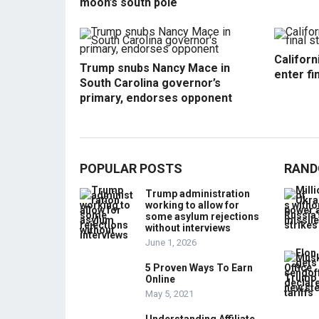
moon’s south pole
Californ
Trump snubs Nancy Mace in
enter fi
South Carolina governor’s
primary, endorses opponent
POPULAR POSTS
RAND
Trump administration
working to allow for
some asylum rejections
without interviews
June 1, 2026
5 Proven Ways To Earn
Online
May 5, 2021