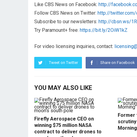
Like CBS News on Facebook:
http://facebook.
Follow CBS News on Twitter:
http://twitter.co
Subscribe to our newsletters:
http://cbsn.ws/
Try Paramount+ free:
https://bit.ly/2OiW1kZ
For video licensing inquiries, contact:
licensing
Tweet on Twitter
Share on Facebook
YOU MAY ALSO LIKE
Former f
Firefly Aerospace CEO on
scrutin
winning $75 million NASA
Morning
contract to deliver drones to