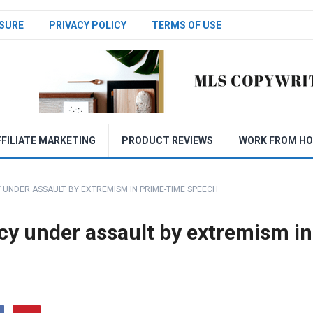
SURE
PRIVACY POLICY
TERMS OF USE
FFILIATE MARKETING
PRODUCT REVIEWS
WORK FROM H
UNDER ASSAULT BY EXTREMISM IN PRIME-TIME SPEECH
y under assault by extremism in