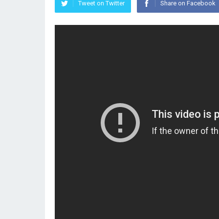
Tweet on Twitter
Share on Facebook