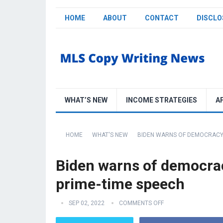
HOME
ABOUT
CONTACT
DISCLO
WHAT’S NEW
INCOME STRATEGIES
A
HOME
WHAT'S NEW
BIDEN WARNS OF DEMOCRACY 
Biden warns of democrac
prime-time speech
SEP 02, 2022
COMMENTS OFF