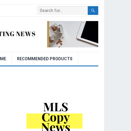
OME
RECOMMENDED PRODUCTS