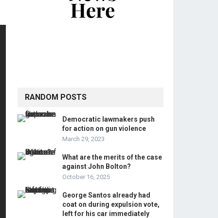
RANDOM POSTS
Democratic lawmakers push
for action on gun violence
March 29, 2023
What are the merits of the case
against John Bolton?
October 16, 2025
George Santos already had
coat on during expulsion vote,
left for his car immediately