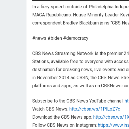
In a fiery speech outside of Philadelphia Indep
MAGA Republicans. House Minority Leader Kevin
correspondent Bradley Blackburn joins “CBS Ne
#news #biden #democracy
CBS News Streaming Network is the premier 2
Stations, available free to everyone with acces
destination for breaking news, live events and or
in November 2014 as CBSN, the CBS News Streami
platforms and apps, as well as on CBSNews.co
Subscribe to the CBS News YouTube channel:
h
Watch CBS News:
http://cbsn.ws/1PlLpZ7c
Download the CBS News app:
http://cbsn.ws/
Follow CBS News on Instagram:
https://www.i