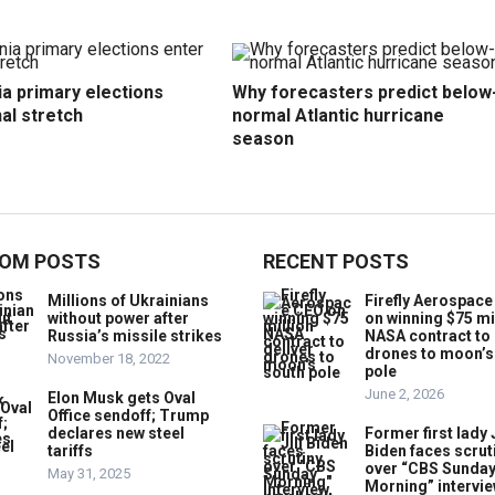
ia primary elections
Why forecasters predict below
nal stretch
normal Atlantic hurricane
season
OM POSTS
RECENT POSTS
Millions of Ukrainians
Firefly Aerospac
without power after
on winning $75 mi
Russia’s missile strikes
NASA contract to 
drones to moon’s
November 18, 2022
pole
June 2, 2026
Elon Musk gets Oval
Office sendoff; Trump
declares new steel
Former first lady J
tariffs
Biden faces scrut
over “CBS Sunda
May 31, 2025
Morning” intervie