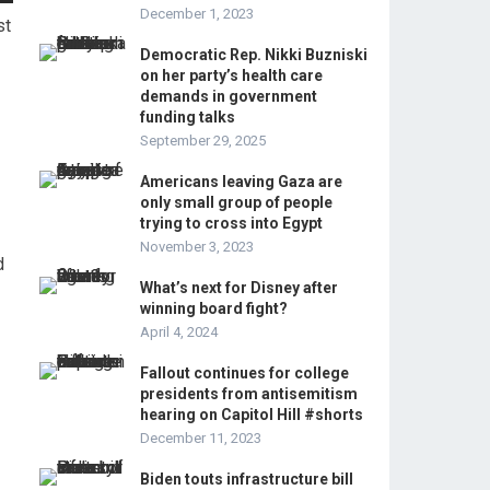
December 1, 2023
st
Democratic Rep. Nikki Buzniski
on her party’s health care
demands in government
funding talks
September 29, 2025
Americans leaving Gaza are
only small group of people
trying to cross into Egypt
November 3, 2023
d
What’s next for Disney after
winning board fight?
April 4, 2024
Fallout continues for college
presidents from antisemitism
hearing on Capitol Hill #shorts
December 11, 2023
Biden touts infrastructure bill