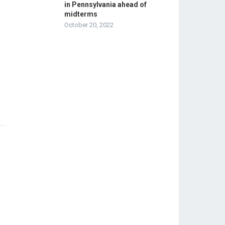
in Pennsylvania ahead of
midterms
October 20, 2022