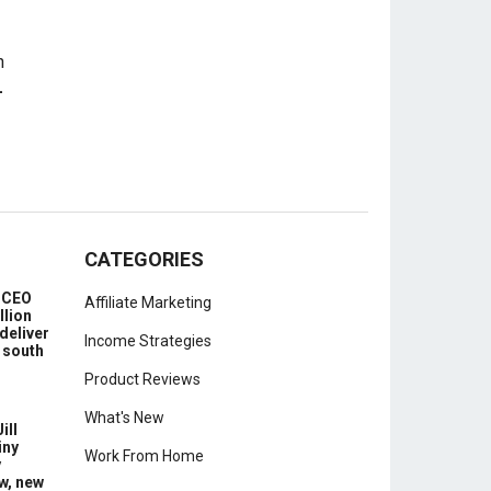
-
CATEGORIES
e CEO
Affiliate Marketing
llion
deliver
Income Strategies
 south
Product Reviews
What's New
ill
iny
Work From Home
y
w, new