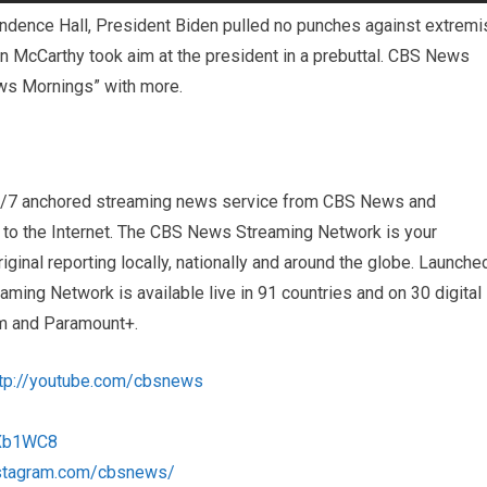
endence Hall, President Biden pulled no punches against extremi
 McCarthy took aim at the president in a prebuttal. CBS News
ws Mornings” with more.
4/7 anchored streaming news service from CBS News and
s to the Internet. The CBS News Streaming Network is your
iginal reporting locally, nationally and around the globe. Launche
ng Network is available live in 91 countries and on 30 digital
m and Paramount+.
ttp://youtube.com/cbsnews
1Xb1WC8
nstagram.com/cbsnews/