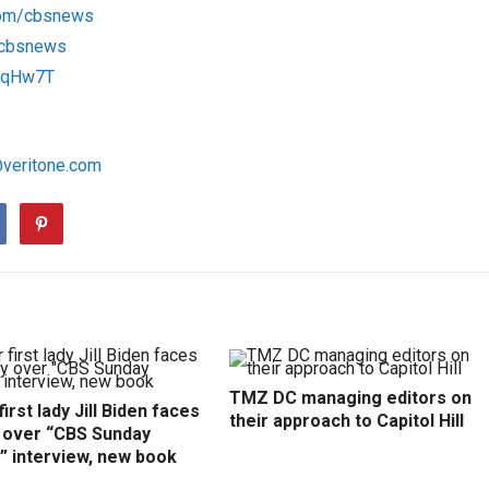
com/cbsnews
m/cbsnews
1RqHw7T
@veritone.com
TMZ DC managing editors on
irst lady Jill Biden faces
their approach to Capitol Hill
y over “CBS Sunday
” interview, new book