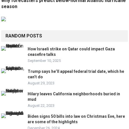
Why forecasters predict below-normal Atlantic hurricane
season
RANDOM POSTS
How Israeli strike on Qatar could impact Gaza
ceasefire talks
September 10, 2025
Trump says he’ll appeal federal trial date, which he
can’t do
August 29, 2023
Hilary leaves California neighborhoods buried in
mud
August 22, 2023
Biden signs 50 bills into law on Christmas Eve, here
are some of the highlights
December 26, 2024