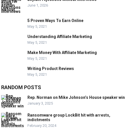
June 1, 2026
5 Proven Ways To Earn Online
May 5, 2021
Understanding Affiliate Marketing
May 5, 2021
Make Money With Affiliate Marketing
May 5, 2021
Writing Product Reviews
May 5, 2021
RANDOM POSTS
Rep. Norman on Mike Johnson’s House speaker win
January 3, 2025
Ransomware group LockBit hit with arrests,
indictments
February 20, 2024