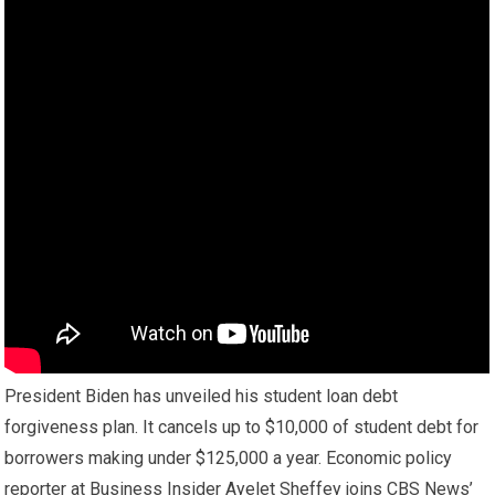
President Biden has unveiled his student loan debt
forgiveness plan. It cancels up to $10,000 of student debt for
borrowers making under $125,000 a year. Economic policy
reporter at Business Insider Ayelet Sheffey joins CBS News’