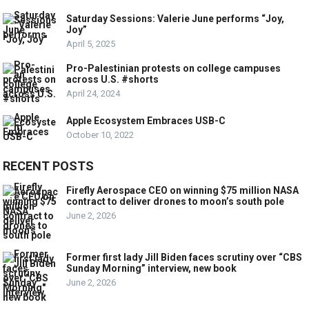
Saturday Sessions: Valerie June performs “Joy,
Joy”
April 5, 2025
Pro-Palestinian protests on college campuses
across U.S. #shorts
April 24, 2024
Apple Ecosystem Embraces USB-C
October 10, 2022
RECENT POSTS
Firefly Aerospace CEO on winning $75 million NASA
contract to deliver drones to moon’s south pole
June 2, 2026
Former first lady Jill Biden faces scrutiny over “CBS
Sunday Morning” interview, new book
June 2, 2026