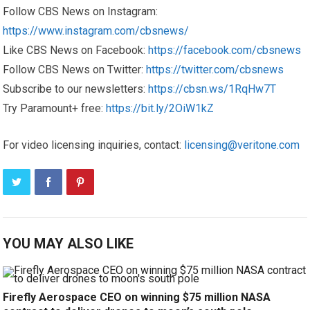
Follow CBS News on Instagram:
https://www.instagram.com/cbsnews/
Like CBS News on Facebook:
https://facebook.com/cbsnews
Follow CBS News on Twitter:
https://twitter.com/cbsnews
Subscribe to our newsletters:
https://cbsn.ws/1RqHw7T
Try Paramount+ free:
https://bit.ly/2OiW1kZ
For video licensing inquiries, contact:
licensing@veritone.com
YOU MAY ALSO LIKE
Firefly Aerospace CEO on winning $75 million NASA