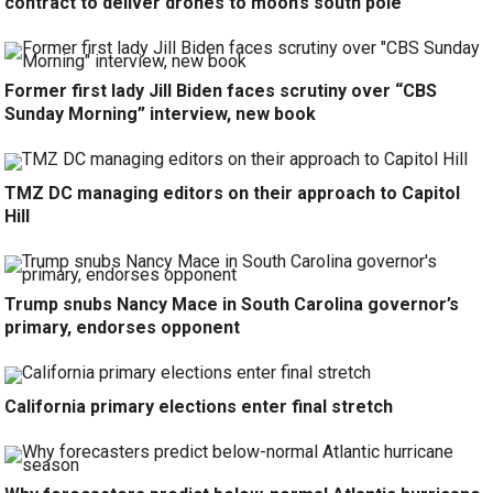
contract to deliver drones to moon’s south pole
Former first lady Jill Biden faces scrutiny over “CBS
Sunday Morning” interview, new book
TMZ DC managing editors on their approach to Capitol
Hill
Trump snubs Nancy Mace in South Carolina governor’s
primary, endorses opponent
California primary elections enter final stretch