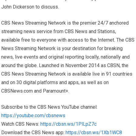
John Dickerson to discuss.
CBS News Streaming Network is the premier 24/7 anchored
streaming news service from CBS News and Stations,
available free to everyone with access to the Internet. The CBS
News Streaming Network is your destination for breaking
news, live events and original reporting locally, nationally and
around the globe. Launched in November 2014 as CBSN, the
CBS News Streaming Network is available live in 91 countries
and on 30 digital platforms and apps, as well as on
CBSNews.com and Paramount+.
Subscribe to the CBS News YouTube channel:
https://youtube.com/cbsnews
Watch CBS News:
https://cbsn.ws/1PlLpZ7c
Download the CBS News app:
https://cbsn.ws/1Xb1WC8