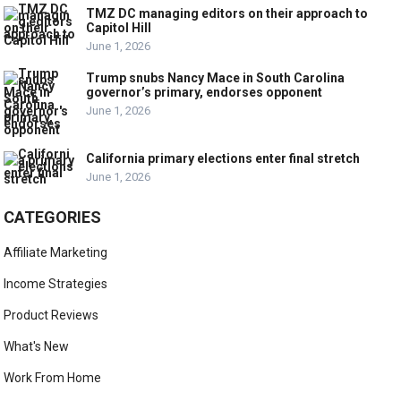
TMZ DC managing editors on their approach to
Capitol Hill
June 1, 2026
Trump snubs Nancy Mace in South Carolina
governor’s primary, endorses opponent
June 1, 2026
California primary elections enter final stretch
June 1, 2026
CATEGORIES
Affiliate Marketing
Income Strategies
Product Reviews
What's New
Work From Home