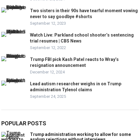
Two sisters in their 90s have tearful moment vowing
never to say goodbye #shorts
September 12, 2023
Watch Live: Parkland school shooter’s sentencing
trial resumes | CBS News
September 12, 2022
Trump FBI pick Kash Patel reacts to Wray’s
resignation announcement
December 12, 2024
Lead autism researcher weighs in on Trump
administration Tylenol claims
September 24, 2025
POPULAR POSTS
Trump administration working to allow for some
asylum rejections without interviews