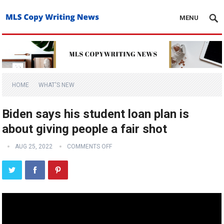
MENU
HOME
WHAT'S NEW
Biden says his student loan plan is
about giving people a fair shot
AUG 25, 2022
COMMENTS OFF