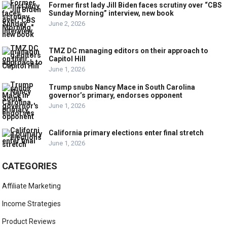
Former first lady Jill Biden faces scrutiny over “CBS
Sunday Morning” interview, new book
June 2, 2026
TMZ DC managing editors on their approach to
Capitol Hill
June 1, 2026
Trump snubs Nancy Mace in South Carolina
governor’s primary, endorses opponent
June 1, 2026
California primary elections enter final stretch
June 1, 2026
CATEGORIES
Affiliate Marketing
Income Strategies
Product Reviews