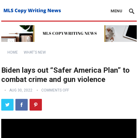
MENU
HOME
WHAT'S NEW
Biden lays out “Safer America Plan” to
combat crime and gun violence
AUG 30, 2022
COMMENTS OFF