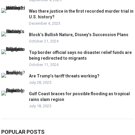
Was there justice in the first recorded murder trial in
U.S. history?
December 4, 2023
Block’s Bullish Nature, Disney’s Succession Plans
October 21, 2024
Top border official says no disaster relief funds are
being redirected to migrants
October 11, 2024
Are Trump’s tariff threats working?
July 28, 2025
Gulf Coast braces for possible flooding as tropical
rains slam region
July 18, 2025
POPULAR POSTS