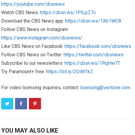
https://youtube.com/cbsnews
Watch CBS News:
https://cbsn.ws/1PlLpZ7c
Download the CBS News app:
https://cbsn.ws/1Xb1WC8
Follow CBS News on Instagram:
https://www.instagram.com/cbsnews/
Like CBS News on Facebook:
https://facebook.com/cbsnews
Follow CBS News on Twitter:
https://twitter.com/cbsnews
Subscribe to our newsletters:
https://cbsn.ws/1RqHw7T
Try Paramount+ free:
https://bit.ly/2OiW1kZ
For video licensing inquiries, contact:
licensing@veritone.com
YOU MAY ALSO LIKE