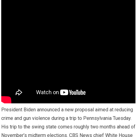
President Biden announced a new proposal aimed at reducing
crime and gun violence during a trip to Pennsylvania Tuesday.
His trip to the swing state comes roughly two months ahead of
November’s midterm elections. CBS News chief White House