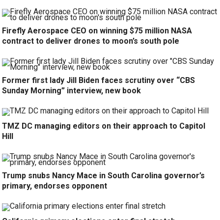
Firefly Aerospace CEO on winning $75 million NASA
contract to deliver drones to moon’s south pole
Former first lady Jill Biden faces scrutiny over “CBS
Sunday Morning” interview, new book
TMZ DC managing editors on their approach to Capitol
Hill
Trump snubs Nancy Mace in South Carolina governor’s
primary, endorses opponent