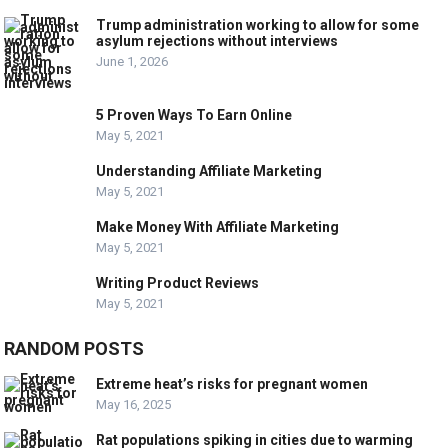
Trump administration working to allow for some
asylum rejections without interviews
June 1, 2026
5 Proven Ways To Earn Online
May 5, 2021
Understanding Affiliate Marketing
May 5, 2021
Make Money With Affiliate Marketing
May 5, 2021
Writing Product Reviews
May 5, 2021
RANDOM POSTS
Extreme heat’s risks for pregnant women
May 16, 2025
Rat populations spiking in cities due to warming