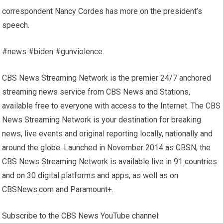
correspondent Nancy Cordes has more on the president’s
speech.
#news #biden #gunviolence
CBS News Streaming Network is the premier 24/7 anchored
streaming news service from CBS News and Stations,
available free to everyone with access to the Internet. The CBS
News Streaming Network is your destination for breaking
news, live events and original reporting locally, nationally and
around the globe. Launched in November 2014 as CBSN, the
CBS News Streaming Network is available live in 91 countries
and on 30 digital platforms and apps, as well as on
CBSNews.com and Paramount+.
Subscribe to the CBS News YouTube channel: