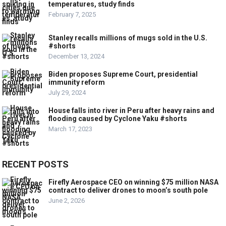
temperatures, study finds
February 7, 2025
Stanley recalls millions of mugs sold in the U.S.
#shorts
December 13, 2024
Biden proposes Supreme Court, presidential
immunity reform
July 29, 2024
House falls into river in Peru after heavy rains and
flooding caused by Cyclone Yaku #shorts
March 17, 2023
RECENT POSTS
Firefly Aerospace CEO on winning $75 million NASA
contract to deliver drones to moon’s south pole
June 2, 2026