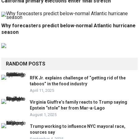
California primary elections enter final stretch
Why forecasters predict below-normal Atlantic hurricane
season
RANDOM POSTS
RFK Jr. explains challenge of “getting rid of the
taboos” in the food industry
April 11, 2025
Virginia Giuffre’s family reacts to Trump saying
Epstein “stole” her from Mar-a-Lago
August 1, 2025
Trump working to influence NYC mayoral race,
sources say
September 4, 2025