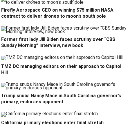
Firefly Aerospace CEO on winning $75 million NASA
contract to deliver drones to moon’s south pole
Former first lady Jill Biden faces scrutiny over “CBS
Sunday Morning” interview, new book
TMZ DC managing editors on their approach to Capitol
Hill
Trump snubs Nancy Mace in South Carolina governor’s
primary, endorses opponent
California primary elections enter final stretch