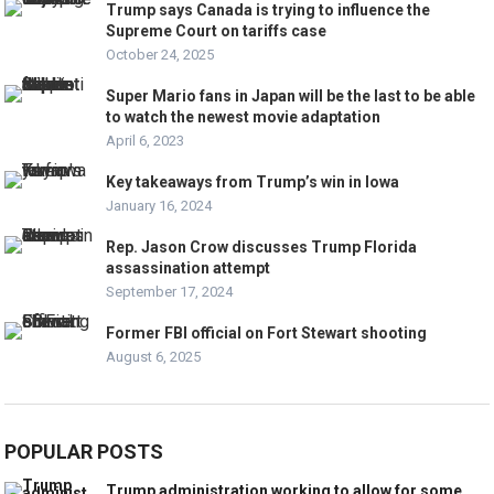
Trump says Canada is trying to influence the
Supreme Court on tariffs case
October 24, 2025
Super Mario fans in Japan will be the last to be able
to watch the newest movie adaptation
April 6, 2023
Key takeaways from Trump’s win in Iowa
January 16, 2024
Rep. Jason Crow discusses Trump Florida
assassination attempt
September 17, 2024
Former FBI official on Fort Stewart shooting
August 6, 2025
POPULAR POSTS
Trump administration working to allow for some