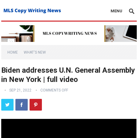
MENU
HOME
WHAT'S NEW
Biden addresses U.N. General Assembly
in New York | full video
SEP 21, 2022
COMMENTS OFF