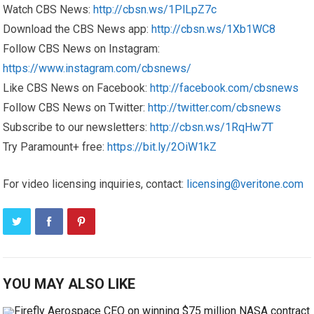
Watch CBS News:
http://cbsn.ws/1PlLpZ7c
Download the CBS News app:
http://cbsn.ws/1Xb1WC8
Follow CBS News on Instagram:
https://www.instagram.com/cbsnews/
Like CBS News on Facebook:
http://facebook.com/cbsnews
Follow CBS News on Twitter:
http://twitter.com/cbsnews
Subscribe to our newsletters:
http://cbsn.ws/1RqHw7T
Try Paramount+ free:
https://bit.ly/2OiW1kZ
For video licensing inquiries, contact:
licensing@veritone.com
YOU MAY ALSO LIKE