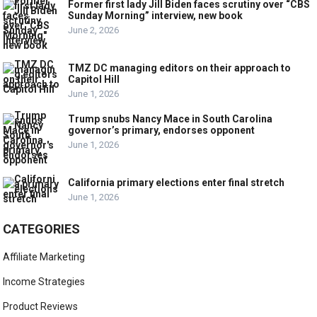
Former first lady Jill Biden faces scrutiny over “CBS
Sunday Morning” interview, new book
June 2, 2026
TMZ DC managing editors on their approach to
Capitol Hill
June 1, 2026
Trump snubs Nancy Mace in South Carolina
governor’s primary, endorses opponent
June 1, 2026
California primary elections enter final stretch
June 1, 2026
CATEGORIES
Affiliate Marketing
Income Strategies
Product Reviews