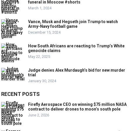
funeral in Moscow #shorts
March 1, 2024
Vance, Musk and Hegseth join Trump to watch
Army-Navy football game
December 15, 2024
How South Africans are reacting to Trump’s White
genocide claims
May 22, 2025
Judge denies Alex Murdaugh’s bid for new murder
trial
January 30, 2024
RECENT POSTS
Firefly Aerospace CEO on winning $75 million NASA
contract to deliver drones to moon’s south pole
June 2, 2026