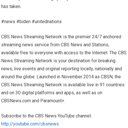
has taken.
#news #biden #unitednations
CBS News Streaming Network is the premier 24/7 anchored
streaming news service from CBS News and Stations,
available free to everyone with access to the Internet. The CBS
News Streaming Network is your destination for breaking
news, live events and original reporting locally, nationally and
around the globe. Launched in November 2014 as CBSN, the
CBS News Streaming Network is available live in 91 countries
and on 30 digital platforms and apps, as well as on
CBSNews.com and Paramount+.
Subscribe to the CBS News YouTube channel:
http://youtube.com/cbsnews