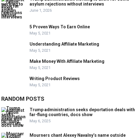
asylum rejections without interviews
June 1, 2026
5 Proven Ways To Earn Online
May 5, 2021
Understanding Affiliate Marketing
May 5, 2021
Make Money With Affiliate Marketing
May 5, 2021
Writing Product Reviews
May 5, 2021
RANDOM POSTS
Trump administration seeks deportation deals with
far-flung countries, docs show
May 6, 2025
Mourners chant Alexey Navalny’s name outside