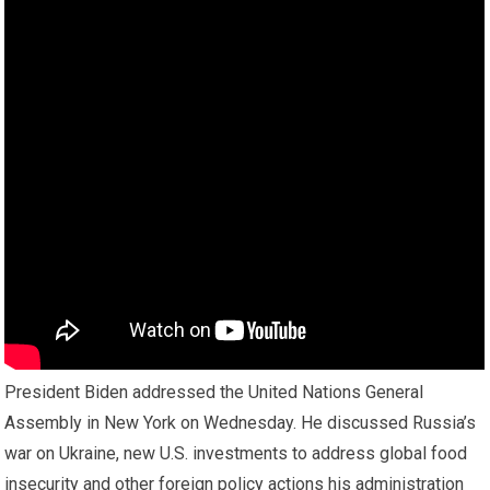
President Biden addressed the United Nations General
Assembly in New York on Wednesday. He discussed Russia’s
war on Ukraine, new U.S. investments to address global food
insecurity and other foreign policy actions his administration