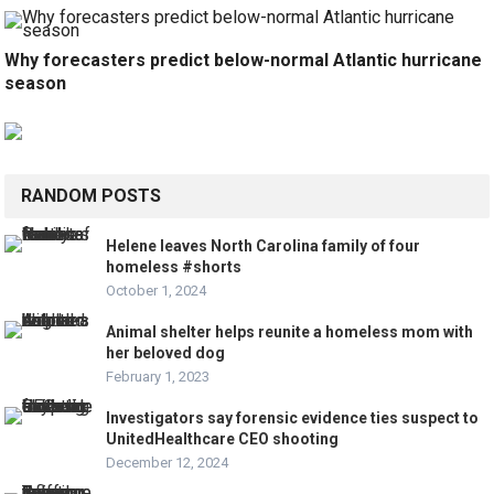
Why forecasters predict below-normal Atlantic hurricane
season
RANDOM POSTS
Helene leaves North Carolina family of four
homeless #shorts
October 1, 2024
Animal shelter helps reunite a homeless mom with
her beloved dog
February 1, 2023
Investigators say forensic evidence ties suspect to
UnitedHealthcare CEO shooting
December 12, 2024