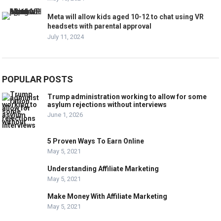
Meta will allow kids aged 10-12 to chat using VR
headsets with parental approval
July 11, 2024
POPULAR POSTS
Trump administration working to allow for some
asylum rejections without interviews
June 1, 2026
5 Proven Ways To Earn Online
May 5, 2021
Understanding Affiliate Marketing
May 5, 2021
Make Money With Affiliate Marketing
May 5, 2021