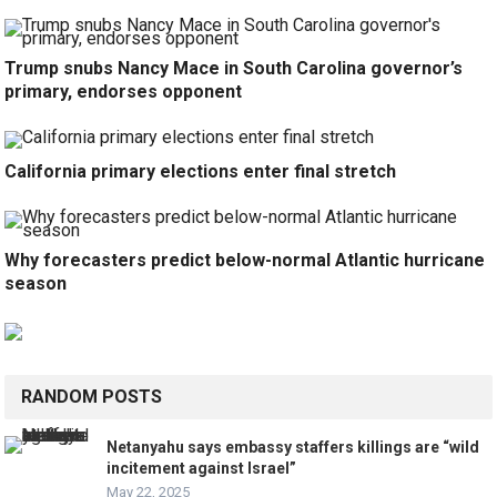
Trump snubs Nancy Mace in South Carolina governor’s
primary, endorses opponent
California primary elections enter final stretch
Why forecasters predict below-normal Atlantic hurricane
season
RANDOM POSTS
Netanyahu says embassy staffers killings are “wild
incitement against Israel”
May 22, 2025