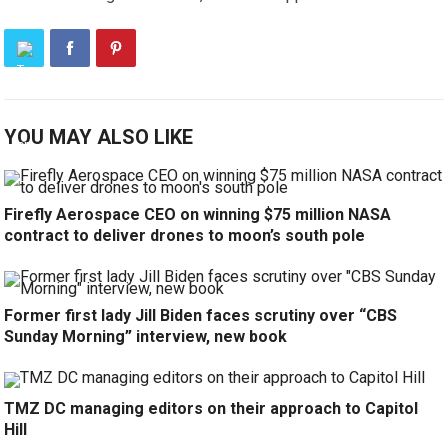
YOU MAY ALSO LIKE
Firefly Aerospace CEO on winning $75 million NASA
contract to deliver drones to moon’s south pole
Former first lady Jill Biden faces scrutiny over “CBS
Sunday Morning” interview, new book
TMZ DC managing editors on their approach to Capitol
Hill