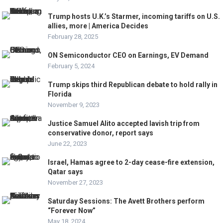
Trump hosts U.K.’s Starmer, incoming tariffs on U.S.
allies, more | America Decides
February 28, 2025
ON Semiconductor CEO on Earnings, EV Demand
February 5, 2024
Trump skips third Republican debate to hold rally in
Florida
November 9, 2023
Justice Samuel Alito accepted lavish trip from
conservative donor, report says
June 22, 2023
Israel, Hamas agree to 2-day cease-fire extension,
Qatar says
November 27, 2023
Saturday Sessions: The Avett Brothers perform
“Forever Now”
May 18, 2024