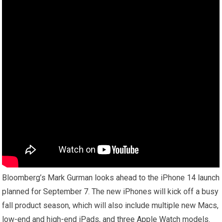
Bloomberg’s Mark Gurman looks ahead to the iPhone 14 launch
planned for September 7. The new iPhones will kick off a busy
fall product season, which will also include multiple new Macs,
low-end and high-end iPads, and three Apple Watch models.