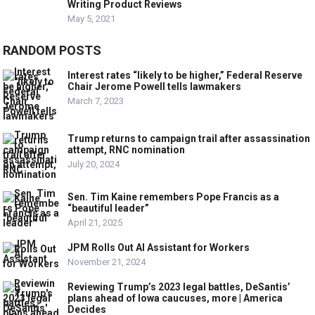
Writing Product Reviews
May 5, 2021
RANDOM POSTS
Interest rates “likely to be higher,” Federal Reserve
Chair Jerome Powell tells lawmakers
March 7, 2023
Trump returns to campaign trail after assassination
attempt, RNC nomination
July 20, 2024
Sen. Tim Kaine remembers Pope Francis as a
“beautiful leader”
April 21, 2025
JPM Rolls Out AI Assistant for Workers
November 21, 2024
Reviewing Trump’s 2023 legal battles, DeSantis’
plans ahead of Iowa caucuses, more | America
Decides