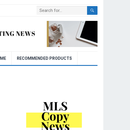
OME
RECOMMENDED PRODUCTS