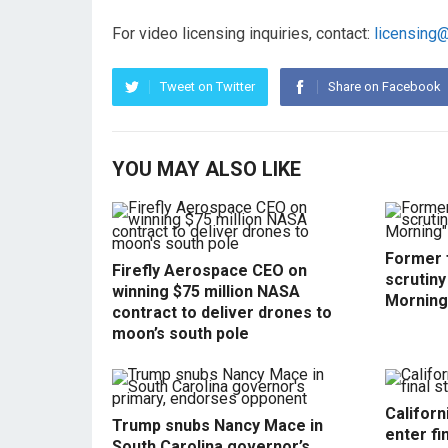
For video licensing inquiries, contact:
licensing
Tweet on Twitter
Share on Facebook
YOU MAY ALSO LIKE
Former f
Firefly Aerospace CEO on
scrutin
winning $75 million NASA
Morning
contract to deliver drones to
moon’s south pole
Californ
Trump snubs Nancy Mace in
enter fi
South Carolina governor’s