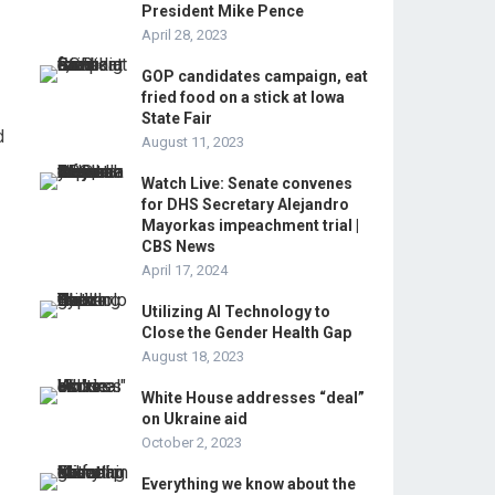
President Mike Pence
April 28, 2023
GOP candidates campaign, eat
fried food on a stick at Iowa
State Fair
d
August 11, 2023
Watch Live: Senate convenes
for DHS Secretary Alejandro
Mayorkas impeachment trial |
CBS News
April 17, 2024
Utilizing AI Technology to
Close the Gender Health Gap
August 18, 2023
White House addresses “deal”
on Ukraine aid
October 2, 2023
Everything we know about the