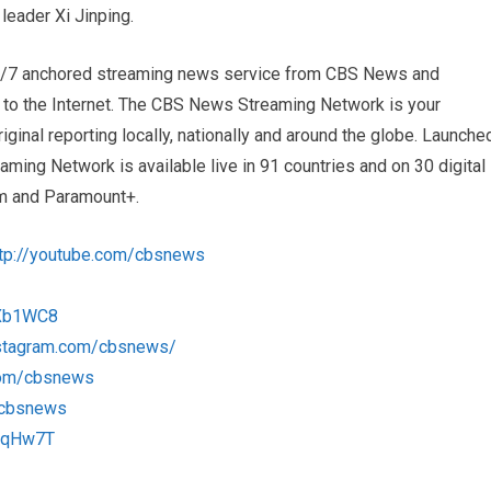
leader Xi Jinping.
4/7 anchored streaming news service from CBS News and
s to the Internet. The CBS News Streaming Network is your
iginal reporting locally, nationally and around the globe. Launche
ng Network is available live in 91 countries and on 30 digital
m and Paramount+.
ttp://youtube.com/cbsnews
1Xb1WC8
nstagram.com/cbsnews/
com/cbsnews
m/cbsnews
1RqHw7T