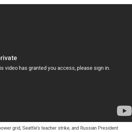
power grid, Seattle’s teacher strike, and Russian President