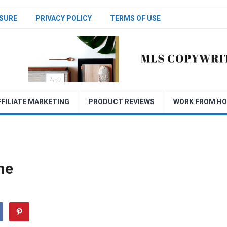
SURE
PRIVACY POLICY
TERMS OF USE
FFILIATE MARKETING
PRODUCT REVIEWS
WORK FROM H
me