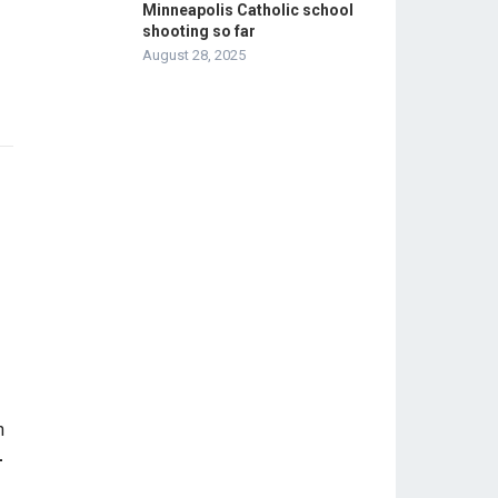
Minneapolis Catholic school
shooting so far
August 28, 2025
-