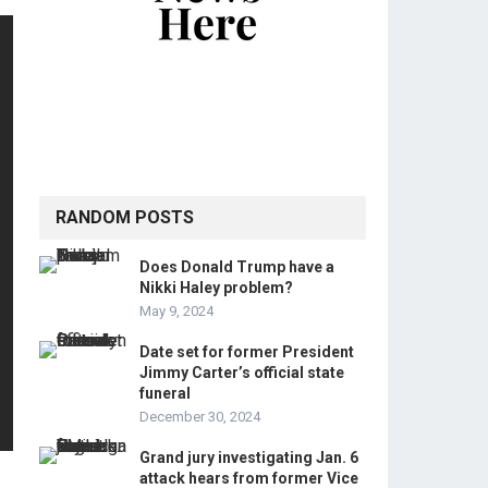
RANDOM POSTS
Does Donald Trump have a
Nikki Haley problem?
May 9, 2024
Date set for former President
Jimmy Carter’s official state
funeral
December 30, 2024
Grand jury investigating Jan. 6
attack hears from former Vice