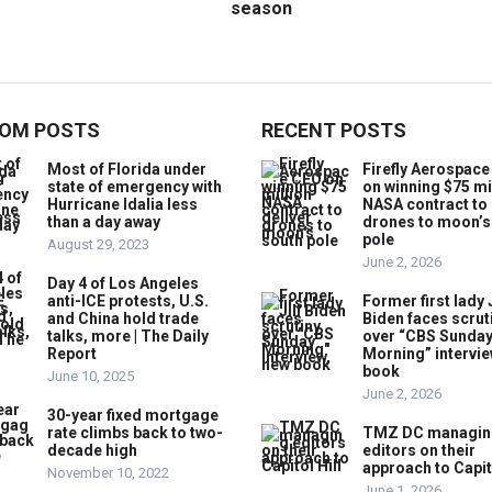
season
OM POSTS
RECENT POSTS
Most of Florida under
Firefly Aerospac
state of emergency with
on winning $75 mi
Hurricane Idalia less
NASA contract to 
than a day away
drones to moon’s
pole
August 29, 2023
June 2, 2026
Day 4 of Los Angeles
anti-ICE protests, U.S.
Former first lady J
and China hold trade
Biden faces scrut
talks, more | The Daily
over “CBS Sunda
Report
Morning” intervie
book
June 10, 2025
June 2, 2026
30-year fixed mortgage
rate climbs back to two-
TMZ DC managin
decade high
editors on their
approach to Capito
November 10, 2022
June 1, 2026