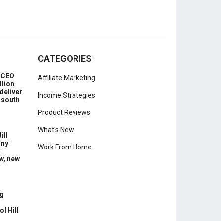
CATEGORIES
e CEO
Affiliate Marketing
llion
deliver
Income Strategies
 south
Product Reviews
What's New
ill
iny
Work From Home
y
w, new
g
l Hill