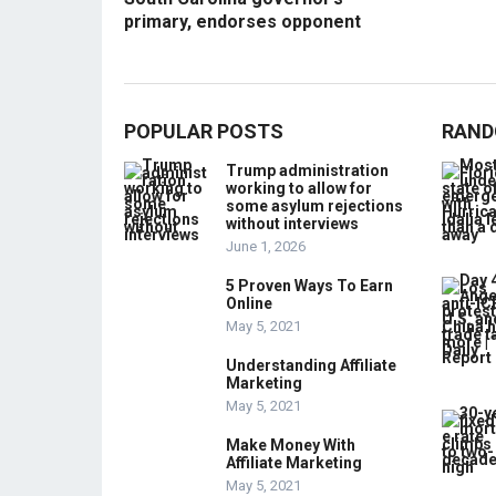
primary, endorses opponent
POPULAR POSTS
RAND
Trump administration
working to allow for
some asylum rejections
without interviews
June 1, 2026
5 Proven Ways To Earn
Online
May 5, 2021
Understanding Affiliate
Marketing
May 5, 2021
Make Money With
Affiliate Marketing
May 5, 2021