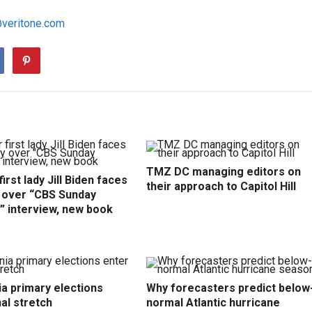
@veritone.com
TMZ DC managing editors on
irst lady Jill Biden faces
their approach to Capitol Hill
y over “CBS Sunday
” interview, new book
ia primary elections
Why forecasters predict below
nal stretch
normal Atlantic hurricane