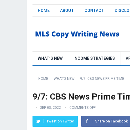
HOME
ABOUT
CONTACT
DISCLO
WHAT’S NEW
INCOME STRATEGIES
A
HOME
WHAT'S NEW
9/7: CBS NEWS PRIME TIME
9/7: CBS News Prime Ti
SEP 08, 2022
COMMENTS OFF
Tweet on Twitter
Share on Facebook