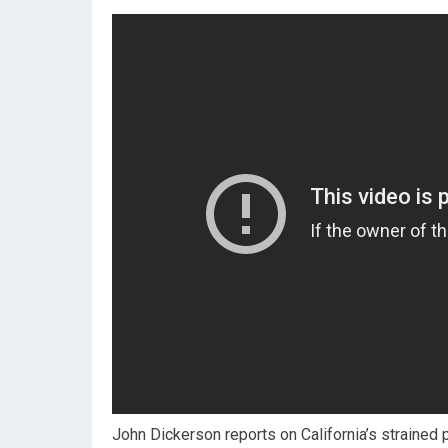
John Dickerson reports on California’s strained 