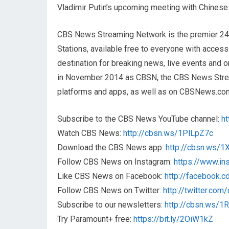
Vladimir Putin’s upcoming meeting with Chinese 
CBS News Streaming Network is the premier 2
Stations, available free to everyone with acces
destination for breaking news, live events and or
in November 2014 as CBSN, the CBS News Streami
platforms and apps, as well as on CBSNews.co
Subscribe to the CBS News YouTube channel:
h
Watch CBS News:
http://cbsn.ws/1PlLpZ7c
Download the CBS News app:
http://cbsn.ws/
Follow CBS News on Instagram:
https://www.i
Like CBS News on Facebook:
http://facebook.
Follow CBS News on Twitter:
http://twitter.co
Subscribe to our newsletters:
http://cbsn.ws/
Try Paramount+ free:
https://bit.ly/2OiW1kZ